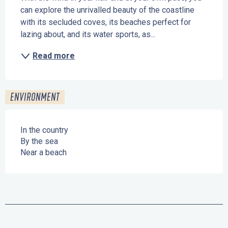
can explore the unrivalled beauty of the coastline 
with its secluded coves, its beaches perfect for 
lazing about, and its water sports, as...
Read more
ENVIRONMENT
In the country
By the sea
Near a beach