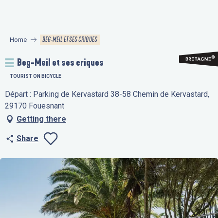
Aller
au
contenu
BEG-MEIL ET SES CRIQUES
Home
principal
Beg-Meil et ses criques
TOURIST ON BICYCLE
Départ : Parking de Kervastard 38-58 Chemin de Kervastard,
29170 Fouesnant
Getting there
Share
Ajouter aux favo