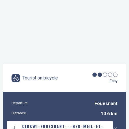
Tourist on bicycle
Easy
Departure
Fouesnant
Practical information
Distance
10.6 km
Documentation
CIRKWI-FOUESNANT---BEG-MEIL-ET-
GPX / K