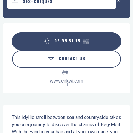
SES-CRIQUES
Opening hours & contact details
02 98 51 18
▒▒
CONTACT US
www.cirkwi.com
Description
This idyllic stroll between sea and countryside takes 
you on a journey to discover the charms of Beg-Meil. 
With the wind in your hair and at your own pace, you 