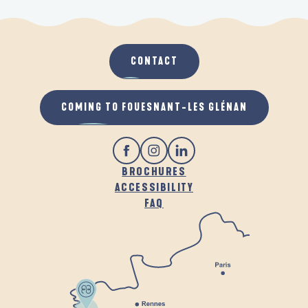
CONTACT
COMING TO FOUESNANT-LES GLÉNAN
BROCHURES
ACCESSIBILITY
FAQ