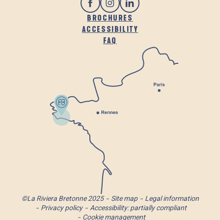
BROCHURES
ACCESSIBILITY
FAQ
©La Riviera Bretonne 2025
Site map
Legal information
Privacy policy
Accessibility: partially compliant
Cookie management