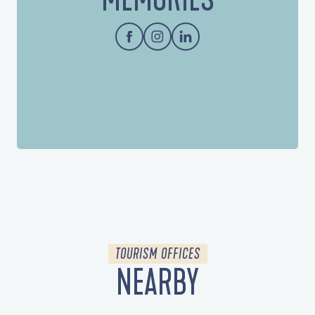
TOURISM OFFICES
NEARBY