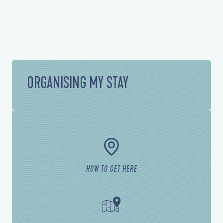
ORGANISING MY STAY
HOW TO GET HERE