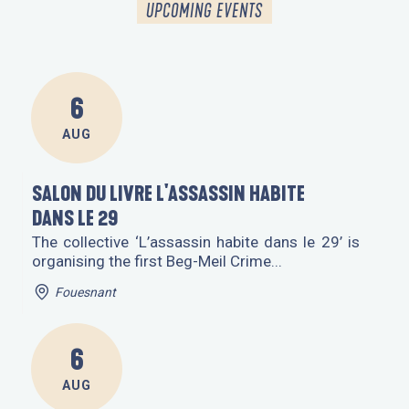
UPCOMING EVENTS
AGENDA
EVENTS ALL YEAR ROUND
6
AUG
SALON DU LIVRE L'ASSASSIN HABITE
DANS LE 29
The collective ‘L’assassin habite dans le 29’ is
organising the first Beg-Meil Crime...
Fouesnant
6
AUG