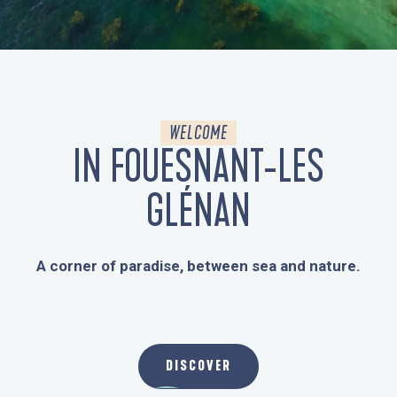
WEBCAMS
WELCOME
IN FOUESNANT-LES
GLÉNAN
A corner of paradise, between sea and nature.
THE DESTINATION
DISCOVER