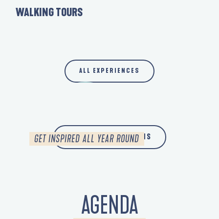
BY BIKE
WALKING TOURS
LE 
WITH THE FAMILY
IN CASE OF RAIN
ALL EXPERIENCES
SPRING
READ MORE
ALL OUR INSPIRATIONS
GET INSPIRED ALL YEAR ROUND
AGENDA