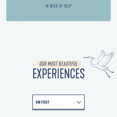
IN NEED OF HELP
OUR MOST BEAUTIFUL
EXPERIENCES
ON FOOT