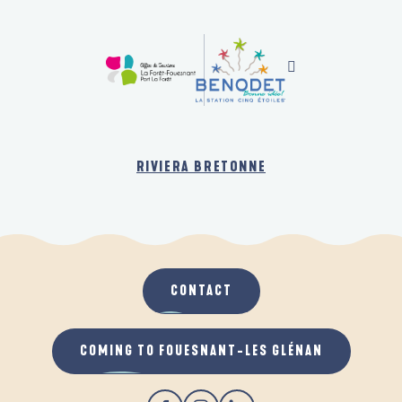
RIVIERA BRETONNE
CONTACT
COMING TO FOUESNANT-LES GLÉNAN