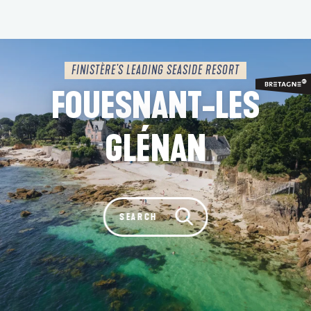
Aller
au
contenu
principal
FINISTÈRE'S LEADING SEASIDE RESORT
FOUESNANT-LES
GLÉNAN
Rechercher
SEARCH