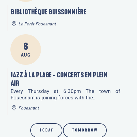
BIBLIOTHÈQUE BUISSONNIÈRE
La Forêt-Fouesnant
6
AUG
JAZZ À LA PLAGE - CONCERTS EN PLEIN
AIR
Every Thursday at 6.30pm The town of
Fouesnant is joining forces with the...
Fouesnant
TODAY
TOMORROW