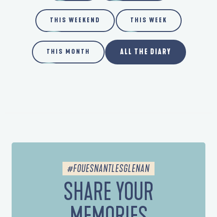
THIS WEEKEND
THIS WEEK
ALL THE DIARY
THIS MONTH
#FOUESNANTLESGLENAN
SHARE YOUR
MEMORIES