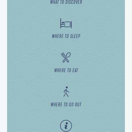
WHAT TO DISCOVER
WHERE TO SLEEP
WHERE TO EAT
WHERE TO GO OUT