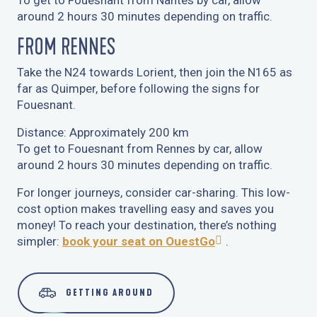
To get to Fouesnant from Nantes by car, allow
around 2 hours 30 minutes depending on traffic.
FROM RENNES
Take the N24 towards Lorient, then join the N165 as
far as Quimper, before following the signs for
Fouesnant.
Distance: Approximately 200 km
To get to Fouesnant from Rennes by car, allow
around 2 hours 30 minutes depending on traffic.
For longer journeys, consider car-sharing. This low-
cost option makes travelling easy and saves you
money! To reach your destination, there’s nothing
simpler:
book your seat on OuestGo
.
GETTING AROUND