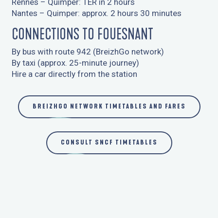
Rennes – Quimper: TER in 2 hours
7
COMING BY BOAT
Nantes – Quimper: approx. 2 hours 30 minutes
CONNECTIONS TO FOUESNANT
By bus with route 942 (BreizhGo network)
By taxi (approx. 25-minute journey)
Hire a car directly from the station
BREIZHGO NETWORK TIMETABLES AND FARES
CONSULT SNCF TIMETABLES