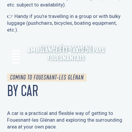
etc. subject to availability).
👉 Handy if you’re travelling in a group or with bulky
luggage (pushchairs, bicycles, boating equipment,
etc.).
FOUEN DÉPLACEMENT
AMBULANCES ET TAXIS DU PAYS
FOUESNANTAIS
COMING TO FOUESNANT-LES GLÉNAN
BY CAR
A car is a practical and flexible way of getting to
Fouesnant-les Glénan and exploring the surrounding
area at your own pace.