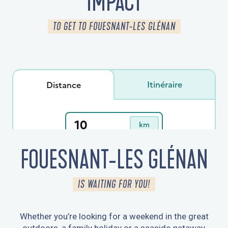
IMPACT
TO GET TO FOUESNANT-LES GLÉNAN
FOUESNANT-LES GLÉNAN
IS WAITING FOR YOU!
Whether you’re looking for a weekend in the great