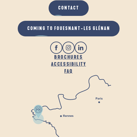
CONTACT
COMING TO FOUESNANT-LES GLÉNAN
BROCHURES
ACCESSIBILITY
FAQ