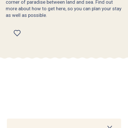
corner of paradise between land and sea. Find out
more about how to get here, so you can plan your stay
as well as possible.
Ajouter aux favoris