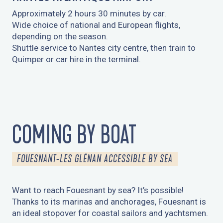
Approximately 2 hours 30 minutes by car.
Wide choice of national and European flights,
depending on the season.
Shuttle service to Nantes city centre, then train to
Quimper or car hire in the terminal.
COMING BY BOAT
FOUESNANT-LES GLÉNAN ACCESSIBLE BY SEA
Want to reach Fouesnant by sea? It’s possible!
Thanks to its marinas and anchorages, Fouesnant is
an ideal stopover for coastal sailors and yachtsmen.