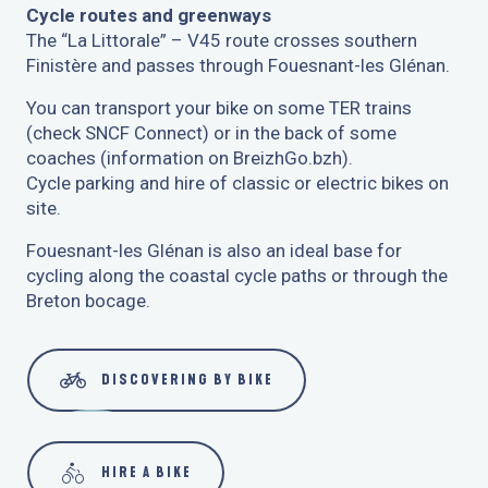
Cycle routes and greenways
The “La Littorale” – V45 route crosses southern
Finistère and passes through Fouesnant-les Glénan.
You can transport your bike on some TER trains
(check SNCF Connect) or in the back of some
coaches (information on BreizhGo.bzh).
Cycle parking and hire of classic or electric bikes on
site.
Fouesnant-les Glénan is also an ideal base for
cycling along the coastal cycle paths or through the
Breton bocage.
DISCOVERING BY BIKE
HIRE A BIKE