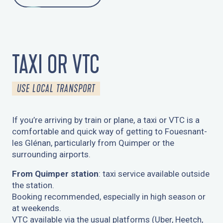
TAXI OR VTC
USE LOCAL TRANSPORT
If you’re arriving by train or plane, a taxi or VTC is a
comfortable and quick way of getting to Fouesnant-
les Glénan, particularly from Quimper or the
surrounding airports.
From Quimper station
: taxi service available outside
the station.
Booking recommended, especially in high season or
at weekends.
VTC available via the usual platforms (Uber, Heetch,