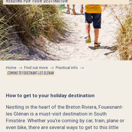
HEADING FOR YOUR DESTINATION
Home
Find out more
Practical info
COMING TO FOUESNANT-LES GLÉNAN
How to get to your holiday destination
Nestling in the heart of the Breton Riviera, Fouesnant-
les Glénan is a must-visit destination in South
Finistère. Whether you’re coming by car, train, plane or
even bike, there are several ways to get to this little