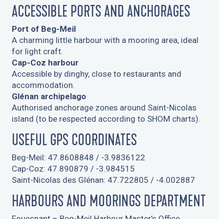
ACCESSIBLE PORTS AND ANCHORAGES
Port of Beg-Meil
A charming little harbour with a mooring area, ideal
for light craft.
Cap-Coz harbour
Accessible by dinghy, close to restaurants and
accommodation.
Glénan archipelago
Authorised anchorage zones around Saint-Nicolas
island (to be respected according to SHOM charts).
USEFUL GPS COORDINATES
Beg-Meil: 47.8608848 / -3.9836122
Cap-Coz: 47.890879 / -3.984515
Saint-Nicolas des Glénan: 47.722805 / -4.002887
HARBOURS AND MOORINGS DEPARTMENT
Fouesnant – Beg-Meil Harbour Master’s Office