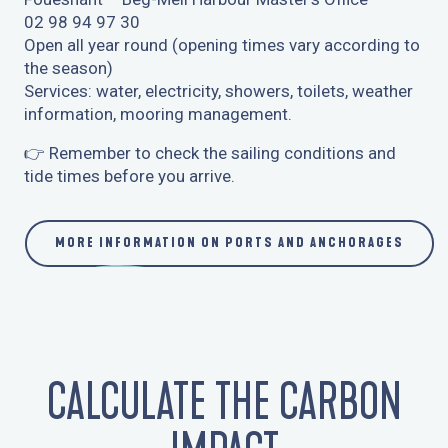
02 98 94 97 30
Open all year round (opening times vary according to
the season)
Services: water, electricity, showers, toilets, weather
information, mooring management.
👉 Remember to check the sailing conditions and
tide times before you arrive.
MORE INFORMATION ON PORTS AND ANCHORAGES
CALCULATE THE CARBON