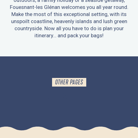
outdoors, a family holiday or a seaside getaway,
Fouesnant-les Glénan welcomes you all year round.
Make the most of this exceptional setting, with its
unspoilt coastline, heavenly islands and lush green
countryside. Now all you have to do is plan your
itinerary… and pack your bags!
OTHER PAGES
TO EXPLORE
GETTING AROUND FOUESNANT-LES GLÉNAN