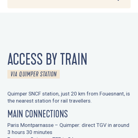
1
COMING BY TRAIN
2
COMING BY COACH
ACCESS BY TRAIN
3
COMING BY BIKE
VIA QUIMPER STATION
4
COMING BY TAXI
Quimper SNCF station, just 20 km from Fouesnant, is
5
the nearest station for rail travellers.
COMING BY CAR
MAIN CONNECTIONS
6
TRAVELLING BY PLANE
Paris Montparnasse – Quimper: direct TGV in around
3 hours 30 minutes