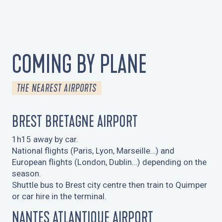
COMING BY PLANE
THE NEAREST AIRPORTS
BREST BRETAGNE AIRPORT
1h15 away by car.
National flights (Paris, Lyon, Marseille…) and
European flights (London, Dublin…) depending on the
season.
Shuttle bus to Brest city centre then train to Quimper
or car hire in the terminal.
NANTES ATLANTIQUE AIRPORT