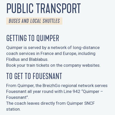
L'ETÉ BUS ET CARS
PUBLIC TRANSPORT
BUSES AND LOCAL SHUTTLES
GETTING TO QUIMPER
Quimper is served by a network of long-distance
coach services in France and Europe, including
FlixBus and Blablabus.
Book your train tickets on the company websites.
TO GET TO FOUESNANT
From Quimper, the BreizhGo regional network serves
Fouesnant all year round with Line 942 “Quimper –
Fouesnant”.
The coach leaves directly from Quimper SNCF
station.