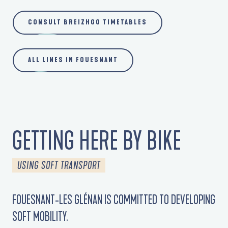
CONSULT BREIZHGO TIMETABLES
ALL LINES IN FOUESNANT
GETTING HERE BY BIKE
USING SOFT TRANSPORT
FOUESNANT-LES GLÉNAN IS COMMITTED TO DEVELOPING
SOFT MOBILITY.