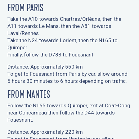
FROM PARIS
Take the A10 towards Chartres/Orléans, then the
A11 towards Le Mans, then the A81 towards
Laval/Rennes.
Take the N24 towards Lorient, then the N165 to
Quimper.
Finally, follow the D783 to Fouesnant.
Distance: Approximately 550 km
To get to Fouesnant from Paris by car, allow around
5 hours 30 minutes to 6 hours depending on traffic.
FROM NANTES
Follow the N165 towards Quimper, exit at Coat-Conq
near Concarneau then follow the D44 towards
Fouesnant.
Distance: Approximately 220 km