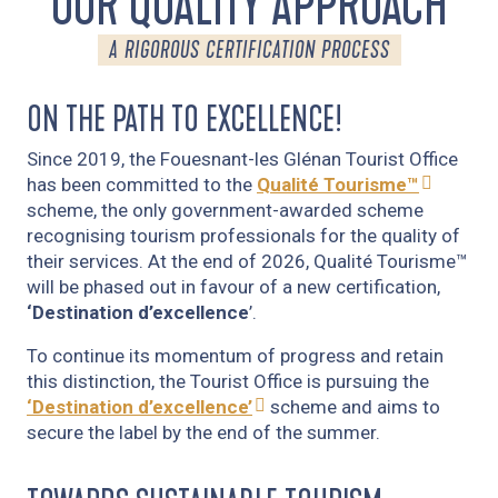
OUR QUALITY APPROACH
A RIGOROUS CERTIFICATION PROCESS
ON THE PATH TO EXCELLENCE!
Since 2019, the Fouesnant-les Glénan Tourist Office
has been committed to the
Qualité Tourisme™
scheme, the only government-awarded scheme
recognising tourism professionals for the quality of
their services. At the end of 2026, Qualité Tourisme™
will be phased out in favour of a new certification,
‘Destination d’excellence
’.
To continue its momentum of progress and retain
this distinction, the Tourist Office is pursuing the
‘Destination d’excellence’
scheme and aims to
secure the label by the end of the summer.