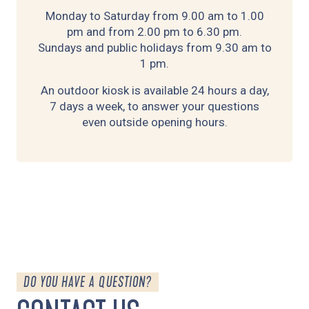
Monday to Saturday from 9.00 am to 1.00
pm and from 2.00 pm to 6.30 pm.
Sundays and public holidays from 9.30 am to
1 pm.
An outdoor kiosk is available 24 hours a day,
7 days a week, to answer your questions
even outside opening hours.
DO YOU HAVE A QUESTION?