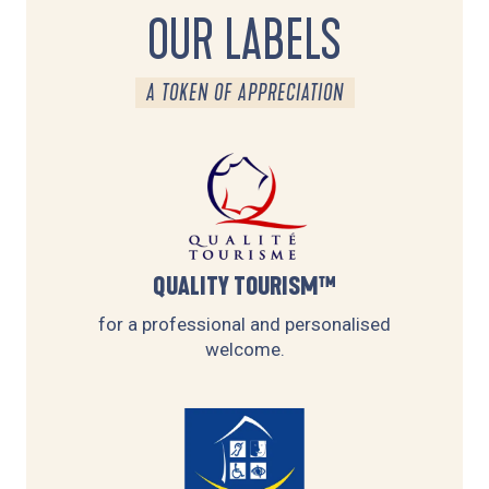
OUR LABELS
A TOKEN OF APPRECIATION
QUALITY TOURISM™
for a professional and personalised
welcome.