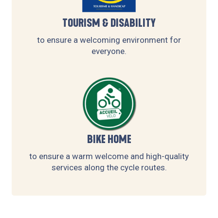
TOURISM & DISABILITY
to ensure a welcoming environment for
everyone.
BIKE HOME
to ensure a warm welcome and high-quality
services along the cycle routes.