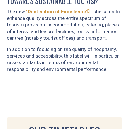
TOWARDS SUSTAINABLE TOURISM
The new
‘Destination of Excellence’
label aims to
enhance quality across the entire spectrum of
tourism provision: accommodation, catering, places
of interest and leisure facilities, tourist information
centres (notably tourist offices) and transport.
In addition to focusing on the quality of hospitality,
services and accessibility, this label will, in particular,
raise standards in terms of environmental
responsibility and environmental performance.