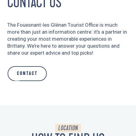
CONTACT US
The Fouesnant-les Glénan Tourist Office is much
more than just an information centre: it’s a partner in
creating your most memorable experiences in
Brittany. We’re here to answer your questions and
share our expert advice and top picks!
CONTACT
LOCATION