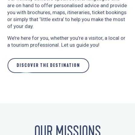
are on hand to offer personalised advice and provide
you with brochures, maps, itineraries, ticket bookings
or simply that ‘little extra’ to help you make the most
of your day.
We’re here for you, whether you’re a visitor, a local or
a tourism professional. Let us guide you!
DISCOVER THE DESTINATION
OUR MISSIONS