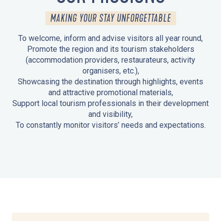
MAKING YOUR STAY UNFORGETTABLE
To welcome, inform and advise visitors all year round,
Promote the region and its tourism stakeholders
(accommodation providers, restaurateurs, activity
organisers, etc.),
Showcasing the destination through highlights, events
and attractive promotional materials,
Support local tourism professionals in their development
and visibility,
To constantly monitor visitors’ needs and expectations.