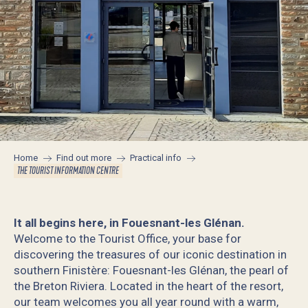
Home
Find out more
Practical info
THE TOURIST INFORMATION CENTRE
It all begins here, in Fouesnant-les Glénan.
Welcome to the Tourist Office, your base for
discovering the treasures of our iconic destination in
southern Finistère: Fouesnant-les Glénan, the pearl of
the Breton Riviera. Located in the heart of the resort,
our team welcomes you all year round with a warm,