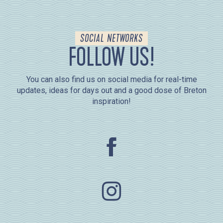
SOCIAL NETWORKS
FOLLOW US!
You can also find us on social media for real-time
updates, ideas for days out and a good dose of Breton
inspiration!