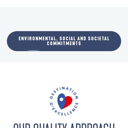
ENVIRONMENTAL, SOCIAL AND SOCIETAL
COMMITMENTS