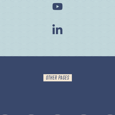
OTHER PAGES
TO EXPLORE
PRACTICAL INFO