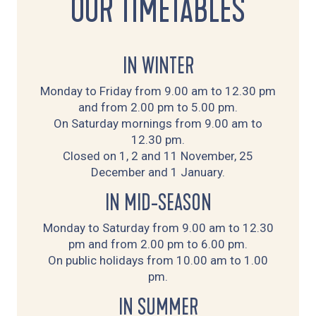
OUR TIMETABLES
IN WINTER
Monday to Friday from 9.00 am to 12.30 pm
and from 2.00 pm to 5.00 pm.
On Saturday mornings from 9.00 am to
12.30 pm.
Closed on 1, 2 and 11 November, 25
December and 1 January.
IN MID-SEASON
Monday to Saturday from 9.00 am to 12.30
pm and from 2.00 pm to 6.00 pm.
On public holidays from 10.00 am to 1.00
pm.
IN SUMMER