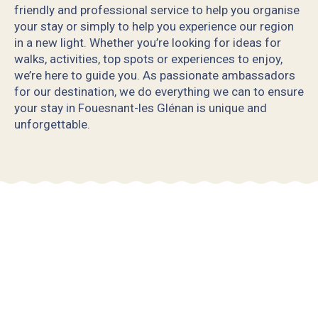
friendly and professional service to help you organise
your stay or simply to help you experience our region
in a new light. Whether you’re looking for ideas for
walks, activities, top spots or experiences to enjoy,
we’re here to guide you. As passionate ambassadors
for our destination, we do everything we can to ensure
your stay in Fouesnant-les Glénan is unique and
unforgettable.