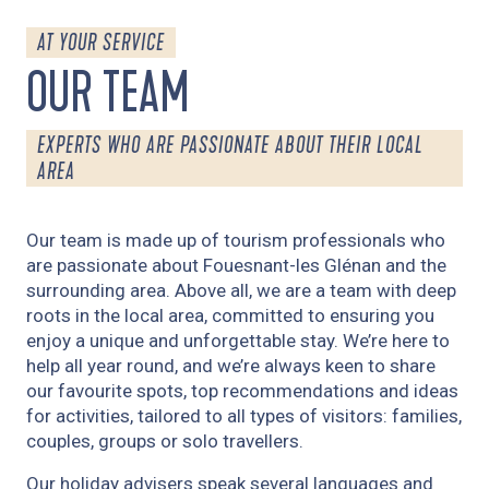
AT YOUR SERVICE
OUR TEAM
EXPERTS WHO ARE PASSIONATE ABOUT THEIR LOCAL
AREA
Our team is made up of tourism professionals who
are passionate about Fouesnant-les Glénan and the
surrounding area. Above all, we are a team with deep
roots in the local area, committed to ensuring you
enjoy a unique and unforgettable stay. We’re here to
help all year round, and we’re always keen to share
our favourite spots, top recommendations and ideas
for activities, tailored to all types of visitors: families,
couples, groups or solo travellers.
Our holiday advisers speak several languages and