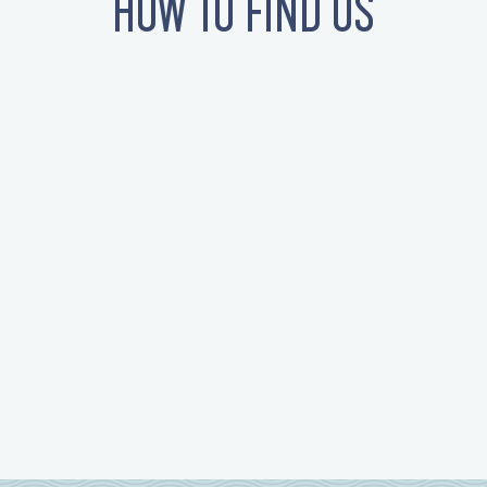
HOW TO FIND US