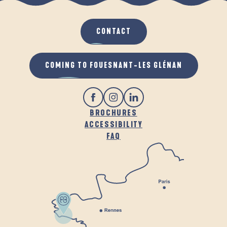
CONTACT
COMING TO FOUESNANT-LES GLÉNAN
BROCHURES
ACCESSIBILITY
FAQ