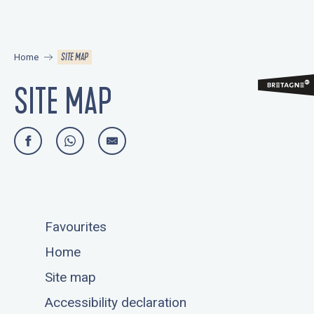
Aller
au
contenu
SITE MAP
Home
principal
SITE MAP
Favourites
Home
Site map
Accessibility declaration