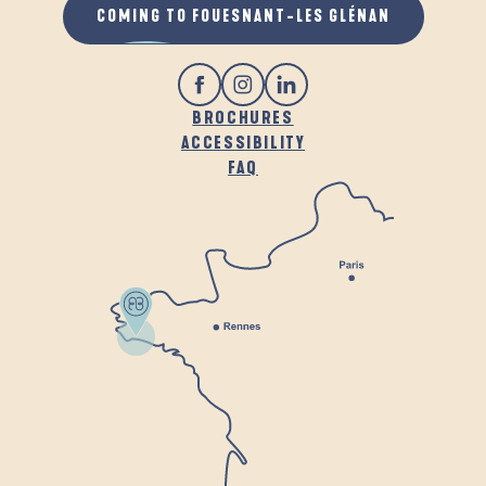
COMING TO FOUESNANT-LES GLÉNAN
BROCHURES
ACCESSIBILITY
FAQ