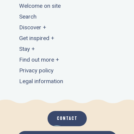
Welcome on site
Search
Discover +
Get inspired +
Stay +
Find out more +
Privacy policy
Legal information
CONTACT