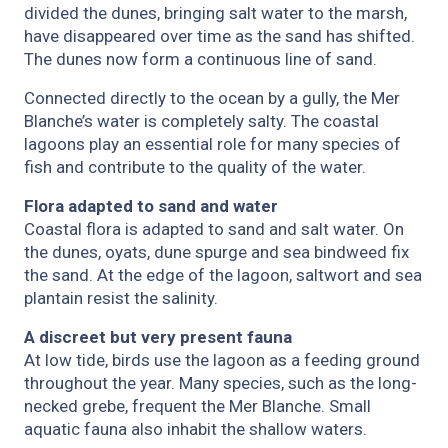
divided the dunes, bringing salt water to the marsh,
have disappeared over time as the sand has shifted.
The dunes now form a continuous line of sand.
Connected directly to the ocean by a gully, the Mer
Blanche’s water is completely salty. The coastal
lagoons play an essential role for many species of
fish and contribute to the quality of the water.
Flora adapted to sand and water
Coastal flora is adapted to sand and salt water. On
the dunes, oyats, dune spurge and sea bindweed fix
the sand. At the edge of the lagoon, saltwort and sea
plantain resist the salinity.
A discreet but very present fauna
At low tide, birds use the lagoon as a feeding ground
throughout the year. Many species, such as the long-
necked grebe, frequent the Mer Blanche. Small
aquatic fauna also inhabit the shallow waters.