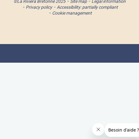
©La Riviera Bretonne 2025
Site map
Legal information
Privacy policy
Accessibility: partially compliant
Cookie management