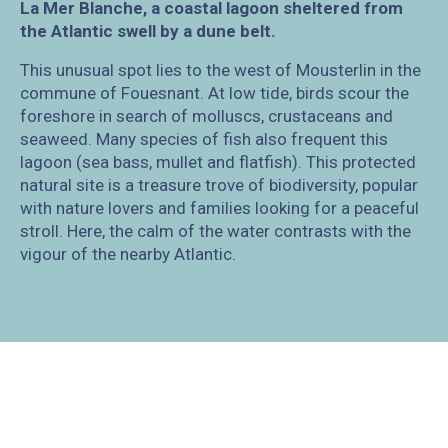
La Mer Blanche, a coastal lagoon sheltered from
the Atlantic swell by a dune belt.
This unusual spot lies to the west of Mousterlin in the
commune of Fouesnant. At low tide, birds scour the
foreshore in search of molluscs, crustaceans and
seaweed. Many species of fish also frequent this
lagoon (sea bass, mullet and flatfish). This protected
natural site is a treasure trove of biodiversity, popular
with nature lovers and families looking for a peaceful
stroll. Here, the calm of the water contrasts with the
vigour of the nearby Atlantic.