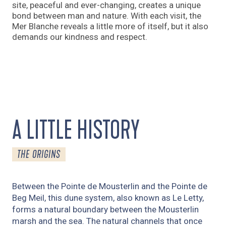
site, peaceful and ever-changing, creates a unique
bond between man and nature. With each visit, the
Mer Blanche reveals a little more of itself, but it also
demands our kindness and respect.
A LITTLE HISTORY
THE ORIGINS
Between the Pointe de Mousterlin and the Pointe de
Beg Meil, this dune system, also known as Le Letty,
forms a natural boundary between the Mousterlin
marsh and the sea. The natural channels that once