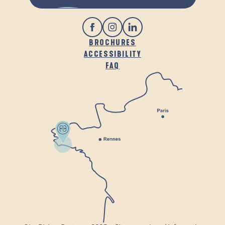
BROCHURES
ACCESSIBILITY
FAQ