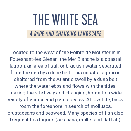
THE WHITE SEA
A RARE AND CHANGING LANDSCAPE
Located to the west of the Pointe de Mousterlin in
Fouesnant-les Glénan, the Mer Blanche is a coastal
lagoon: an area of salt or brackish water separated
from the sea by a dune belt. This coastal lagoon is
sheltered from the Atlantic swell by a dune belt
where the water ebbs and flows with the tides,
making the site lively and changing, home to a wide
variety of animal and plant species. At low tide, birds
roam the foreshore in search of molluscs,
crustaceans and seaweed. Many species of fish also
frequent this lagoon (sea bass, mullet and flatfish).