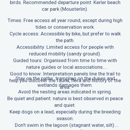
birds. Recommended departure point: Kerler beach
car park (Mousterlin).
Times: Free access all year round, except during high
tides or conservation work.
Cycle access: Accessible by bike, but prefer to walk
the path.
Accessibility: Limited access for people with
reduced mobility (sandy ground).
Guided tours: Organised from time to time with
nature guides or local associations.
Good to know: Interpretation panels line the trail to
Stay on the paths: trampling on the dunes and
help you discover the fauna, flora and history of the
wetlands damages them.
area.
Avoid the nesting areas indicated in spring.
Be quiet and patient: nature is best observed in peace
and quiet.
Keep dogs on a lead, especially during the breeding
season.
Don’t swim in the lagoon (stagnant water, silt).