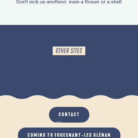
Don’t pick up anything: even a flower or a shell
contributes to the ecosystem.
OTHER SITES
TO EXPLORE
THE MOUSTERLIN MARSH
CONTACT
COMING TO FOUESNANT-LES GLÉNAN