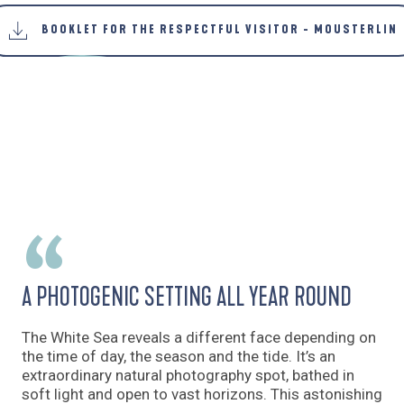
BOOKLET FOR THE RESPECTFUL VISITOR - MOUSTERLIN
A PHOTOGENIC SETTING ALL YEAR ROUND
The White Sea reveals a different face depending on
the time of day, the season and the tide. It’s an
extraordinary natural photography spot, bathed in
soft light and open to vast horizons. This astonishing