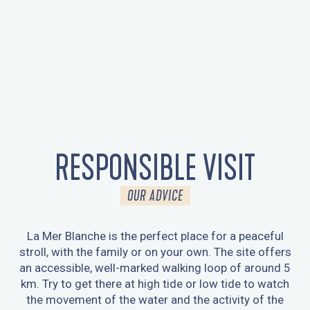
RESPONSIBLE VISIT
OUR ADVICE
La Mer Blanche is the perfect place for a peaceful
stroll, with the family or on your own. The site offers
an accessible, well-marked walking loop of around 5
km. Try to get there at high tide or low tide to watch
the movement of the water and the activity of the