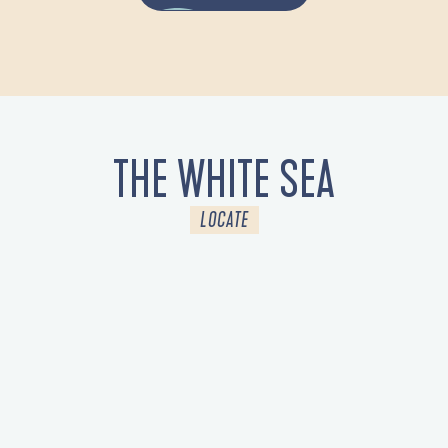
THE WHITE SEA
LOCATE