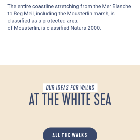
The entire coastline stretching from the Mer Blanche
to Beg Meil, including the Mousterlin marsh, is
classified as a protected area.
of Mousterlin, is classified Natura 2000.
OUR IDEAS FOR WALKS
AT THE WHITE SEA
MOUSTERLIN ET LA MER BLANCHE
ALL THE WALKS