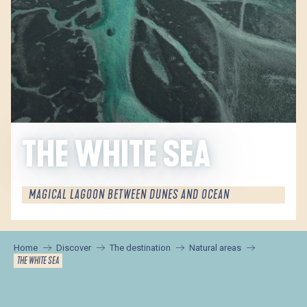
THE WHITE SEA
MAGICAL LAGOON BETWEEN DUNES AND OCEAN
Home
Discover
The destination
Natural areas
THE WHITE SEA