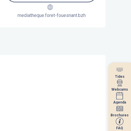
mediatheque.foret-fouesnant.bzh
Tides
Tides
Webcams
Webcams
Agenda
Agenda
Brochures
Brochures
FAQ
FAQ