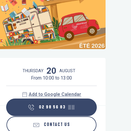
Opening hours & contact details
20
THURSDAY
AUGUST
From 10:00 to 13:00
Add to Google Calendar
02 98 56 83
▒▒
CONTACT US