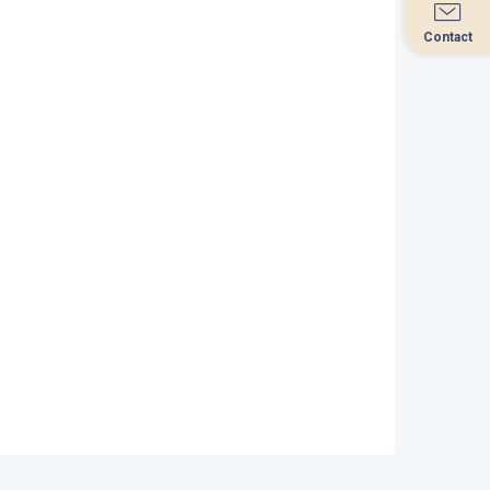
Contact
Contact