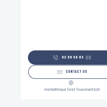
02 98 56 83
▒▒
CONTACT US
mediatheque.foret-fouesnant.bzh