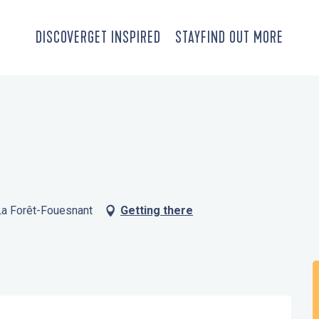
DISCOVER
GET INSPIRED
STAY
FIND OUT MORE
 La Forêt-Fouesnant
Getting there