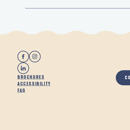
BROCHURES
C
ACCESSIBILITY
FAQ