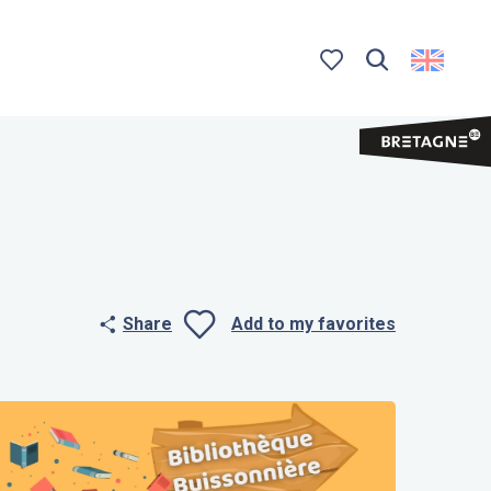
Search
Voir les favoris
Share
Add to my favorites
Ajouter aux 