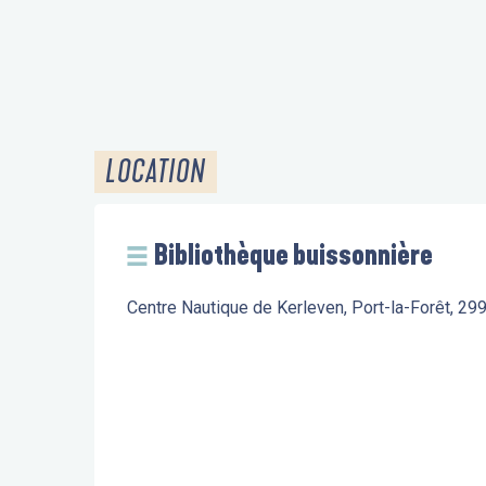
LOCATION
Bibliothèque buissonnière
Centre Nautique de Kerleven, Port-la-Forêt, 2