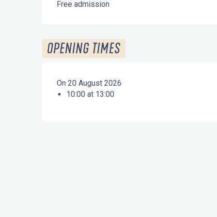
Free admission
OPENING TIMES
On 20 August 2026
10:00 at 13:00