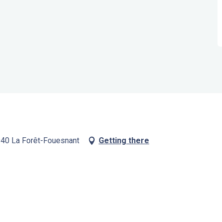
9940 La Forêt-Fouesnant
Getting there