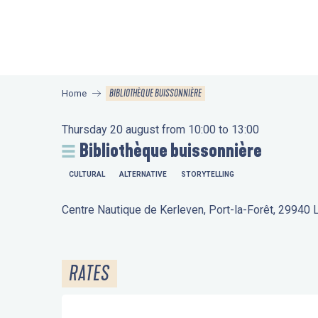
Aller
au
contenu
principal
BIBLIOTHÈQUE BUISSONNIÈRE
Home
Thursday 20 august from 10:00 to 13:00
Bibliothèque buissonnière
CULTURAL
ALTERNATIVE
STORYTELLING
Centre Nautique de Kerleven, Port-la-Forêt, 29940
RATES