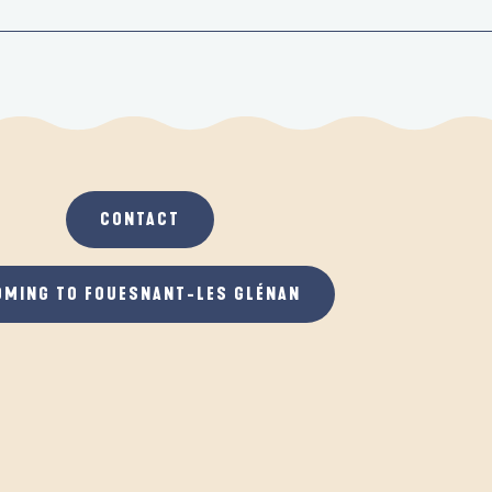
CONTACT
OMING TO FOUESNANT-LES GLÉNAN