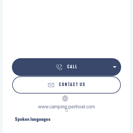
CALL
CONTACT US
www.camping-penhoat.com
Spoken languages
Spoken languages