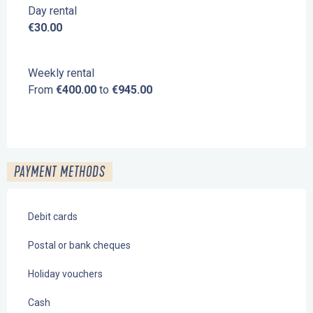
Day rental
€30.00
Weekly rental
From
€400.00
to
€945.00
PAYMENT METHODS
Debit cards
Postal or bank cheques
Holiday vouchers
Cash