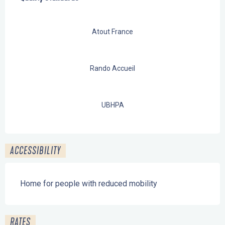
Atout France
Rando Accueil
UBHPA
ACCESSIBILITY
Home for people with reduced mobility
RATES