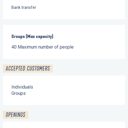
Bank transfer
Groups (Max capacity)
Groups (Max capacity)
40 Maximum number of people
ACCEPTED CUSTOMERS
Individuals
Groups
OPENINGS