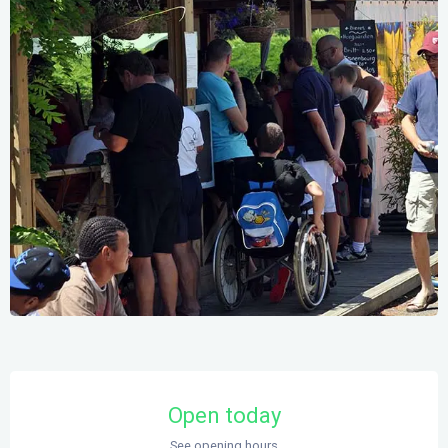
Opening hours & contact details
Open today
See opening hours