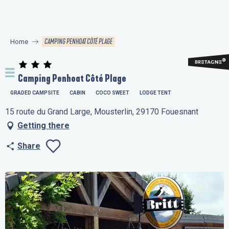
Aller
au
contenu
CAMPING PENHOAT CÔTÉ PLAGE
Home
principal
Camping Penhoat Côté Plage
GRADED CAMPSITE
CABIN
COCO SWEET
LODGE TENT
15 route du Grand Large, Mousterlin, 29170 Fouesnant
Getting there
Share
Ajouter aux favo