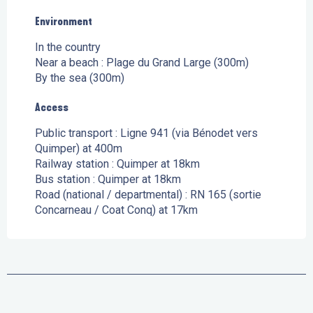
Environment
Environment
In the country
Near a beach :
Plage du Grand Large
(300m)
By the sea
(300m)
Access
Access
Public transport : Ligne 941 (via Bénodet vers
Quimper) at 400m
Railway station : Quimper at 18km
Bus station : Quimper at 18km
Road (national / departmental) : RN 165 (sortie
Concarneau / Coat Conq) at 17km