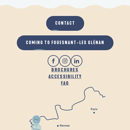
CONTACT
COMING TO FOUESNANT-LES GLÉNAN
BROCHURES
ACCESSIBILITY
FAQ