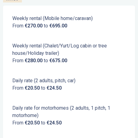
Weekly rental (Mobile home/caravan)
From
€270.00
to
€695.00
Weekly rental (Chalet/Yurt/Log cabin or tree
house/Holiday trailer)
From
€280.00
to
€675.00
Daily rate (2 adults, pitch, car)
From
€20.50
to
€24.50
Daily rate for motorhomes (2 adults, 1 pitch, 1
motorhome)
From
€20.50
to
€24.50