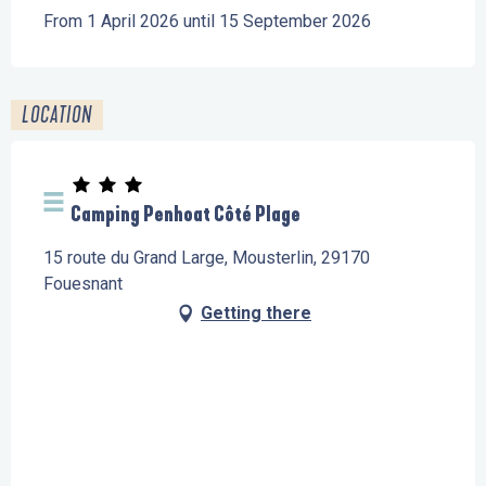
From 1 April 2026 until 15 September 2026
LOCATION
Camping Penhoat Côté Plage
15 route du Grand Large, Mousterlin, 29170
Fouesnant
Getting there