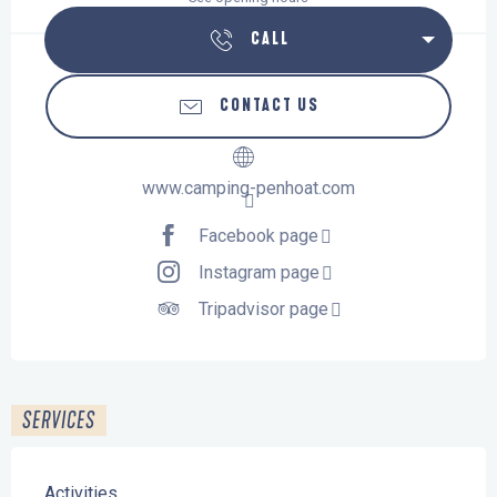
CALL
CONTACT US
www.camping-penhoat.com
Facebook page
Instagram page
Tripadvisor page
SERVICES
Activities