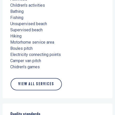
Children's activities
Bathing
Fishing
Unsupervised beach
Supervised beach
Hiking
Motorhome service area
Boules pitch
Electricity connecting points
Camper van pitch
Chidren's games
VIEW ALL SERVICES
Services offered
Quality standards
Quality standards