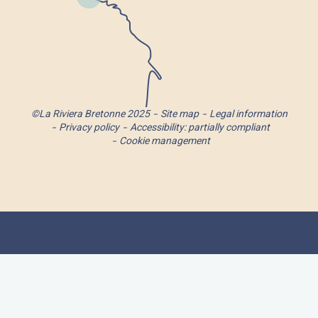
©La Riviera Bretonne 2025
Site map
Legal information
Privacy policy
Accessibility: partially compliant
Cookie management