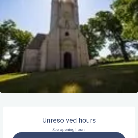
Opening hours & contact details
Unresolved hours
See opening hours