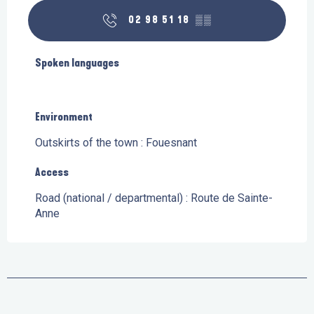
02 98 51 18
▒▒
Spoken languages
Spoken languages
Environment
Environment
Outskirts of the town :
Fouesnant
Access
Access
Road (national / departmental) : Route de Sainte-
Anne