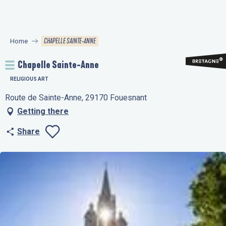
Aller
au
contenu
CHAPELLE SAINTE-ANNE
Home
principal
Chapelle Sainte-Anne
RELIGIOUS ART
Route de Sainte-Anne, 29170 Fouesnant
Getting there
Share
Ajouter aux favo