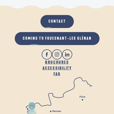
CONTACT
COMING TO FOUESNANT-LES GLÉNAN
BROCHURES
ACCESSIBILITY
FAQ