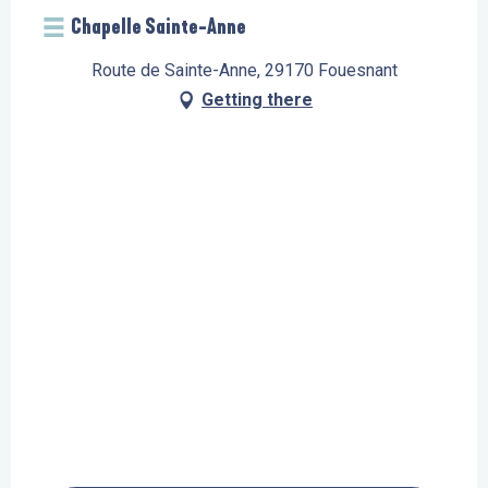
Chapelle Sainte-Anne
Route de Sainte-Anne, 29170 Fouesnant
Getting there