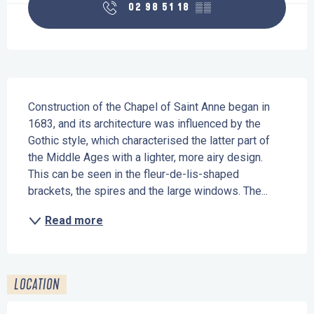
02 98 51 18
▒▒
Description
Construction of the Chapel of Saint Anne began in 
1683, and its architecture was influenced by the 
Gothic style, which characterised the latter part of 
the Middle Ages with a lighter, more airy design. 
This can be seen in the fleur-de-lis-shaped 
brackets, the spires and the large windows. The...
Read more
LOCATION