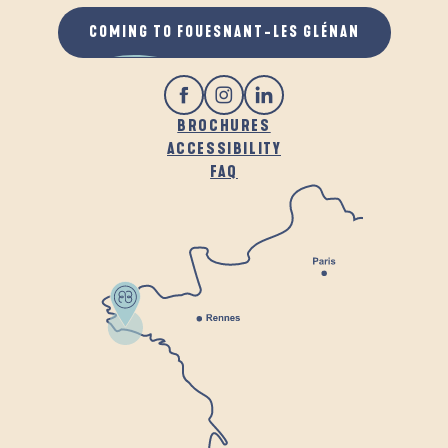
COMING TO FOUESNANT-LES GLÉNAN
BROCHURES
ACCESSIBILITY
FAQ