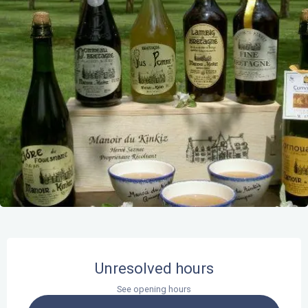
Opening hours & contact details
Unresolved hours
See opening hours