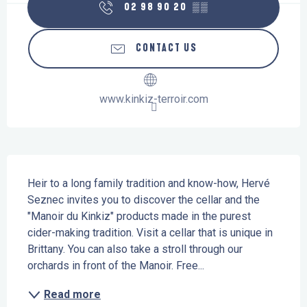
02 98 90 20
▒▒
CONTACT US
www.kinkiz-terroir.com
Description
Heir to a long family tradition and know-how, Hervé 
Seznec invites you to discover the cellar and the 
"Manoir du Kinkiz" products made in the purest 
cider-making tradition. Visit a cellar that is unique in 
Brittany. You can also take a stroll through our 
orchards in front of the Manoir. Free...
Read more