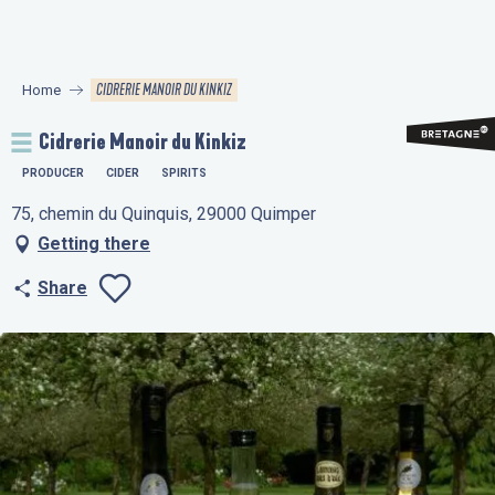
Aller
au
contenu
CIDRERIE MANOIR DU KINKIZ
Home
principal
Cidrerie Manoir du Kinkiz
PRODUCER
CIDER
SPIRITS
75, chemin du Quinquis, 29000 Quimper
Getting there
Share
Ajouter aux favo