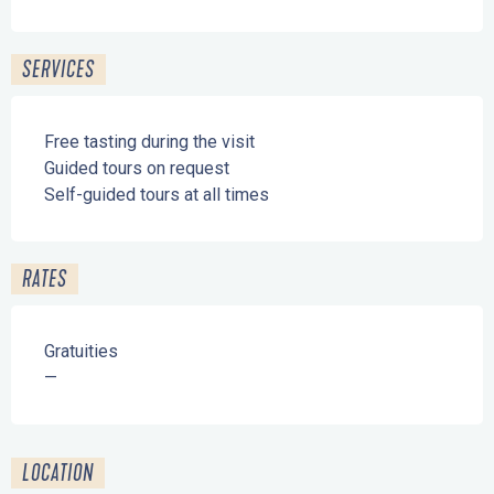
SERVICES
Free tasting during the visit
Guided tours on request
Self-guided tours at all times
RATES
Gratuities
—
LOCATION