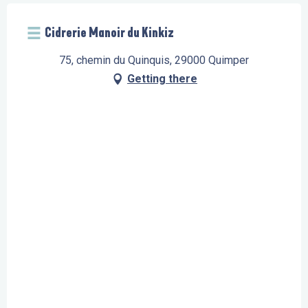
Cidrerie Manoir du Kinkiz
75, chemin du Quinquis, 29000 Quimper
Getting there