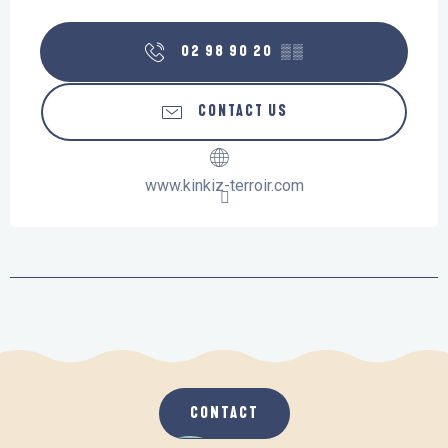
02 98 90 20
▒▒
CONTACT US
www.kinkiz-terroir.com
CONTACT