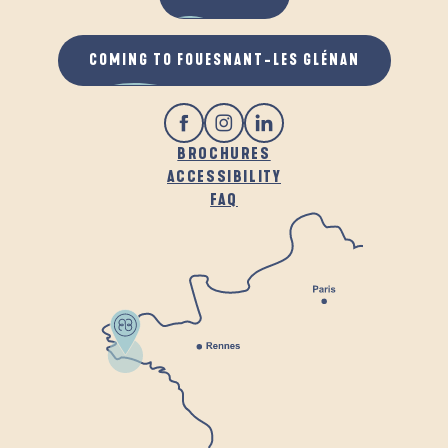
COMING TO FOUESNANT-LES GLÉNAN
BROCHURES
ACCESSIBILITY
FAQ