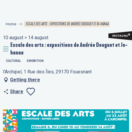
Aller
au
contenu
ESCALE DES ARTS : EXPOSITIONS DE ANDRÉE DOUGUET ET JO-HANAA
Home
principal
10 august > 14 august
Escale des arts : expositions de Andrée Douguet et Jo-
hanaa
CULTURAL
EXHIBITION
l'Archipel, 1 Rue des Îles, 29170 Fouesnant
Getting there
Share
Ajouter aux favo