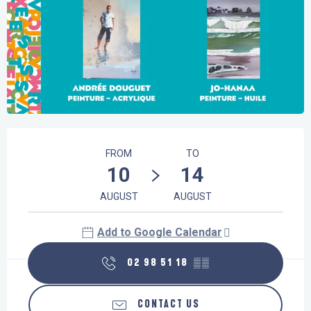
Opening hours & contact details
FROM
TO
10
14
AUGUST
AUGUST
Add to Google Calendar
02 98 51 18
▒▒
CONTACT US