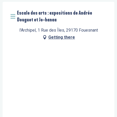
Escale des arts : expositions de Andrée
Douguet et Jo-hanaa
l'Archipel, 1 Rue des Îles, 29170 Fouesnant
Getting there