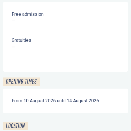
Free admission
—
Gratuities
—
OPENING TIMES
From 10 August 2026 until 14 August 2026
LOCATION