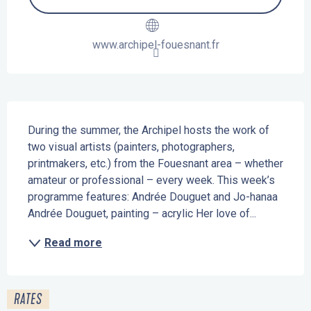
www.archipel-fouesnant.fr
Description
During the summer, the Archipel hosts the work of 
two visual artists (painters, photographers, 
printmakers, etc.) from the Fouesnant area – whether 
amateur or professional – every week. This week’s 
programme features: Andrée Douguet and Jo-hanaa 
Andrée Douguet, painting – acrylic Her love of...
Read more
RATES