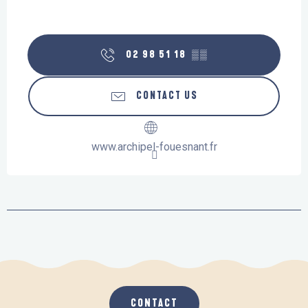
02 98 51 18
▒▒
CONTACT US
www.archipel-fouesnant.fr
CONTACT