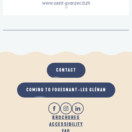
www.saint-evarzec.bzh
CONTACT
COMING TO FOUESNANT-LES GLÉNAN
BROCHURES
ACCESSIBILITY
FAQ