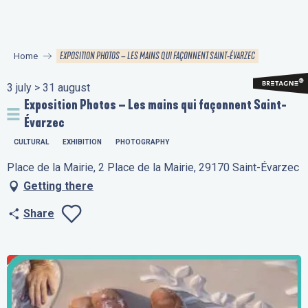
Aller
au
contenu
EXPOSITION PHOTOS – LES MAINS QUI FAÇONNENT SAINT-ÉVARZEC
Home
principal
3 july > 31 august
Exposition Photos – Les mains qui façonnent Saint-
Évarzec
CULTURAL
EXHIBITION
PHOTOGRAPHY
Place de la Mairie, 2 Place de la Mairie, 29170 Saint-Évarzec
Getting there
Share
Ajouter aux favo