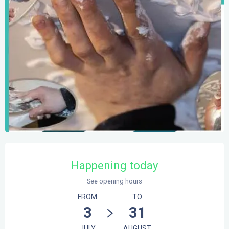
Opening hours & contact details
Happening today
See opening hours
FROM
TO
3
31
JULY
AUGUST