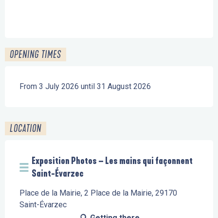
OPENING TIMES
From 3 July 2026 until 31 August 2026
LOCATION
Exposition Photos – Les mains qui façonnent
Saint-Évarzec
Place de la Mairie, 2 Place de la Mairie, 29170
Saint-Évarzec
Getting there