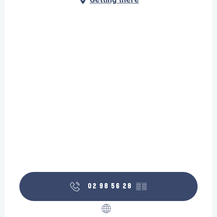
02 98 56 28
▒▒