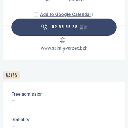
Add to Google Calendar
02 98 56 28
▒▒
www.saint-evarzec.bzh
RATES
Free admission
—
Gratuities
—