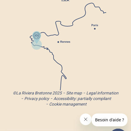
©La Riviera Bretonne 2025
Site map
Legal information
Privacy policy
Accessibility: partially compliant
Cookie management