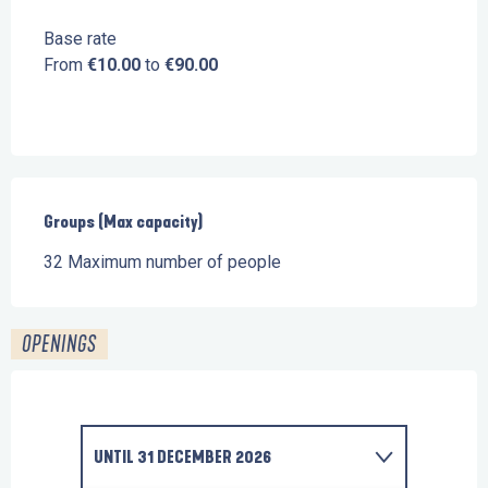
Base rate
From
€10.00
to
€90.00
Groups (Max capacity)
Groups (Max capacity)
32 Maximum number of people
OPENINGS
UNTIL
31 DECEMBER 2026