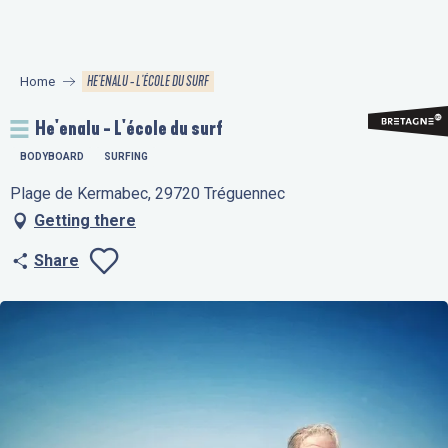
Aller
au
contenu
HE'ENALU - L'ÉCOLE DU SURF
Home
principal
He'enalu - L'école du surf
BODYBOARD
SURFING
Plage de Kermabec, 29720 Tréguennec
Getting there
Share
Ajouter aux favo