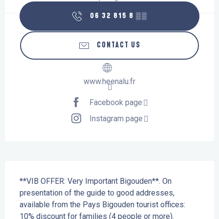
06 32 815 8
▒▒
CONTACT US
www.heenalu.fr
Facebook page
Instagram page
Description
**VIB OFFER: Very Important Bigouden**. On 
presentation of the guide to good addresses, 
available from the Pays Bigouden tourist offices: 
10% discount for families (4 people or more). 