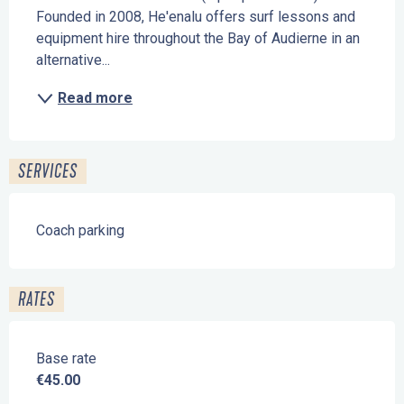
Founded in 2008, He'enalu offers surf lessons and 
equipment hire throughout the Bay of Audierne in an 
alternative...
Read more
SERVICES
Coach parking
RATES
Base rate
€45.00