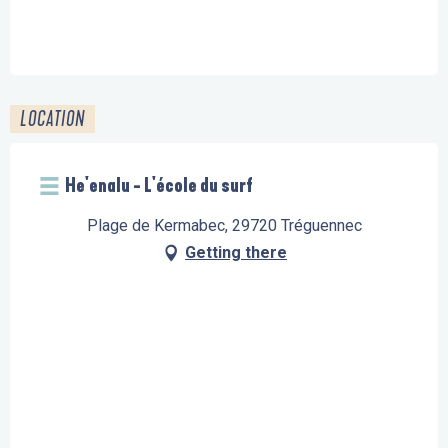
LOCATION
He'enalu - L'école du surf
Plage de Kermabec, 29720 Tréguennec
Getting there