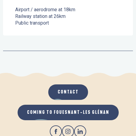
Airport / aerodrome at 18km
Railway station at 26km
Public transport
CONTACT
COMING TO FOUESNANT-LES GLÉNAN