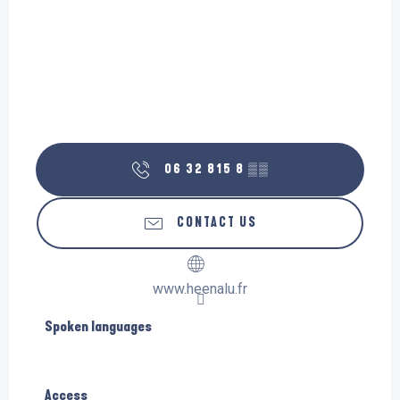
06 32 815 8
▒▒
CONTACT US
www.heenalu.fr
Spoken languages
Spoken languages
Access
Access