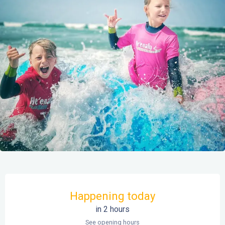
Opening hours & contact details
Happening today
in 2 hours
See opening hours