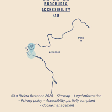
BROCHURES
ACCESSIBILITY
FAQ
©La Riviera Bretonne 2025
Site map
Legal information
Privacy policy
Accessibility: partially compliant
Cookie management