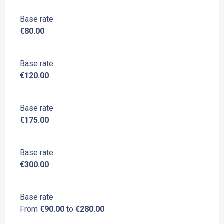
Base rate
€80.00
Base rate
€120.00
Base rate
€175.00
Base rate
€300.00
Base rate
From
€90.00
to
€280.00