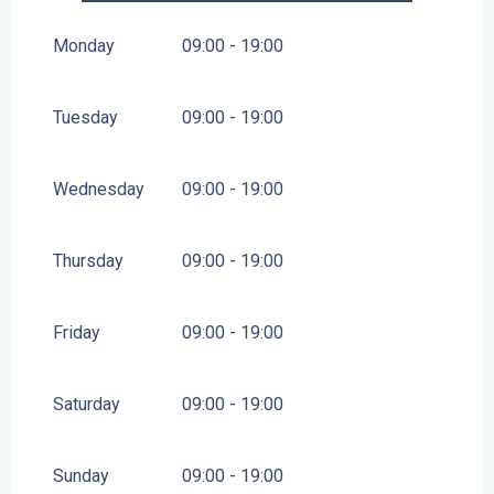
FROM
1 MARCH 2027
UNTIL
31 DECEMBER 2027
Monday
09:00 - 19:00
Tuesday
09:00 - 19:00
Wednesday
09:00 - 19:00
Thursday
09:00 - 19:00
Friday
09:00 - 19:00
Saturday
09:00 - 19:00
Sunday
09:00 - 19:00