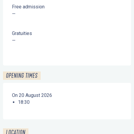
Free admission
—
Gratuities
—
OPENING TIMES
On 20 August 2026
18:30
LOCATION