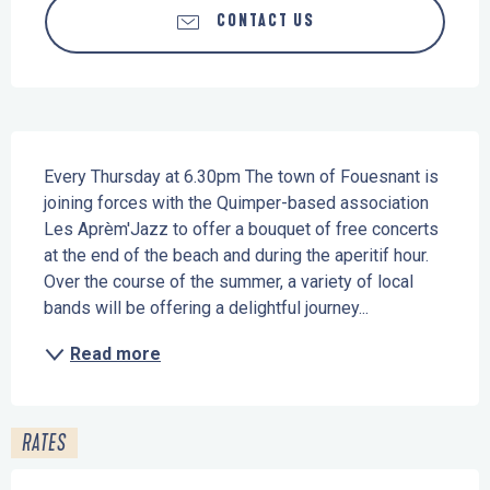
CONTACT US
Description
Every Thursday at 6.30pm The town of Fouesnant is 
joining forces with the Quimper-based association 
Les Aprèm'Jazz to offer a bouquet of free concerts 
at the end of the beach and during the aperitif hour. 
Over the course of the summer, a variety of local 
bands will be offering a delightful journey...
Read more
RATES