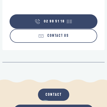
02 98 51 18
▒▒
CONTACT US
CONTACT