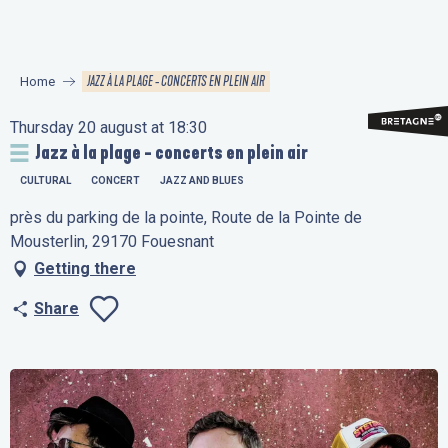
Aller
au
contenu
JAZZ À LA PLAGE - CONCERTS EN PLEIN AIR
Home
principal
Thursday 20 august at 18:30
Jazz à la plage - concerts en plein air
CULTURAL
CONCERT
JAZZ AND BLUES
près du parking de la pointe, Route de la Pointe de
Mousterlin, 29170 Fouesnant
Getting there
Share
Ajouter aux favo