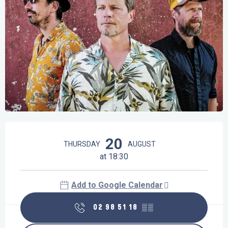
Opening hours & contact details
20
THURSDAY
AUGUST
at 18:30
Add to Google Calendar
02 98 51 18
▒▒