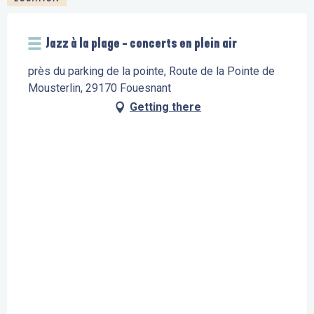
Jazz à la plage - concerts en plein air
près du parking de la pointe, Route de la Pointe de
Mousterlin, 29170 Fouesnant
Getting there