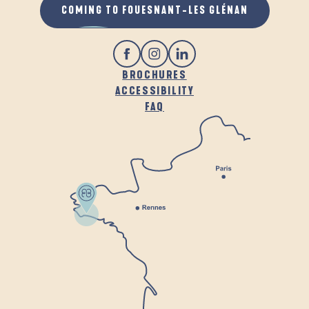
COMING TO FOUESNANT-LES GLÉNAN
BROCHURES
ACCESSIBILITY
FAQ