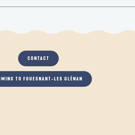
CONTACT
OMING TO FOUESNANT-LES GLÉNAN