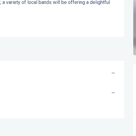
a variety of local bands will be offering a delightful 
—
—