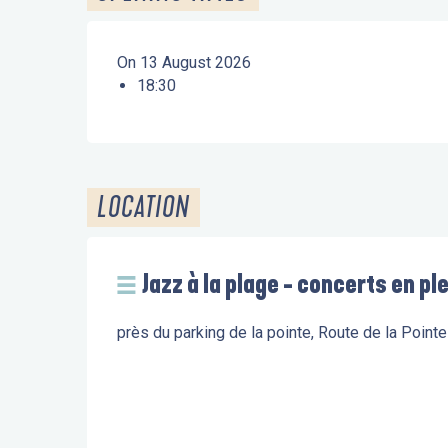
On 13 August 2026
18:30
LOCATION
Jazz à la plage - concerts en ple
près du parking de la pointe, Route de la Poin