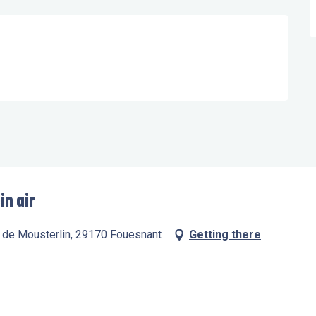
in air
te de Mousterlin, 29170 Fouesnant
Getting there