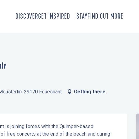
DISCOVER
GET INSPIRED
STAY
FIND OUT MORE
air
e Mousterlin, 29170 Fouesnant
Getting there
 is joining forces with the Quimper-based 
f free concerts at the end of the beach and during 