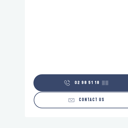
02 98 51 18
▒▒
CONTACT US