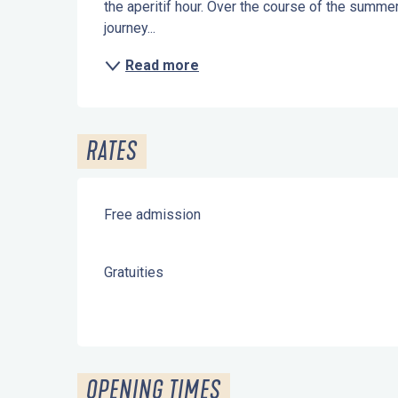
the aperitif hour. Over the course of the summer, 
journey...
Read more
RATES
Free admission
Gratuities
OPENING TIMES