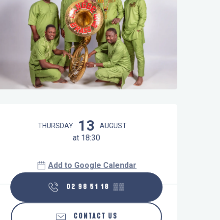
Opening hours & contact details
13
THURSDAY
AUGUST
at 18:30
Add to Google Calendar
02 98 51 18
▒▒
CONTACT US