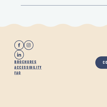
BROCHURES
C
ACCESSIBILITY
FAQ