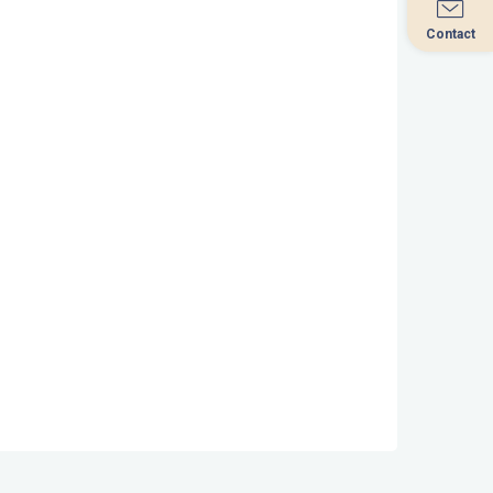
Contact
Contact