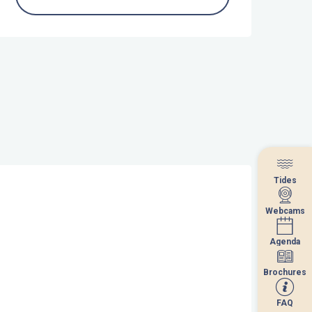
Tides
Tides
Webcams
Webcams
Agenda
Agenda
Brochures
Brochures
FAQ
FAQ