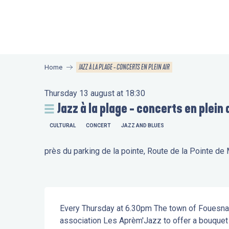
Aller
au
contenu
principal
JAZZ À LA PLAGE - CONCERTS EN PLEIN AIR
Home
Thursday 13 august at 18:30
Jazz à la plage - concerts en plein 
CULTURAL
CONCERT
JAZZ AND BLUES
près du parking de la pointe, Route de la Pointe d
Description
Every Thursday at 6.30pm The town of Fouesnant
association Les Aprèm'Jazz to offer a bouquet o