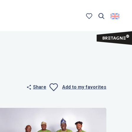
Search
Voir les favoris
Share
Add to my favorites
Ajouter aux 