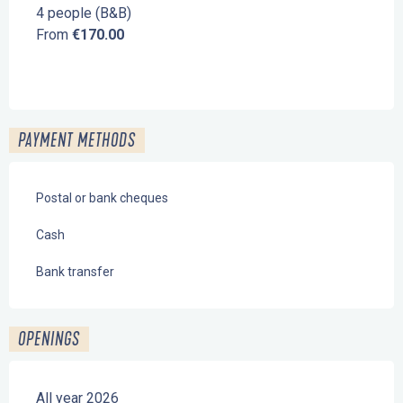
4 people (B&B)
From
€170.00
PAYMENT METHODS
Postal or bank cheques
Cash
Bank transfer
OPENINGS
All year 2026