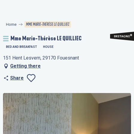
Aller
au
contenu
MME MARIE-THÉRÈSE LE QUILLIEC
Home
principal
Mme Marie-Thérèse LE QUILLIEC
BED AND BREAKFAST
HOUSE
151 Hent Lesvern, 29170 Fouesnant
Getting there
Share
Ajouter aux favo