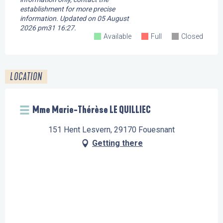
establishment for more precise
information.
Updated on
05 August
2026 pm31 16:27.
Available
Full
Closed
LOCATION
Mme Marie-Thérèse LE QUILLIEC
151 Hent Lesvern, 29170 Fouesnant
Getting there