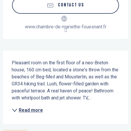
CONTACT US
www.chambre-de-mariethe-fouesnant.fr
Description
Pleasant room on the first floor of a neo-Breton 
house, 160 cm bed, located a stone's throw from the 
beaches of Beg-Meil and Mousterlin, as well as the 
GR34 hiking trail. Lush, flower-filled garden with 
peaceful terrace. A real haven of peace! Bathroom 
with whirlpool bath and jet shower. TV,...
Read more