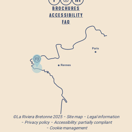
BROCHURES
ACCESSIBILITY
FAQ
©La Riviera Bretonne 2025
Site map
Legal information
Privacy policy
Accessibility: partially compliant
Cookie management