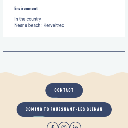
Environment
Environment
In the country
Near a beach :
Kerveltrec
CONTACT
COMING TO FOUESNANT-LES GLÉNAN