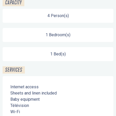
CAPACITY
4 Person(s)
1 Bedroom(s)
1 Bed(s)
SERVICES
Internet access
Sheets and linen included
Baby equipment
Télévision
Wi-Fi