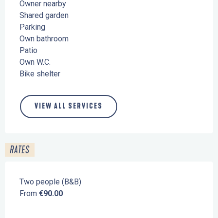
Owner nearby
Shared garden
Parking
Own bathroom
Patio
Own W.C.
Bike shelter
VIEW ALL SERVICES
RATES
Two people (B&B)
From
€90.00