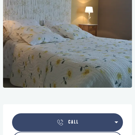
Opening hours & contact details
CALL