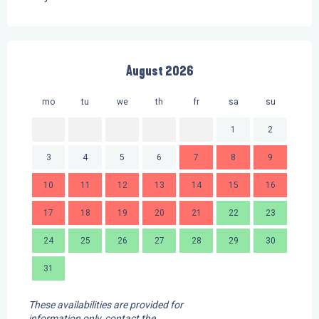
August 2026
mo
tu
we
th
fr
sa
su
mo
1
2
3
4
5
6
7
8
9
7
10
11
12
13
14
15
16
14
17
18
19
20
21
22
23
21
24
25
26
27
28
29
30
28
31
These availabilities are provided for
information only, contact the