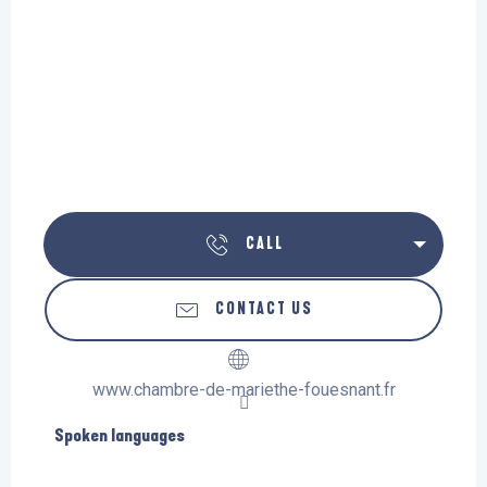
CALL
CONTACT US
www.chambre-de-mariethe-fouesnant.fr
Spoken languages
Spoken languages