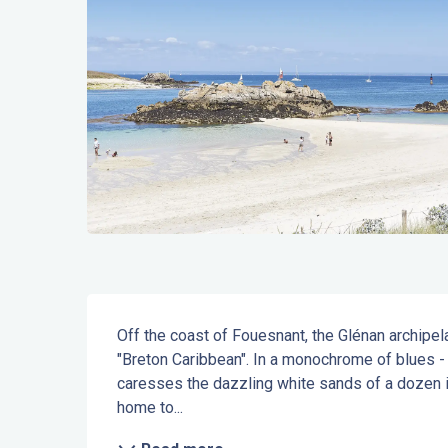
Description
Off the coast of Fouesnant, the Glénan archipel
"Breton Caribbean". In a monochrome of blues - t
caresses the dazzling white sands of a dozen is
home to...