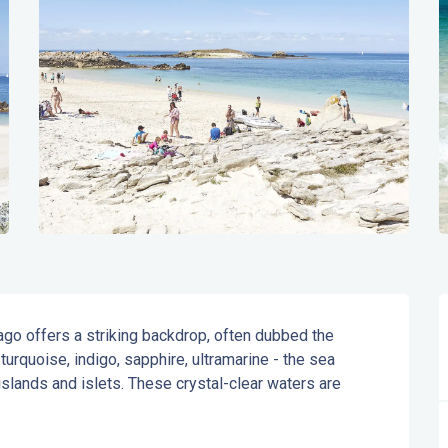
ago offers a striking backdrop, often dubbed the 
urquoise, indigo, sapphire, ultramarine - the sea 
lands and islets. These crystal-clear waters are 