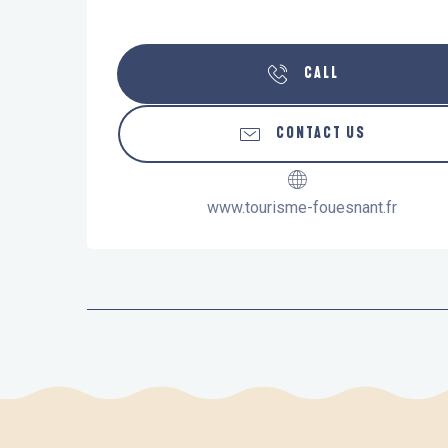
CALL
CONTACT US
www.tourisme-fouesnant.fr