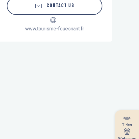
CONTACT US
www.tourisme-fouesnant.fr
Tides
Tides
Webcams
Webcams