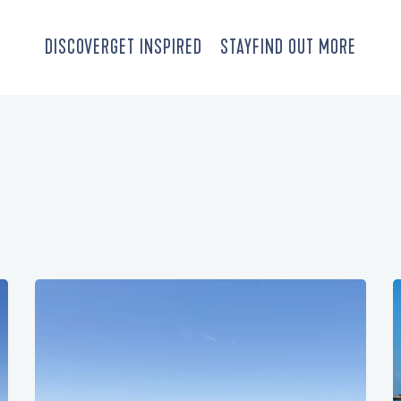
DISCOVER
GET INSPIRED
STAY
FIND OUT MORE