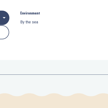
Environment
Environment
By the sea