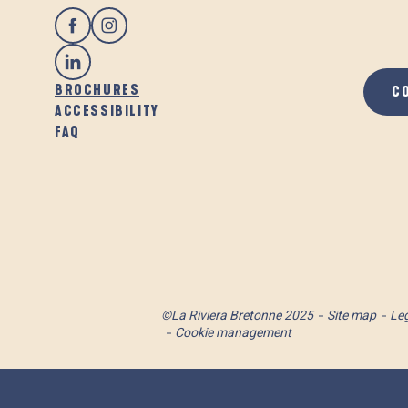
BROCHURES
C
ACCESSIBILITY
FAQ
©La Riviera Bretonne 2025
Site map
Leg
Cookie management