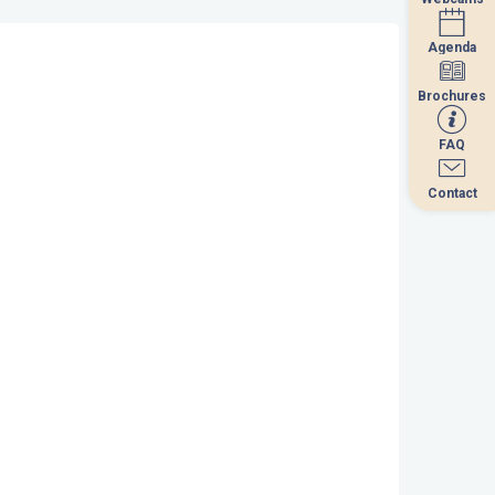
Agenda
Agenda
Brochures
Brochures
FAQ
FAQ
Contact
Contact