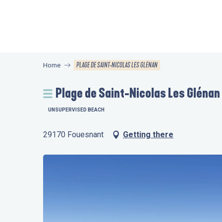
Aller
au
contenu
principal
PLAGE DE SAINT-NICOLAS LES GLÉNAN
Home
Plage de Saint-Nicolas Les Glénan
UNSUPERVISED BEACH
29170 Fouesnant
Getting there