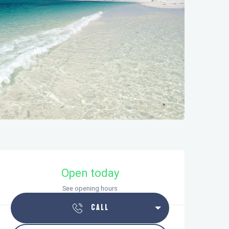
Opening hours & contact details
Open today
See opening hours
CALL