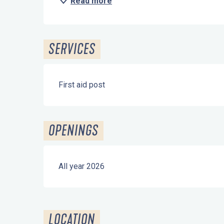
Read more
SERVICES
First aid post
OPENINGS
All year 2026
LOCATION