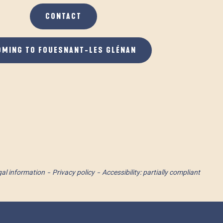
CONTACT
OMING TO FOUESNANT-LES GLÉNAN
al information
Privacy policy
Accessibility: partially compliant