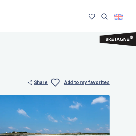
Search
Voir les favoris
Share
Add to my favorites
Ajouter aux 