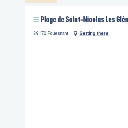
Plage de Saint-Nicolas Les Glé
29170 Fouesnant
Getting there