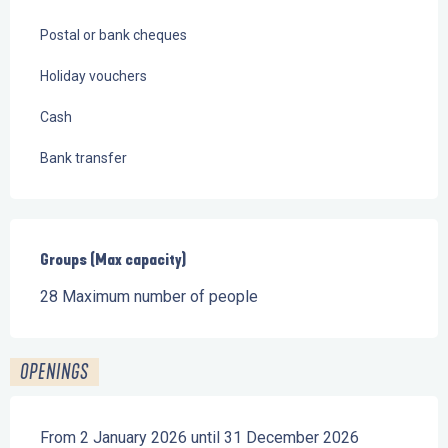
Postal or bank cheques
Holiday vouchers
Cash
Bank transfer
Groups (Max capacity)
Groups (Max capacity)
28 Maximum number of people
OPENINGS
From 2 January 2026 until 31 December 2026