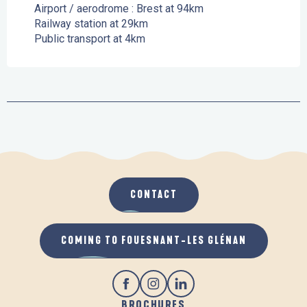
Airport / aerodrome : Brest at 94km
Railway station at 29km
Public transport at 4km
CONTACT
COMING TO FOUESNANT-LES GLÉNAN
BROCHURES