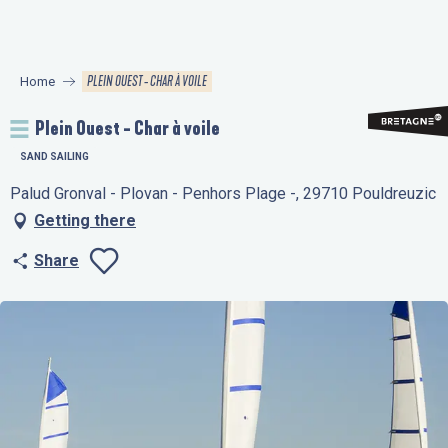
Aller
au
contenu
PLEIN OUEST - CHAR À VOILE
Home
principal
Plein Ouest - Char à voile
SAND SAILING
Palud Gronval - Plovan - Penhors Plage -, 29710 Pouldreuzic
Getting there
Share
Ajouter aux favo