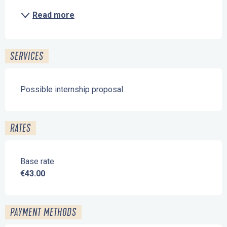
Read more
SERVICES
Possible internship proposal
RATES
Base rate
€43.00
PAYMENT METHODS