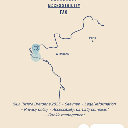
ACCESSIBILITY
FAQ
©La Riviera Bretonne 2025
Site map
Legal information
Privacy policy
Accessibility: partially compliant
Cookie management