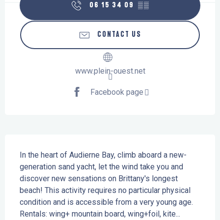
06 15 34 09
▒▒
CONTACT US
www.plein-ouest.net
Facebook page
Description
In the heart of Audierne Bay, climb aboard a new-
generation sand yacht, let the wind take you and 
discover new sensations on Brittany's longest 
beach! This activity requires no particular physical 
condition and is accessible from a very young age. 
Rentals: wing+ mountain board, wing+foil, kite...