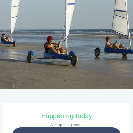
Opening hours & contact details
Happening today
See opening hours