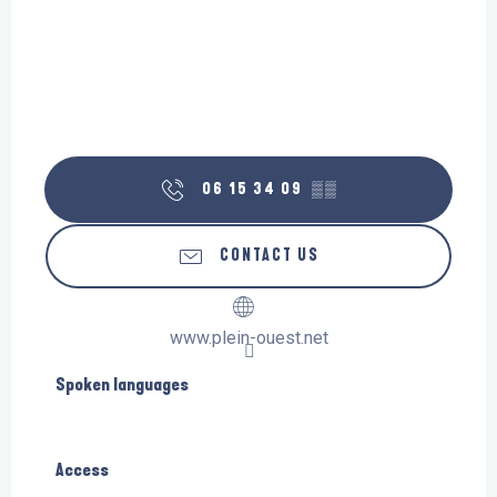
06 15 34 09
▒▒
CONTACT US
www.plein-ouest.net
Spoken languages
Spoken languages
Access
Access