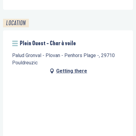
LOCATION
Plein Ouest - Char à voile
Palud Gronval - Plovan - Penhors Plage -, 29710
Pouldreuzic
Getting there