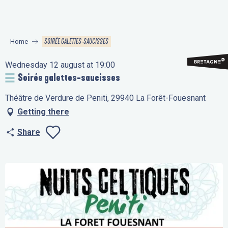
Aller
au
contenu
SOIRÉE GALETTES-SAUCISSES
Home
principal
Wednesday 12 august at 19:00
Soirée galettes-saucisses
Théâtre de Verdure de Peniti, 29940 La Forêt-Fouesnant
Getting there
Share
Ajouter aux favo