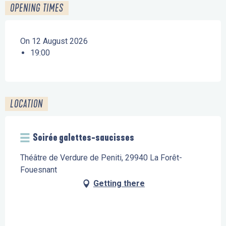
OPENING TIMES
On 12 August 2026
19:00
LOCATION
Soirée galettes-saucisses
Théâtre de Verdure de Peniti, 29940 La Forêt-
Fouesnant
Getting there