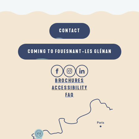
CONTACT
COMING TO FOUESNANT-LES GLÉNAN
BROCHURES
ACCESSIBILITY
FAQ