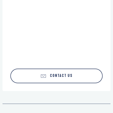
CONTACT US