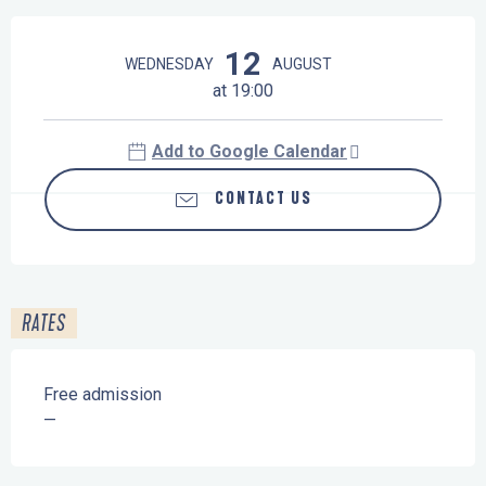
Opening hours & contact details
12
WEDNESDAY
AUGUST
at 19:00
Add to Google Calendar
CONTACT US
RATES
Free admission
—