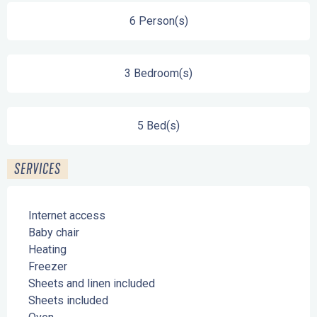
6 Person(s)
3 Bedroom(s)
5 Bed(s)
SERVICES
Internet access
Baby chair
Heating
Freezer
Sheets and linen included
Sheets included