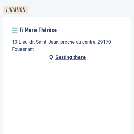
LOCATION
Ti Marie Thérèse
13 Lieu-dit Saint-Jean, proche du centre, 29170
Fouesnant
Getting there