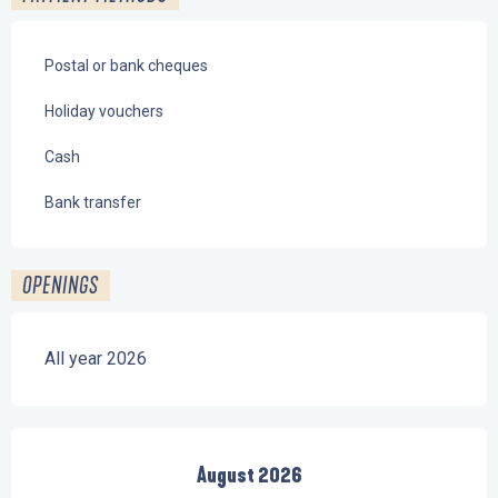
Postal or bank cheques
Holiday vouchers
Cash
Bank transfer
OPENINGS
All year 2026
August 2026