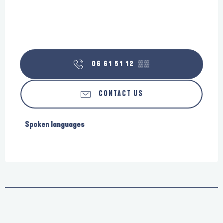
06 61 51 12
▒▒
CONTACT US
Spoken languages
Spoken languages