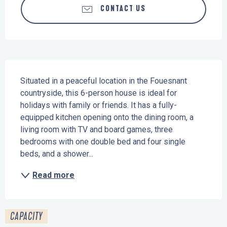
CONTACT US
Description
Situated in a peaceful location in the Fouesnant 
countryside, this 6-person house is ideal for 
holidays with family or friends. It has a fully-
equipped kitchen opening onto the dining room, a 
living room with TV and board games, three 
bedrooms with one double bed and four single 
beds, and a shower...
Read more
CAPACITY