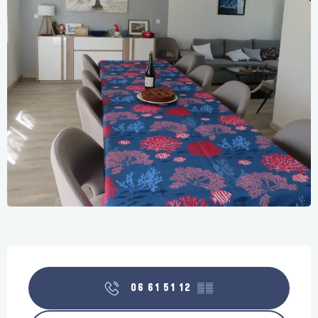
Opening hours & contact details
06 61 51 12
▒▒