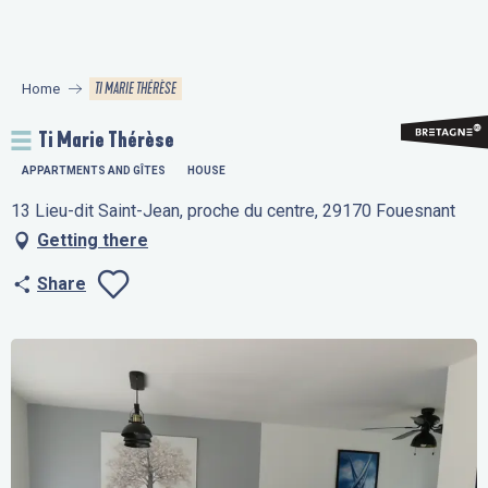
Aller
au
contenu
TI MARIE THÉRÈSE
Home
principal
Ti Marie Thérèse
APPARTMENTS AND GÎTES
HOUSE
13 Lieu-dit Saint-Jean, proche du centre, 29170 Fouesnant
Getting there
Share
Ajouter aux favo