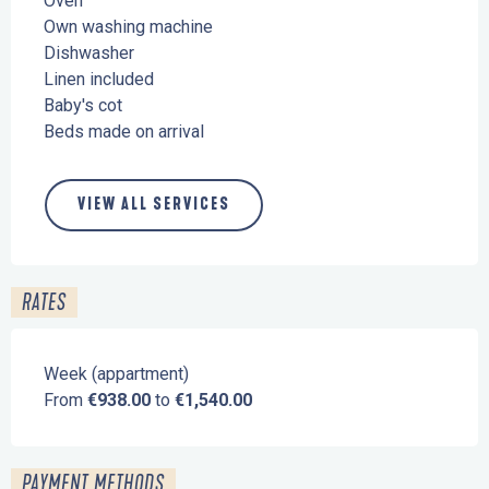
Oven
Own washing machine
Dishwasher
Linen included
Baby's cot
Beds made on arrival
VIEW ALL SERVICES
RATES
Week (appartment)
From
€938.00
to
€1,540.00
PAYMENT METHODS