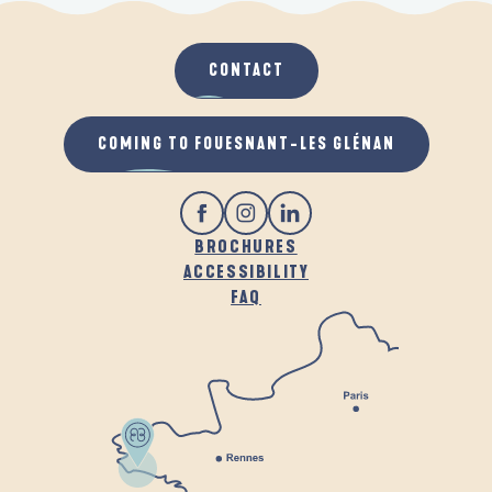
CONTACT
COMING TO FOUESNANT-LES GLÉNAN
BROCHURES
ACCESSIBILITY
FAQ