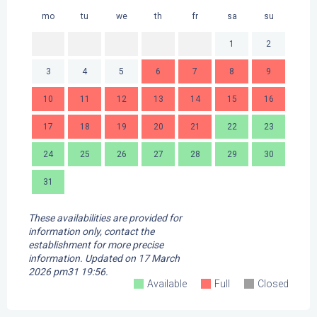
mo
tu
we
th
fr
sa
su
mo
1
2
3
4
5
6
7
8
9
7
10
11
12
13
14
15
16
14
17
18
19
20
21
22
23
21
24
25
26
27
28
29
30
28
31
These availabilities are provided for
information only, contact the
establishment for more precise
information.
Updated on
17 March
2026 pm31 19:56.
Available
Full
Closed