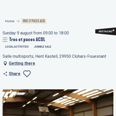
Aller
au
contenu
TROC ET PUCES ACDL
Home
principal
Sunday 9 august from 09:00 to 18:00
Troc et puces ACDL
LOCAL ACTIVITIES
JUMBLE SALE
Salle multisports, Hent Kastell, 29950 Clohars-Fouesnant
Getting there
Share
Ajouter aux favo