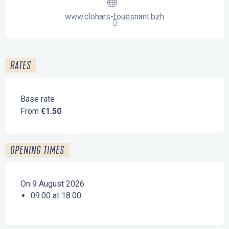
www.clohars-fouesnant.bzh
RATES
Base rate
From
€1.50
OPENING TIMES
On 9 August 2026
09:00 at 18:00