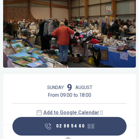
Opening hours & contact details
9
SUNDAY
AUGUST
From 09:00 to 18:00
Add to Google Calendar
02 98 54 60
▒▒