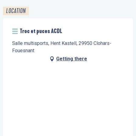
LOCATION
Troc et puces ACDL
Salle multisports, Hent Kastell, 29950 Clohars-
Fouesnant
Getting there