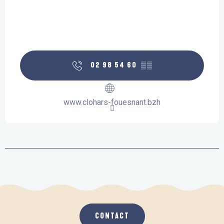
02 98 54 60
▒▒
www.clohars-fouesnant.bzh
CONTACT