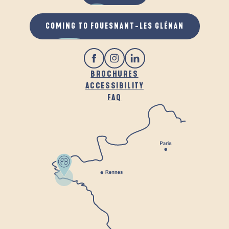
COMING TO FOUESNANT-LES GLÉNAN
BROCHURES
ACCESSIBILITY
FAQ