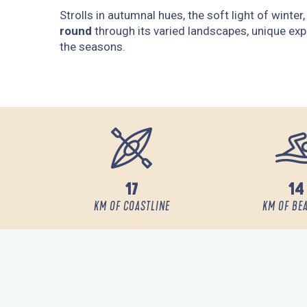
Strolls in autumnal hues, the soft light of winte
round
through its varied landscapes, unique exp
the seasons.
17
14
KM OF COASTLINE
KM OF BE