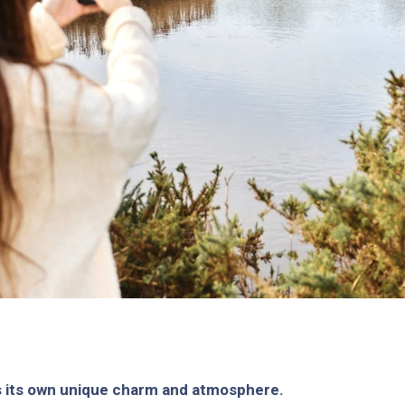
s its own unique charm and atmosphere.