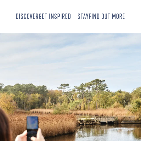
DISCOVER
GET INSPIRED
STAY
FIND OUT MORE