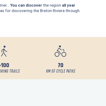
ummer…
You can discover
the region
all year
as for discovering the Breton Riviera through
+100
70
IKING TRAILS
KM OF CYCLE PATHS