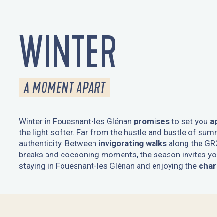
WINTER
A MOMENT APART
Winter in Fouesnant-les Glénan
promises
to set you
a
the light softer. Far from the hustle and bustle of summ
authenticity. Between
invigorating walks
along the GR
breaks and cocooning moments, the season invites you
staying in Fouesnant-les Glénan and enjoying the
char