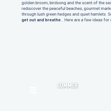
golden broom, birdsong and the scent of the sea 
rediscover the peaceful beaches, gourmet market
through lush green hedges and quiet hamlets. Sol
get out and breathe
… Here are a few ideas for
SUMMER