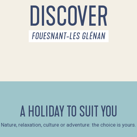
DISCOVER
FOUESNANT-LES GLÉNAN
A HOLIDAY TO SUIT YOU
Nature, relaxation, culture or adventure: the choice is yours.