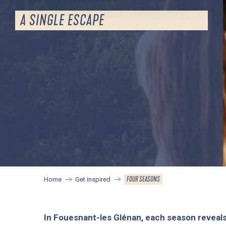
A SINGLE ESCAPE
FOUR SEASONS
Home
Get inspired
In Fouesnant-les Glénan, each season reveal