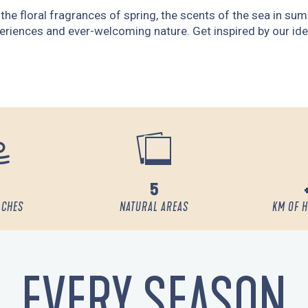
r, the floral fragrances of spring, the scents of the sea in s
eriences and ever-welcoming nature. Get inspired by our ide
5
ACHES
NATURAL AREAS
KM OF H
EVERY SEASON