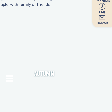
Brochures
Brochures
ple, with family or friends.
FAQ
FAQ
Contact
Contact
AUTUMN