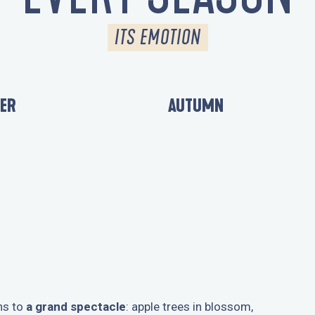
ITS EMOTION
ER
AUTUMN
ns to
a grand spectacle
: apple trees in blossom,