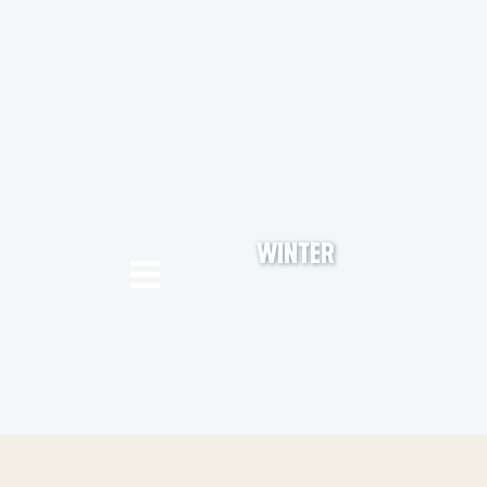
WINTER