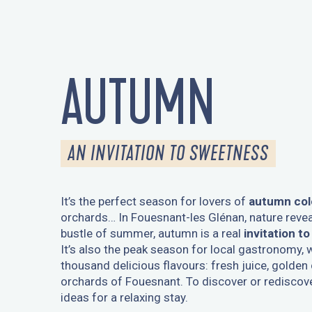
AUTUMN
AN INVITATION TO SWEETNESS
It’s the perfect season for lovers of
autumn col
orchards… In Fouesnant-les Glénan, nature revea
bustle of summer, autumn is a real
invitation t
It’s also the peak season for local gastronomy, w
thousand delicious flavours: fresh juice, golden
orchards of Fouesnant. To discover or rediscov
ideas for a relaxing stay.