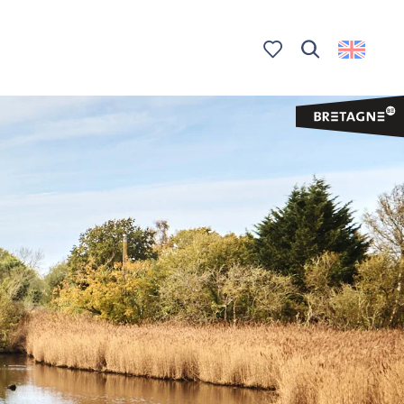
Search
Voir les favoris