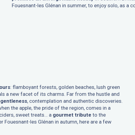
Fouesnant-les Glénan in summer, to enjoy solo, as a cou
ours
: flamboyant forests, golden beaches, lush green
ls a new facet of its charms. Far from the hustle and
o gentleness
, contemplation and authentic discoveries.
hen the apple, the pride of the region, comes in a
 ciders, sweet treats… a
gourmet tribute
to the
er Fouesnant-les Glénan in autumn, here are a few