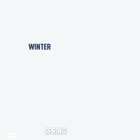
WINTER
SPRING