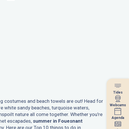
Tides
Tides
g costumes and beach towels are out! Head for
Webcams
Webcams
e white sandy beaches, turquoise waters,
nspoilt nature all come together. Whether you’re
Agenda
Agenda
rmet escapades,
summer in Fouesnant
ny. Here are our Top 10 things to do in