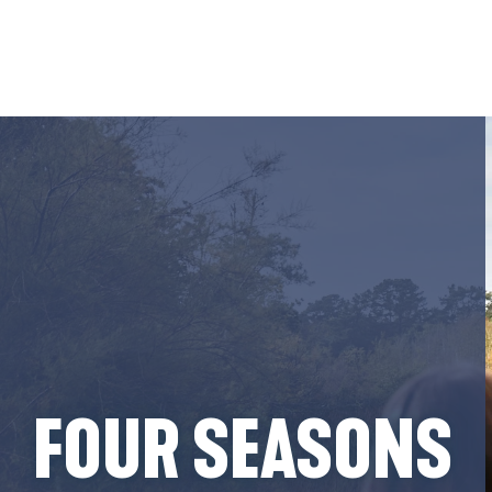
Aller
au
contenu
principal
FOUR SEASONS