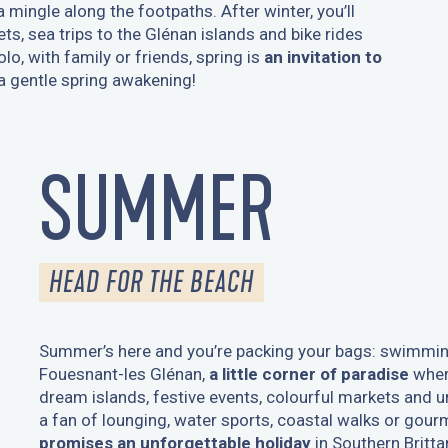
mingle along the footpaths. After winter, you’ll
s, sea trips to the Glénan islands and bike rides
o, with family or friends, spring is
an invitation to
 a gentle spring awakening!
SUMMER
HEAD FOR THE BEACH
Summer’s here and you’re packing your bags: swimmin
Fouesnant-les Glénan,
a little corner of paradise
wher
dream islands, festive events, colourful markets and u
a fan of lounging, water sports, coastal walks or gou
promises an unforgettable holiday
in Southern Britta