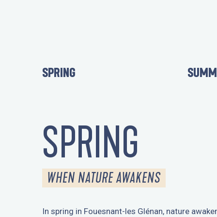
SPRING
SUMM
SPRING
WHEN NATURE AWAKENS
In spring in Fouesnant-les Glénan, nature awake