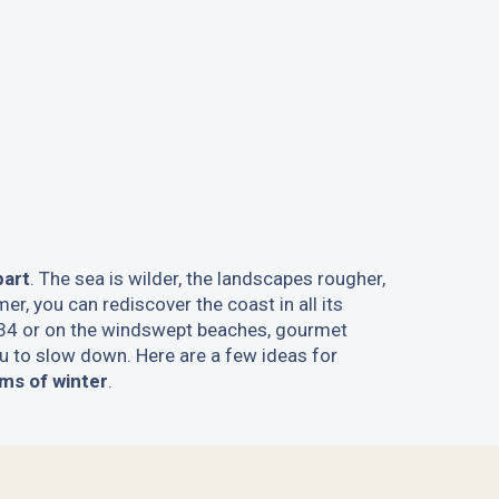
part
. The sea is wilder, the landscapes rougher,
er, you can rediscover the coast in all its
34 or on the windswept beaches, gourmet
 to slow down. Here are a few ideas for
ms of winter
.