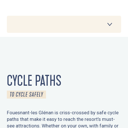
1
CYCLE PATHS
2
CYCLE ROUTES
3
CYCLE PATHS
MOUNTAIN BIKE ROUTES
TO CYCLE SAFELY
4
DIGITAL WALKS
Fouesnant-les Glénan is criss-crossed by safe cycle
5
paths that make it easy to reach the resort’s must-
THE COASTAL CYCLE ROUTE
see attractions. Whether on your own, with family or