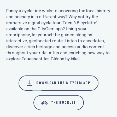
Fancy a cycle ride whilst discovering the local history
and scenery in a different way? Why not try the
immersive digital cycle tour ‘Foen à Bicyclette’,
available on the CityGem app? Using your
smartphone, let yourself be guided along an
interactive, geolocated route. Listen to anecdotes,
discover a rich heritage and access audio content
throughout your ride. A fun and enriching new way to
explore Fouesnant-les Glénan by bike!
DOWNLOAD THE CITYGEM APP
THE BOOKLET