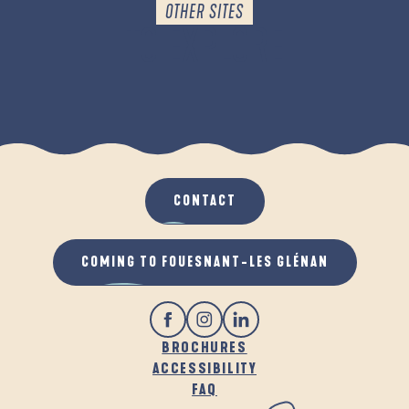
OTHER SITES
TO EXPLORE
THE WALKS
CONTACT
COMING TO FOUESNANT-LES GLÉNAN
BROCHURES
ACCESSIBILITY
FAQ