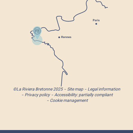
©La Riviera Bretonne 2025
Site map
Legal information
Privacy policy
Accessibility: partially compliant
Cookie management