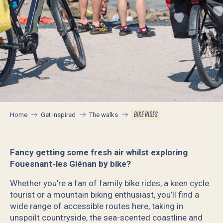
BIKE RIDES
Home
Get inspired
The walks
Fancy getting some fresh air whilst exploring
Fouesnant-les Glénan by bike?
Whether you’re a fan of family bike rides, a keen cycle
tourist or a mountain biking enthusiast, you’ll find a
wide range of accessible routes here, taking in
unspoilt countryside, the sea-scented coastline and