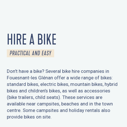
HIRE A BIKE
PRACTICAL AND EASY
Don’t have a bike? Several bike hire companies in
Fouesnant-les Glénan offer a wide range of bikes:
standard bikes, electric bikes, mountain bikes, hybrid
bikes and children’s bikes, as well as accessories
(bike trailers, child seats). These services are
available near campsites, beaches and in the town
centre. Some campsites and holiday rentals also
provide bikes on site.