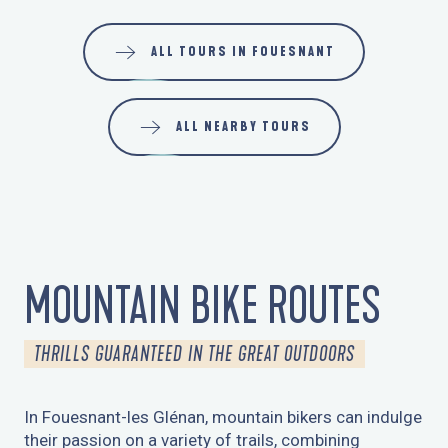
ALL TOURS IN FOUESNANT
ALL NEARBY TOURS
MOUNTAIN BIKE ROUTES
THRILLS GUARANTEED IN THE GREAT OUTDOORS
In Fouesnant-les Glénan, mountain bikers can indulge
their passion on a variety of trails, combining