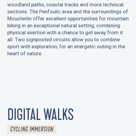
woodland paths, coastal tracks and more technical
sections. The Penfoulic area and the surroundings of
Mousterlin offer excellent opportunities for mountain
biking in an exceptional natural setting, combining
physical exertion with a chance to get away from it
all. Two signposted circuits allow you to combine
sport with exploration, for an energetic outing in the
heart of nature.
CIRCUIT N°15 - LE TOUR DE FOUESNANT
DIGITAL WALKS
CYCLING IMMERSION