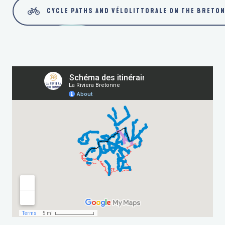
CYCLE PATHS AND VÉLOLITTORALE ON THE BRETON
VÉLOROUTE V5 - RIVIERA BRETONNE