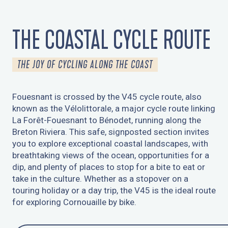
THE COASTAL CYCLE ROUTE
THE JOY OF CYCLING ALONG THE COAST
Fouesnant is crossed by the V45 cycle route, also
known as the Vélolittorale, a major cycle route linking
La Forêt-Fouesnant to Bénodet, running along the
Breton Riviera. This safe, signposted section invites
you to explore exceptional coastal landscapes, with
breathtaking views of the ocean, opportunities for a
dip, and plenty of places to stop for a bite to eat or
take in the culture. Whether as a stopover on a
touring holiday or a day trip, the V45 is the ideal route
for exploring Cornouaille by bike.