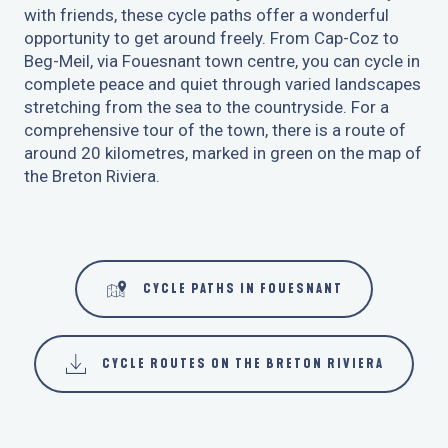
with friends, these cycle paths offer a wonderful
6
opportunity to get around freely. From Cap-Coz to
HIRE A BIKE
Beg-Meil, via Fouesnant town centre, you can cycle in
complete peace and quiet through varied landscapes
7
stretching from the sea to the countryside. For a
ACCUEIL VÉLO LABEL
comprehensive tour of the town, there is a route of
around 20 kilometres, marked in green on the map of
the Breton Riviera.
CYCLE PATHS IN FOUESNANT
CYCLE ROUTES ON THE BRETON RIVIERA