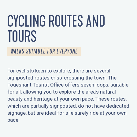
CYCLING ROUTES AND
TOURS
WALKS SUITABLE FOR EVERYONE
For cyclists keen to explore, there are several
signposted routes criss-crossing the town. The
Fouesnant Tourist Office offers seven loops, suitable
for all, allowing you to explore the area’s natural
beauty and heritage at your own pace. These routes,
which are partially signposted, do not have dedicated
signage, but are ideal for a leisurely ride at your own
pace.
DU CAP-COZ AU CENTRE-VILLE