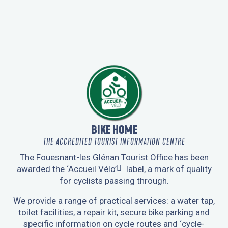
LA TRACE 29
BIKE HOME
THE ACCREDITED TOURIST INFORMATION CENTRE
The Fouesnant-les Glénan Tourist Office has been
awarded the
‘Accueil Vélo’
label, a mark of quality
for cyclists passing through.
We provide a range of practical services: a water tap,
toilet facilities, a repair kit, secure bike parking and
specific information on cycle routes and ‘cycle-