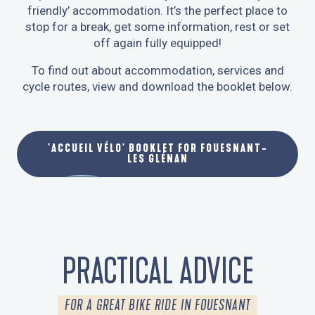
friendly’ accommodation. It’s the perfect place to
stop for a break, get some information, rest or set
off again fully equipped!
To find out about accommodation, services and
cycle routes, view and download the booklet below.
'ACCUEIL VÉLO' BOOKLET FOR FOUESNANT-
LES GLÉNAN
PRACTICAL ADVICE
FOR A GREAT BIKE RIDE IN FOUESNANT