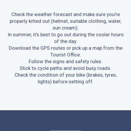
Check the weather forecast and make sure you’re
properly kitted out (helmet, suitable clothing, water,
sun cream).
In summer, it’s best to go out during the cooler hours
of the day.
Download the GPS routes or pick up a map from the
Tourist Office.
Follow the signs and safety rules.
Stick to cycle paths and avoid busy roads.
Check the condition of your bike (brakes, tyres,
lights) before setting off.