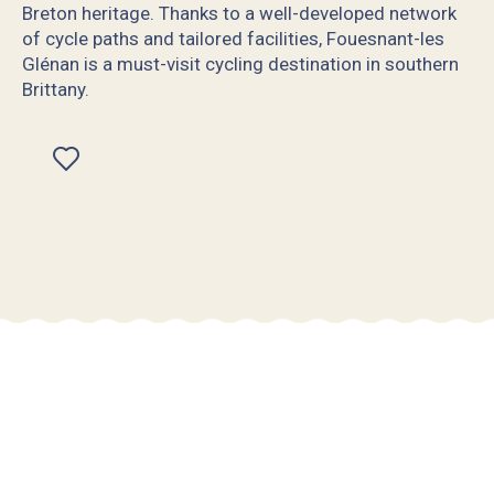
Breton heritage. Thanks to a well-developed network
of cycle paths and tailored facilities, Fouesnant-les
Glénan is a must-visit cycling destination in southern
Brittany.
Ajouter aux favoris