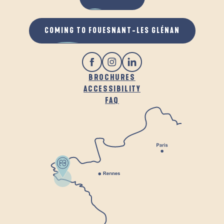
COMING TO FOUESNANT-LES GLÉNAN
BROCHURES
ACCESSIBILITY
FAQ