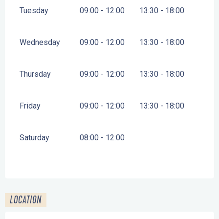
Tuesday
09:00 - 12:00
13:30 - 18:00
Wednesday
09:00 - 12:00
13:30 - 18:00
Thursday
09:00 - 12:00
13:30 - 18:00
Friday
09:00 - 12:00
13:30 - 18:00
Saturday
08:00 - 12:00
LOCATION