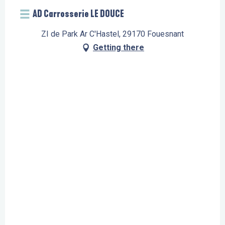
AD Carrosserie LE DOUCE
ZI de Park Ar C'Hastel, 29170 Fouesnant
Getting there