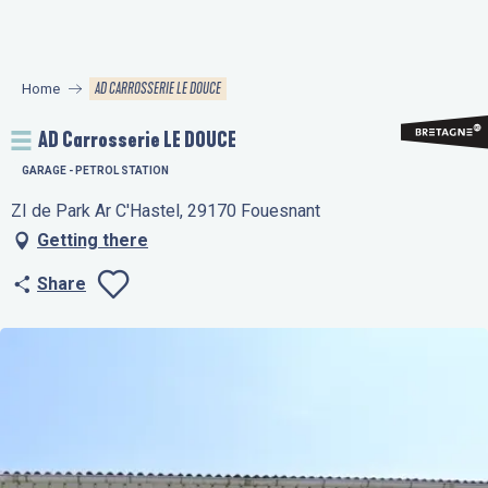
Aller
au
contenu
AD CARROSSERIE LE DOUCE
Home
principal
AD Carrosserie LE DOUCE
GARAGE - PETROL STATION
ZI de Park Ar C'Hastel, 29170 Fouesnant
Getting there
Share
Ajouter aux favo