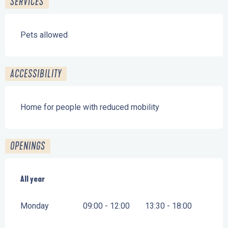
SERVICES
Pets allowed
ACCESSIBILITY
Home for people with reduced mobility
OPENINGS
All year
All year
Monday
09:00 - 12:00
13:30 - 18:00