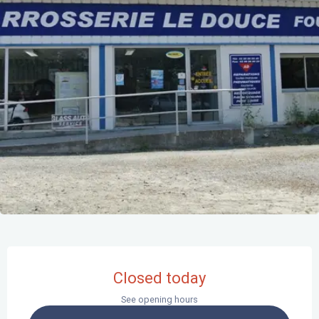
Opening hours & contact details
Closed today
See opening hours