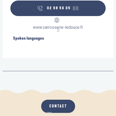
02 98 56 05
▒▒
www.carrosserie-ledouce.fr
Spoken languages
Spoken languages
CONTACT