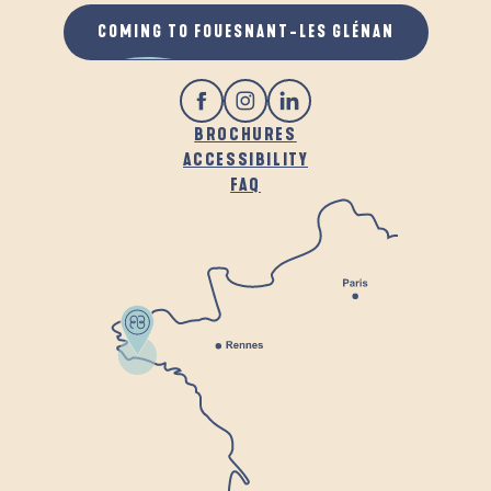
COMING TO FOUESNANT-LES GLÉNAN
BROCHURES
ACCESSIBILITY
FAQ