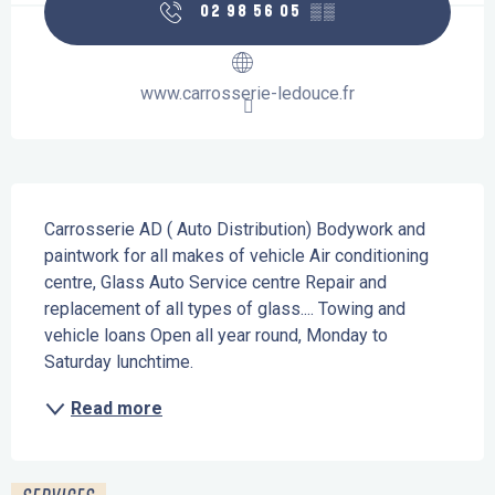
02 98 56 05
▒▒
www.carrosserie-ledouce.fr
Description
Carrosserie AD ( Auto Distribution) Bodywork and 
paintwork for all makes of vehicle Air conditioning 
centre, Glass Auto Service centre Repair and 
replacement of all types of glass.... Towing and 
vehicle loans Open all year round, Monday to 
Saturday lunchtime.
Read more