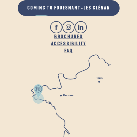
COMING TO FOUESNANT-LES GLÉNAN
BROCHURES
ACCESSIBILITY
FAQ