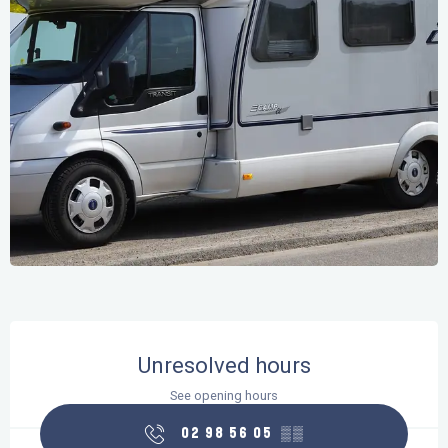
Opening hours & contact details
Unresolved hours
See opening hours
02 98 56 05
▒▒