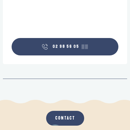
02 98 56 05
▒▒
CONTACT