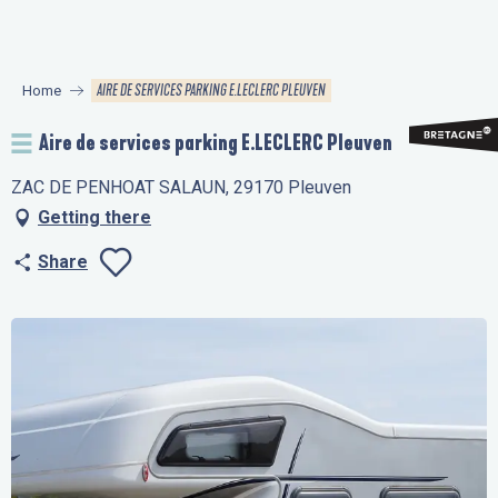
Aller
au
contenu
AIRE DE SERVICES PARKING E.LECLERC PLEUVEN
Home
principal
Aire de services parking E.LECLERC Pleuven
ZAC DE PENHOAT SALAUN, 29170 Pleuven
Getting there
Share
Ajouter aux favo