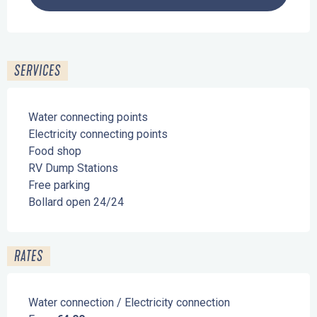
SERVICES
Water connecting points
Electricity connecting points
Food shop
RV Dump Stations
Free parking
Bollard open 24/24
RATES
Water connection / Electricity connection