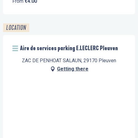
From
€4.00
LOCATION
Aire de services parking E.LECLERC Pleuven
ZAC DE PENHOAT SALAUN, 29170 Pleuven
Getting there