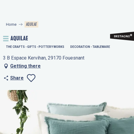
Aller
au
contenu
AQUILAE
Home
principal
AQUILAE
THE CRAFTS - GIFTS - POTTERY WORKS
DECORATION - TABLEWARE
3 B Espace Kervihan, 29170 Fouesnant
Getting there
Share
Ajouter aux favo