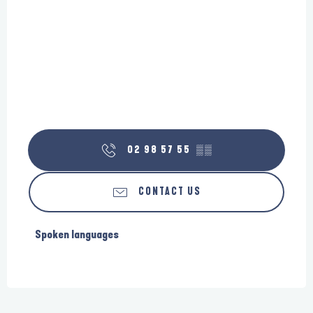
02 98 57 55
▒▒
CONTACT US
Spoken languages
Spoken languages