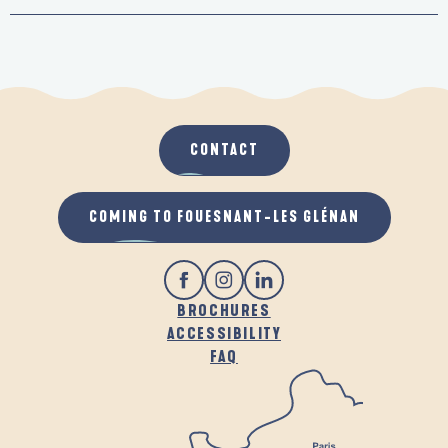
CONTACT
COMING TO FOUESNANT-LES GLÉNAN
BROCHURES
ACCESSIBILITY
FAQ