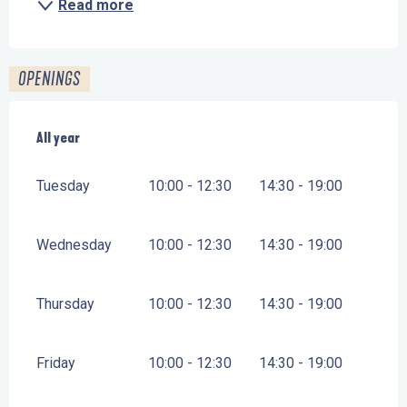
Read more
OPENINGS
All year
All year
Tuesday
10:00 - 12:30
14:30 - 19:00
Wednesday
10:00 - 12:30
14:30 - 19:00
Thursday
10:00 - 12:30
14:30 - 19:00
Friday
10:00 - 12:30
14:30 - 19:00