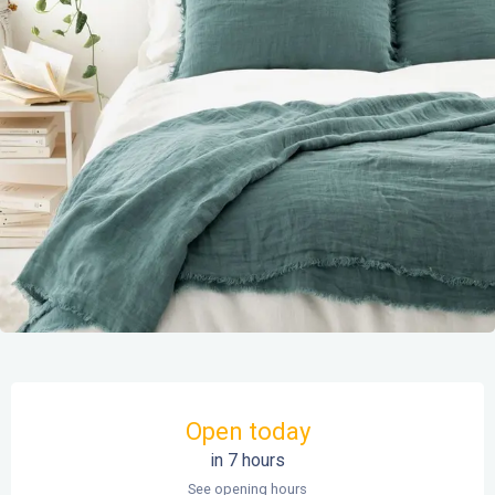
Opening hours & contact details
Open today
in 7 hours
See opening hours