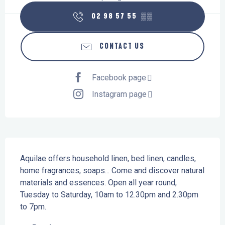
02 98 57 55
▒▒
CONTACT US
Facebook page
Instagram page
Description
Aquilae offers household linen, bed linen, candles, 
home fragrances, soaps... Come and discover natural 
materials and essences. Open all year round, 
Tuesday to Saturday, 10am to 12.30pm and 2.30pm 
to 7pm.