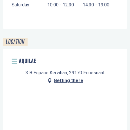
Saturday
10:00 - 12:30
14:30 - 19:00
LOCATION
AQUILAE
3 B Espace Kervihan, 29170 Fouesnant
Getting there