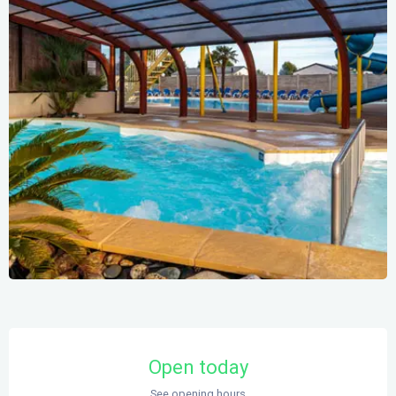
Opening hours & contact details
Open today
See opening hours