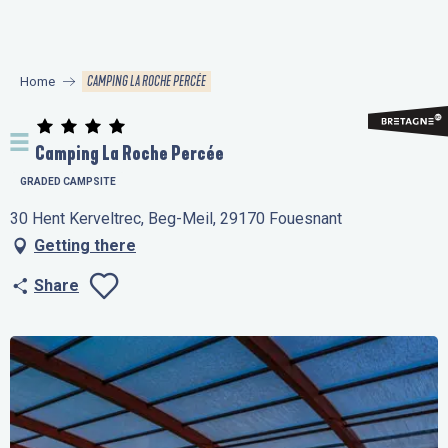
Aller
au
contenu
CAMPING LA ROCHE PERCÉE
Home
principal
Camping La Roche Percée
GRADED CAMPSITE
30 Hent Kerveltrec, Beg-Meil, 29170 Fouesnant
Getting there
Share
Ajouter aux favo