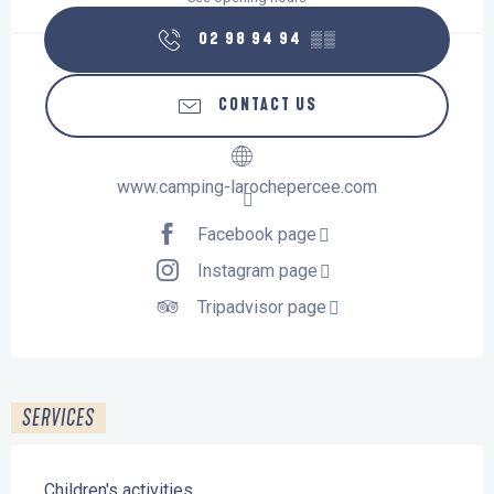
02 98 94 94
▒▒
CONTACT US
www.camping-larochepercee.com
Facebook page
Instagram page
Tripadvisor page
SERVICES
Children's activities