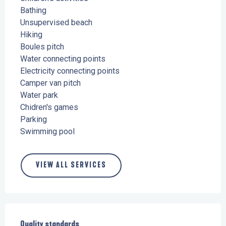
Bathing
Unsupervised beach
Hiking
Boules pitch
Water connecting points
Electricity connecting points
Camper van pitch
Water park
Chidren's games
Parking
Swimming pool
VIEW ALL SERVICES
Services offered
Quality standards
Quality standards