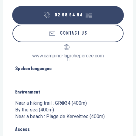
02 98 94 94
▒▒
CONTACT US
www.camping-larochepercee.com
Spoken languages
Spoken languages
Environment
Environment
Near a hiking trail :
GR®34
(400m)
By the sea
(400m)
Near a beach :
Plage de Kerveltrec
(400m)
Access
Access