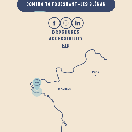
COMING TO FOUESNANT-LES GLÉNAN
BROCHURES
ACCESSIBILITY
FAQ