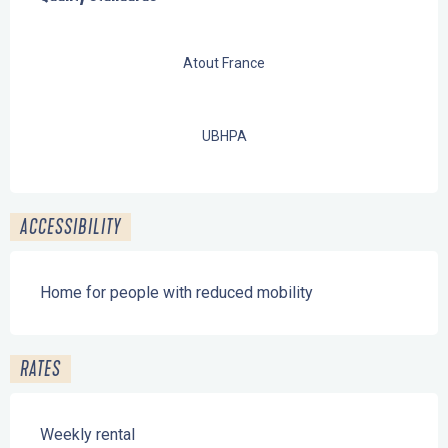
Atout France
UBHPA
ACCESSIBILITY
Home for people with reduced mobility
RATES
Weekly rental