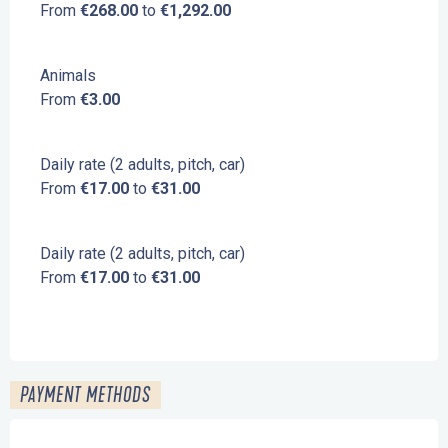
From
€268.00
to
€1,292.00
Animals
From
€3.00
Daily rate (2 adults, pitch, car)
From
€17.00
to
€31.00
Daily rate (2 adults, pitch, car)
From
€17.00
to
€31.00
PAYMENT METHODS