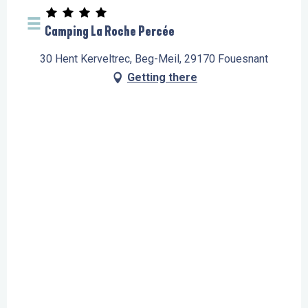
Camping La Roche Percée
30 Hent Kerveltrec, Beg-Meil, 29170 Fouesnant
Getting there