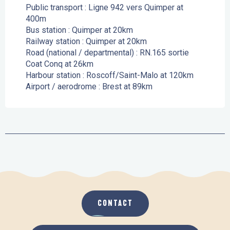
Public transport : Ligne 942 vers Quimper at
400m
Bus station : Quimper at 20km
Railway station : Quimper at 20km
Road (national / departmental) : RN.165 sortie
Coat Conq at 26km
Harbour station : Roscoff/Saint-Malo at 120km
Airport / aerodrome : Brest at 89km
CONTACT