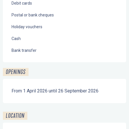
Debit cards
Postal or bank cheques
Holiday vouchers
Cash
Bank transfer
OPENINGS
From 1 April 2026 until 26 September 2026
LOCATION