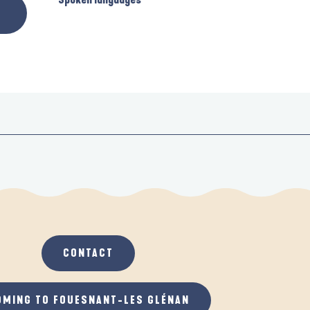
CONTACT
OMING TO FOUESNANT-LES GLÉNAN