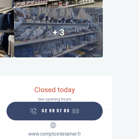
+ 3
Opening hours & contact details
Closed today
See opening hours
02 98 97 80
▒▒
www.comptoirdelamer.fr