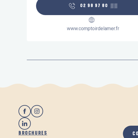
02 98 97 80
▒▒
www.comptoirdelamer.fr
BROCHURES
C