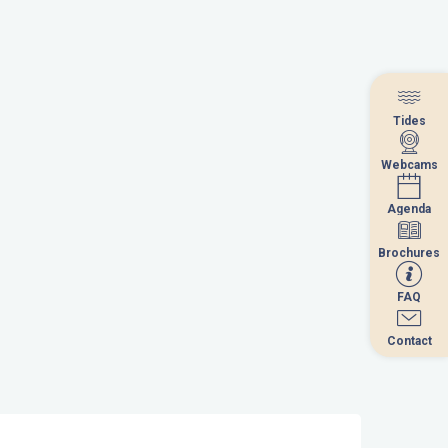
Tides
Tides
Webcams
Webcams
Agenda
Agenda
Brochures
Brochures
FAQ
FAQ
Contact
Contact