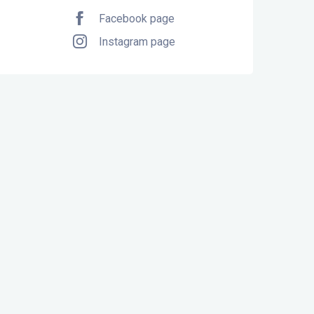
Facebook page
Instagram page