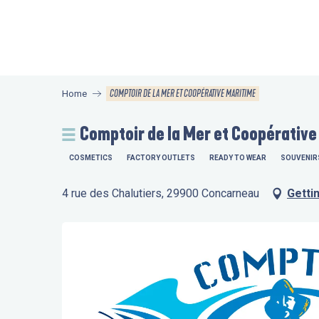
Aller
au
contenu
principal
COMPTOIR DE LA MER ET COOPÉRATIVE MARITIME
Home
Comptoir de la Mer et Coopérative
COSMETICS
FACTORY OUTLETS
READY TO WEAR
SOUVENIR
4 rue des Chalutiers, 29900 Concarneau
Getti