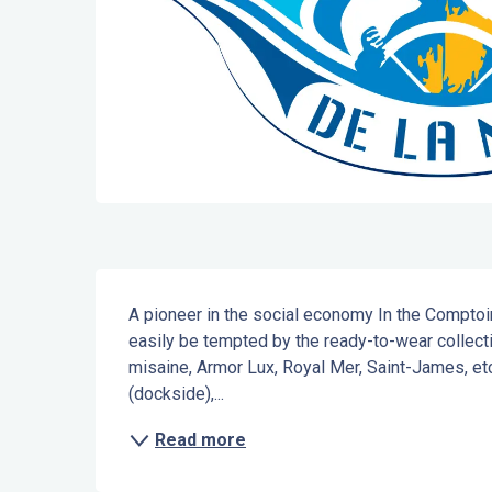
Description
A pioneer in the social economy In the Comptoi
easily be tempted by the ready-to-wear collecti
misaine, Armor Lux, Royal Mer, Saint-James, et
(dockside),...
Read more