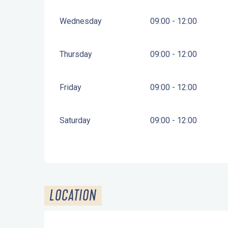
Wednesday
09:00 - 12:00
Thursday
09:00 - 12:00
Friday
09:00 - 12:00
Saturday
09:00 - 12:00
LOCATION