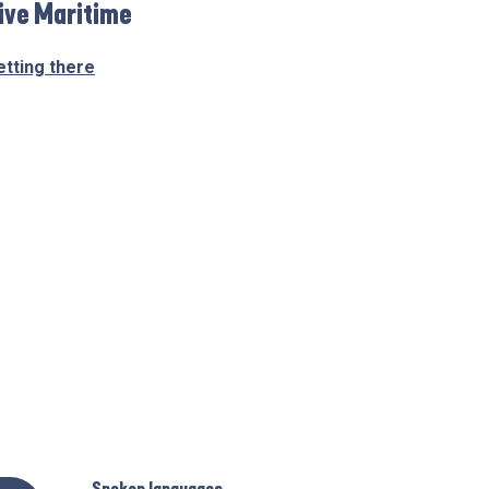
ive Maritime
etting there
Spoken languages
Spoken languages