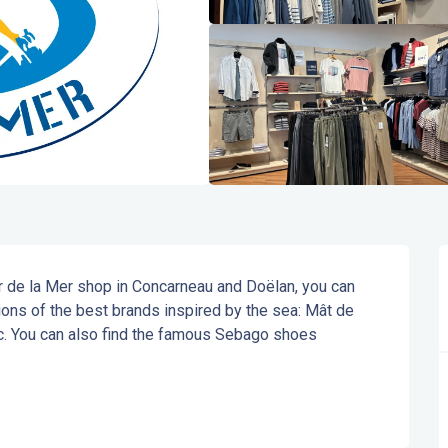
r de la Mer shop in Concarneau and Doëlan, you can 
ons of the best brands inspired by the sea: Mât de 
c. You can also find the famous Sebago shoes 