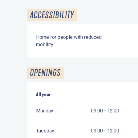
ACCESSIBILITY
Home for people with reduced
mobility
OPENINGS
All year
All year
Monday
09:00 - 12:00
Tuesday
09:00 - 12:00