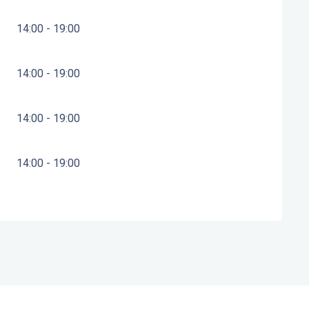
14:00 - 19:00
14:00 - 19:00
14:00 - 19:00
14:00 - 19:00