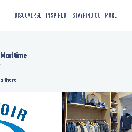
DISCOVER
GET INSPIRED
STAY
FIND OUT MORE
 Maritime
S
ng there