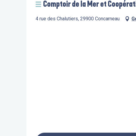
Comptoir de la Mer et Coopérat
4 rue des Chalutiers, 29900 Concarneau
G