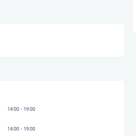
14:00 - 19:00
14:00 - 19:00