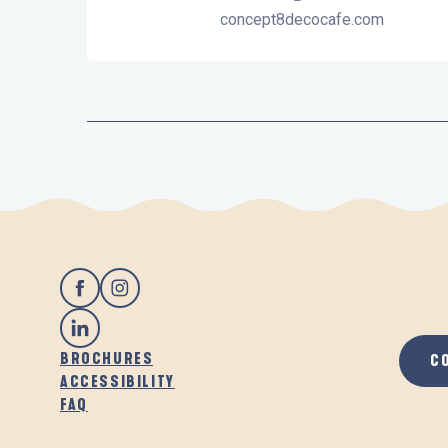
concept8decocafe.com
BROCHURES
C
ACCESSIBILITY
FAQ