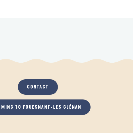
CONTACT
OMING TO FOUESNANT-LES GLÉNAN