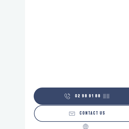
02 98 91 88
▒▒
CONTACT US