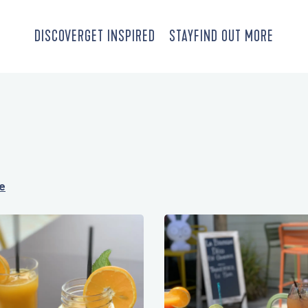
DISCOVER
GET INSPIRED
STAY
FIND OUT MORE
re