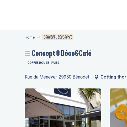
Aller
au
contenu
principal
CONCEPT 8 DÉCO&CAFÉ
Home
Concept 8 Déco&Café
COFFEE HOUSE - PUBS
Rue du Meneyer, 29950 Bénodet
Getting the