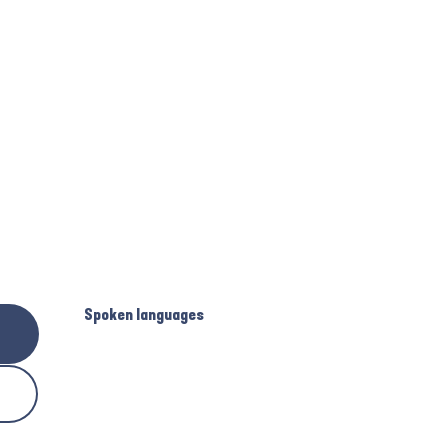
Spoken languages
Spoken languages