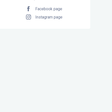
Facebook page
Instagram page