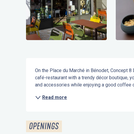
Description
On the Place du Marché in Bénodet, Concept 8 
café-restaurant with a trendy décor boutique, yo
and accessories while enjoying a good coffee or
Read more
OPENINGS