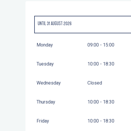
UNTIL
31 AUGUST 2026
FROM
3 FEBRUARY 2026
UNTIL
30 JUNE 2026
Monday
09:00 - 15:00
FROM
1 SEPTEMBER 2026
UNTIL
31 DECEMBER 2026
Tuesday
10:00 - 18:30
Wednesday
Closed
Thursday
10:00 - 18:30
Friday
10:00 - 18:30