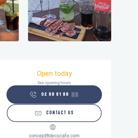
Opening hours & contact details
Open today
See opening hours
02 98 91 88
▒▒
CONTACT US
concept8decocafe.com