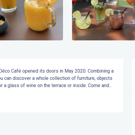
Déco Café opened its doors in May 2020. Combining a 
u can discover a whole collection of furniture, objects 
 a glass of wine on the terrace or inside. Come and...