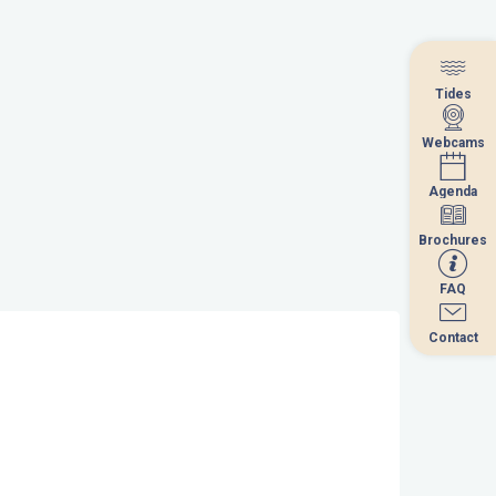
Tides
Tides
Webcams
Webcams
Agenda
Agenda
Brochures
Brochures
FAQ
FAQ
Contact
Contact