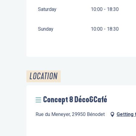
Saturday
10:00 - 18:30
Sunday
10:00 - 18:30
LOCATION
Concept 8 Déco&Café
Rue du Meneyer, 29950 Bénodet
Getting 