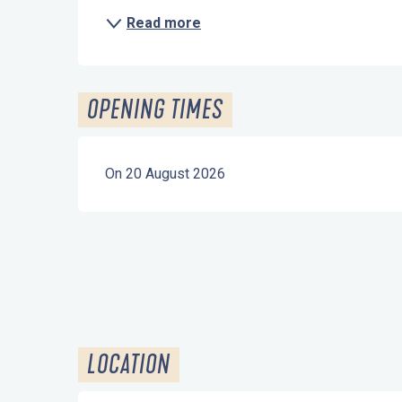
Read more
OPENING TIMES
On 20 August 2026
LOCATION