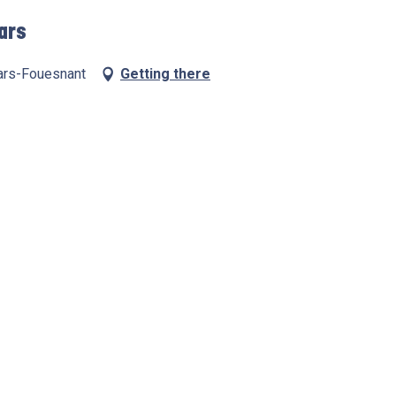
hars
hars-Fouesnant
Getting there