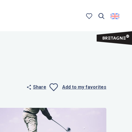
Search
Voir les favoris
Share
Add to my favorites
Ajouter aux 