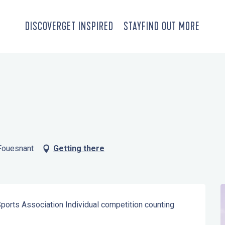
DISCOVER
GET INSPIRED
STAY
FIND OUT MORE
-Fouesnant
Getting there
Sports Association Individual competition counting 