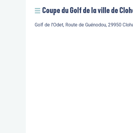
Coupe du Golf de la ville de Clo
Golf de l'Odet, Route de Guénodou, 29950 Clo