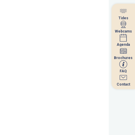
Tides
Tides
Webcams
Webcams
Agenda
Agenda
Brochures
Brochures
FAQ
FAQ
Contact
Contact