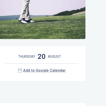
Opening hours & contact details
20
THURSDAY
AUGUST
Add to Google Calendar