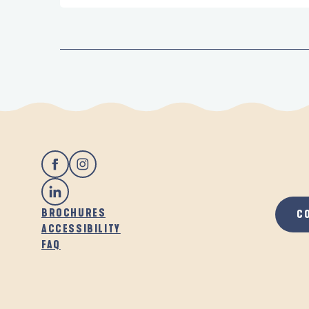
BROCHURES
C
ACCESSIBILITY
FAQ