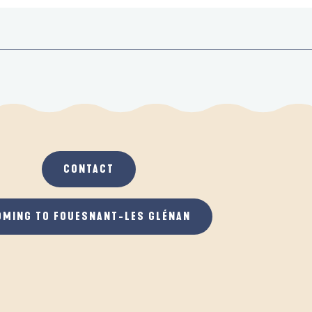
CONTACT
OMING TO FOUESNANT-LES GLÉNAN