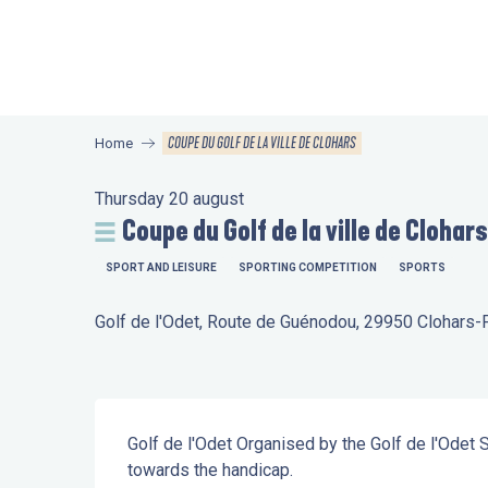
Aller
au
contenu
principal
COUPE DU GOLF DE LA VILLE DE CLOHARS
Home
Thursday 20 august
Coupe du Golf de la ville de Clohars
SPORT AND LEISURE
SPORTING COMPETITION
SPORTS
Golf de l'Odet, Route de Guénodou, 29950 Clohars
Description
Golf de l'Odet Organised by the Golf de l'Odet 
towards the handicap.