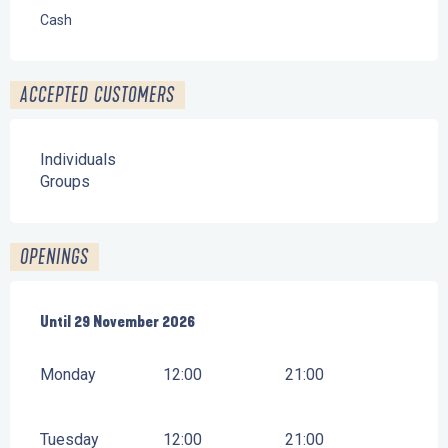
Cash
ACCEPTED CUSTOMERS
Individuals
Groups
OPENINGS
From
Until
29 November 2026
4 April 2026
until
29 November 2026
Monday
12:00
21:00
Tuesday
12:00
21:00