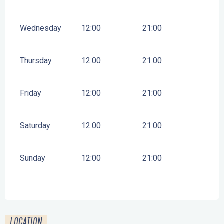
Wednesday
12:00
21:00
Thursday
12:00
21:00
Friday
12:00
21:00
Saturday
12:00
21:00
Sunday
12:00
21:00
LOCATION