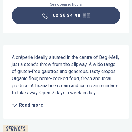
See opening hours
02 98 94 48
▒▒
Description
A crêperie ideally situated in the centre of Beg-Meil, 
just a stone’s throw from the slipway. A wide range 
of gluten-free galettes and generous, tasty crêpes. 
Organic flour, home-cooked food, fresh and local 
produce. Artisanal ice cream and ice cream sundaes 
to take away. Open 7 days a week in July...
Read more
SERVICES