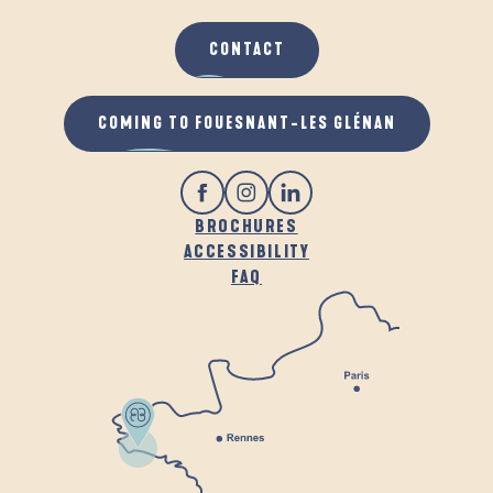
CONTACT
COMING TO FOUESNANT-LES GLÉNAN
BROCHURES
ACCESSIBILITY
FAQ