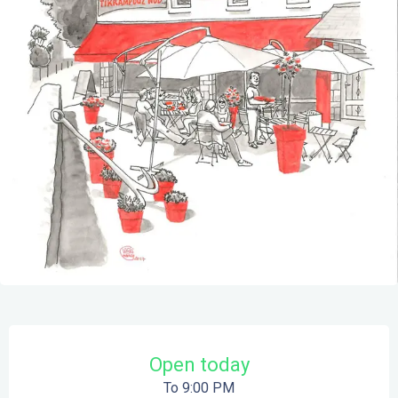
Opening hours & contact details
Open today
To 9:00 PM