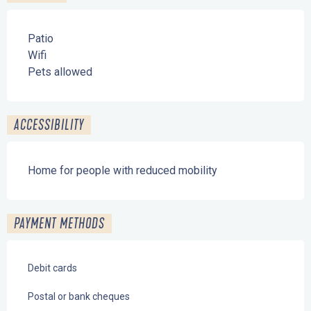
Patio
Wifi
Pets allowed
ACCESSIBILITY
Home for people with reduced mobility
PAYMENT METHODS
Debit cards
Postal or bank cheques