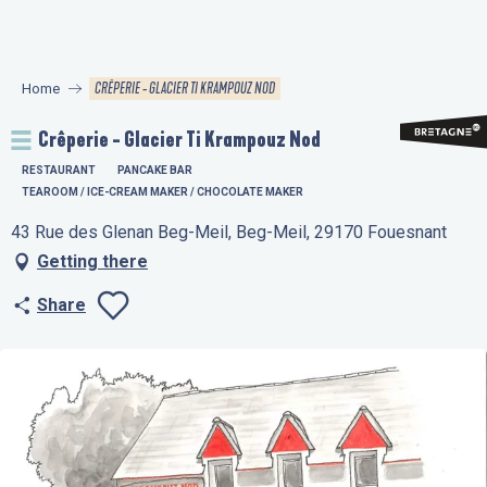
Aller
au
contenu
CRÊPERIE - GLACIER TI KRAMPOUZ NOD
Home
principal
Crêperie - Glacier Ti Krampouz Nod
RESTAURANT
PANCAKE BAR
TEAROOM / ICE-CREAM MAKER / CHOCOLATE MAKER
43 Rue des Glenan Beg-Meil, Beg-Meil, 29170 Fouesnant
Getting there
Share
Ajouter aux favo