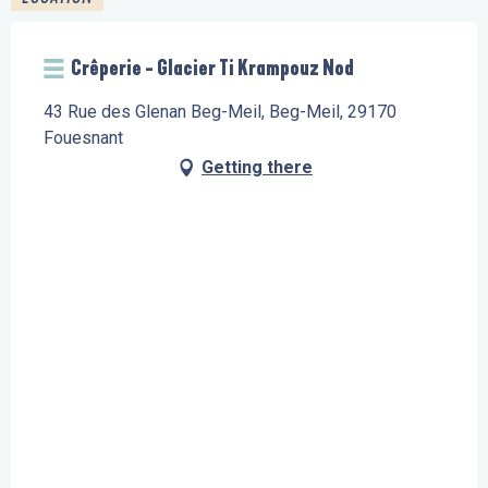
Crêperie - Glacier Ti Krampouz Nod
43 Rue des Glenan Beg-Meil, Beg-Meil, 29170
Fouesnant
Getting there