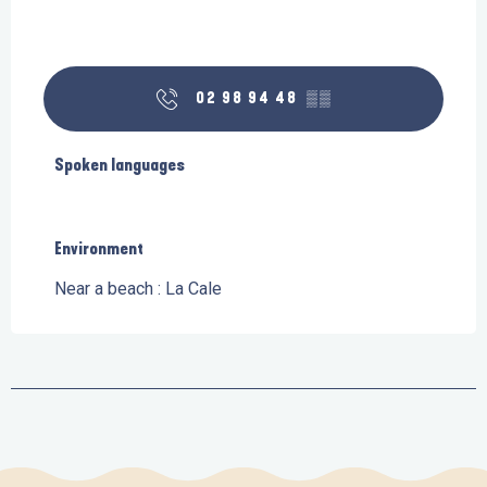
02 98 94 48
▒▒
Spoken languages
Spoken languages
Environment
Environment
Near a beach :
La Cale