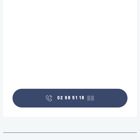
02 98 51 18
▒▒