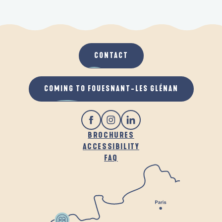
CONTACT
COMING TO FOUESNANT-LES GLÉNAN
BROCHURES
ACCESSIBILITY
FAQ