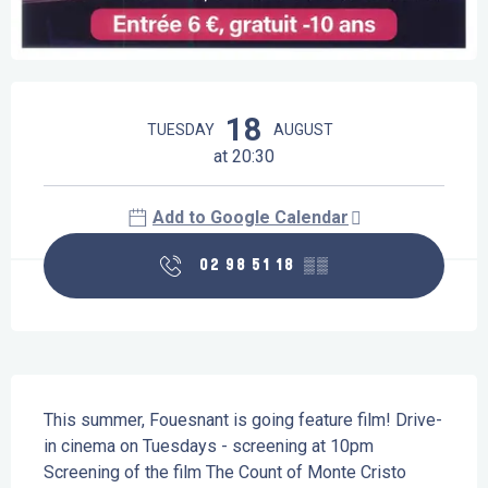
Opening hours & contact details
18
TUESDAY
AUGUST
at 20:30
Add to Google Calendar
02 98 51 18
▒▒
Description
This summer, Fouesnant is going feature film! Drive-
in cinema on Tuesdays - screening at 10pm 
Screening of the film The Count of Monte Cristo 