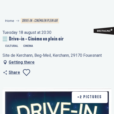
Aller
au
contenu
DRIVE-IN - CINÉMA EN PLEIN AIR
Home
principal
Tuesday 18 august at 20:30
Drive-in - Cinéma en plein air
CULTURAL
CINEMA
Site de Kerchann, Beg-Meil, Kerchann, 29170 Fouesnant
Getting there
Share
Ajouter aux favo
+2 PICTURES