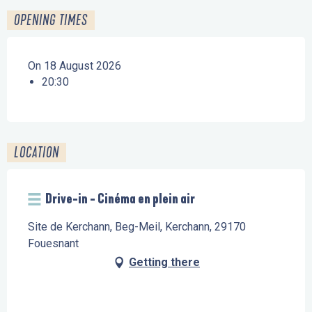
OPENING TIMES
On 18 August 2026
20:30
LOCATION
Drive-in - Cinéma en plein air
Site de Kerchann, Beg-Meil, Kerchann, 29170
Fouesnant
Getting there