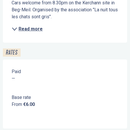
Cars welcome from 8.30pm on the Kerchann site in 
Beg-Meil. Organised by the association "La nuit tous 
les chats sont gris".
Read more
RATES
Paid
—
Base rate
From
€6.00