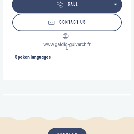
CALL
CONTACT US
www.gaidic-guivarch.fr
Spoken languages
Spoken languages