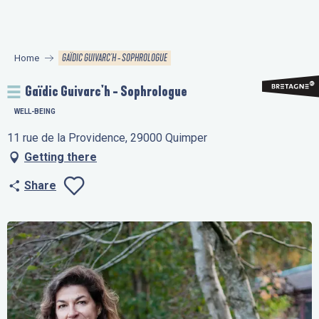
Aller
au
contenu
GAÏDIC GUIVARC'H - SOPHROLOGUE
Home
principal
Gaïdic Guivarc'h - Sophrologue
WELL-BEING
11 rue de la Providence, 29000 Quimper
Getting there
Share
Ajouter aux favo