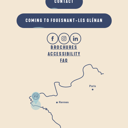
CONTACT
COMING TO FOUESNANT-LES GLÉNAN
BROCHURES
ACCESSIBILITY
FAQ