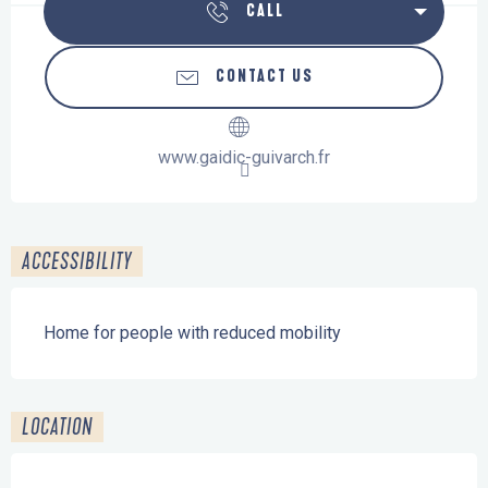
CALL
CONTACT US
www.gaidic-guivarch.fr
ACCESSIBILITY
Home for people with reduced mobility
LOCATION