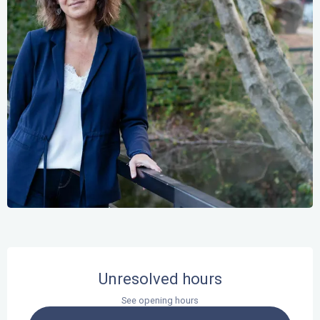
Opening hours & contact details
Unresolved hours
See opening hours