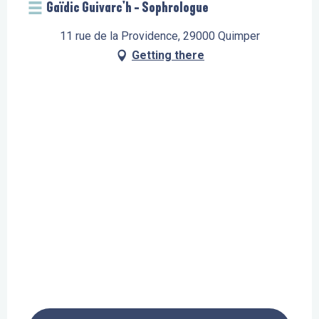
Gaïdic Guivarc'h - Sophrologue
11 rue de la Providence, 29000 Quimper
Getting there