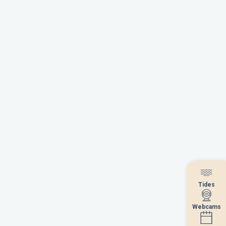
Tides
Tides
Webcams
Webcams