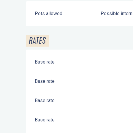
Pets allowed
Possible intern
RATES
Base rate
Base rate
Base rate
Base rate