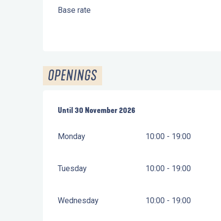
Base rate
OPENINGS
From
Until
30 November 2026
1 April 2026
until
30 November 2026
Monday
10:00 - 19:00
Tuesday
10:00 - 19:00
Wednesday
10:00 - 19:00