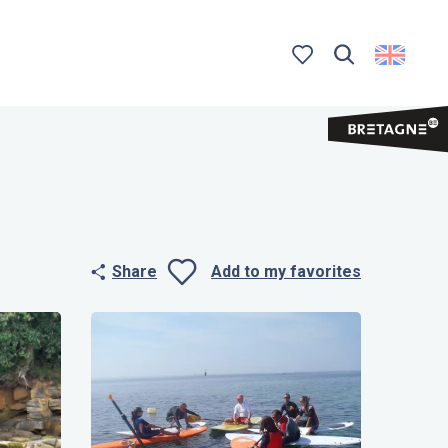
Search
Voir les favoris
Share
Add to my favorites
Ajouter aux 