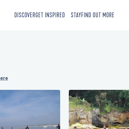
DISCOVER
GET INSPIRED
STAY
FIND OUT MORE
here