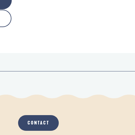
CONTACT