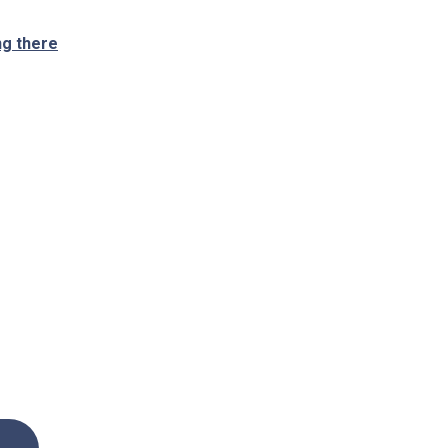
ng there