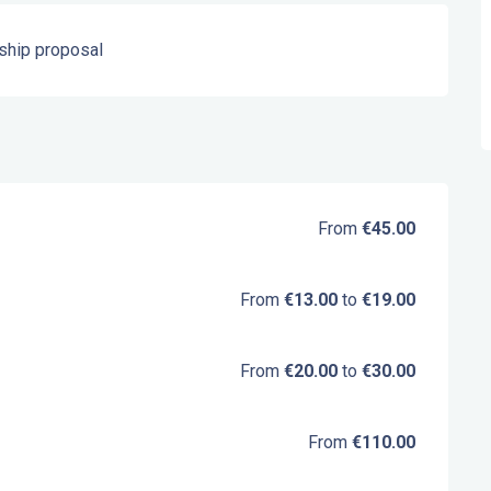
ship proposal
From
€45.00
From
€13.00
to
€19.00
From
€20.00
to
€30.00
From
€110.00