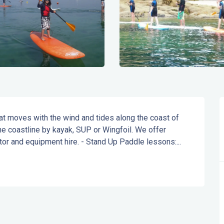
at moves with the wind and tides along the coast of 
e coastline by kayak, SUP or Wingfoil. We offer 
ator and equipment hire. - Stand Up Paddle lessons:...