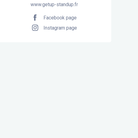
www.getup-standup.fr
Facebook page
Instagram page