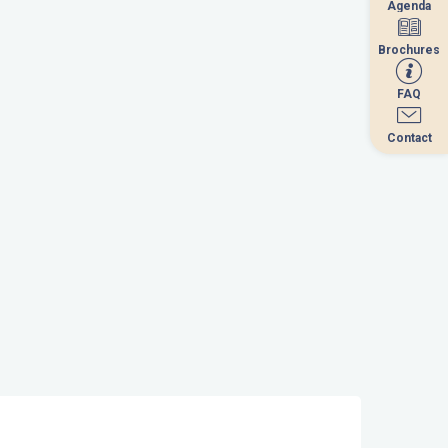
Agenda
Agenda
Brochures
Brochures
FAQ
FAQ
Contact
Contact