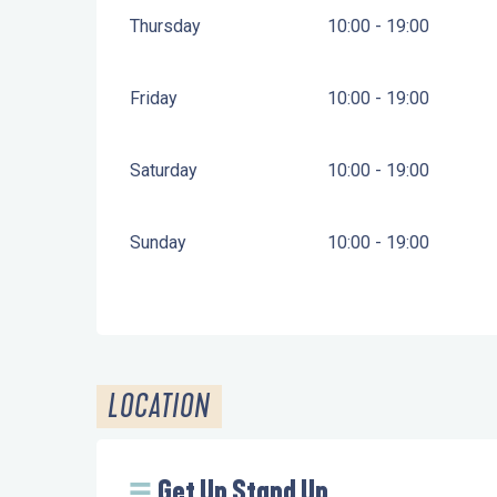
Thursday
10:00 - 19:00
Friday
10:00 - 19:00
Saturday
10:00 - 19:00
Sunday
10:00 - 19:00
LOCATION
Get Up Stand Up