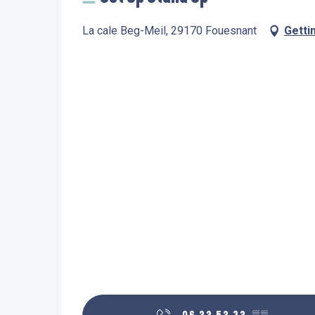
La cale Beg-Meil, 29170 Fouesnant
Getti