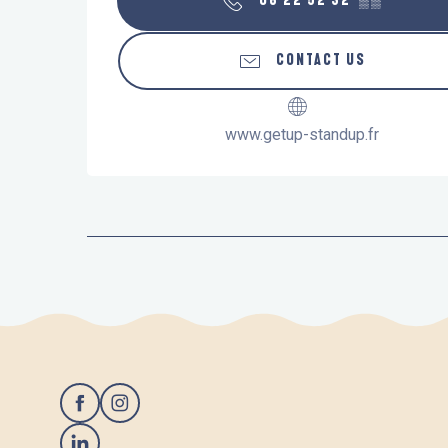
06 22 52 32
▒▒
CONTACT US
www.getup-standup.fr