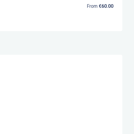
From
€60.00