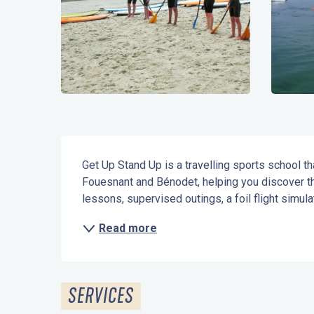
Description
Get Up Stand Up is a travelling sports school th
Fouesnant and Bénodet, helping you discover th
lessons, supervised outings, a foil flight simul
Read more
SERVICES