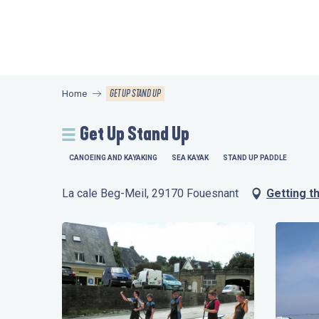
Aller
au
contenu
principal
GET UP STAND UP
Home
Get Up Stand Up
CANOEING AND KAYAKING
SEA KAYAK
STAND UP PADDLE
La cale Beg-Meil, 29170 Fouesnant
Getting t