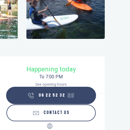
Opening hours & contact details
Happening today
To 7:00 PM
See opening hours
06 22 52 32
▒▒
CONTACT US