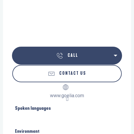
CALL
CONTACT US
www.goelia.com
Spoken languages
Spoken languages
Environment
Environment