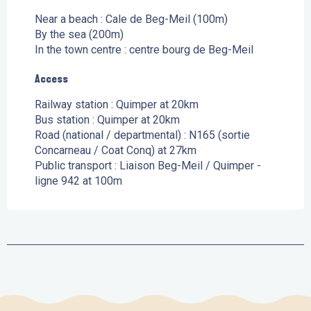
Near a beach :
Cale de Beg-Meil
(100m)
By the sea
(200m)
In the town centre :
centre bourg de Beg-Meil
Access
Access
Railway station : Quimper at 20km
Bus station : Quimper at 20km
Road (national / departmental) : N165 (sortie
Concarneau / Coat Conq) at 27km
Public transport : Liaison Beg-Meil / Quimper -
ligne 942 at 100m