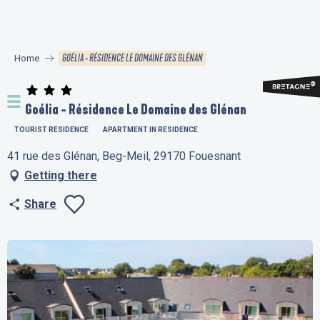
Aller
au
contenu
GOÉLIA - RÉSIDENCE LE DOMAINE DES GLÉNAN
Home
principal
Goélia - Résidence Le Domaine des Glénan
TOURIST RESIDENCE
APARTMENT IN RESIDENCE
41 rue des Glénan, Beg-Meil, 29170 Fouesnant
Getting there
Share
Ajouter aux favo