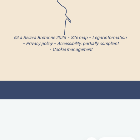
©La Riviera Bretonne 2025
Site map
Legal information
Privacy policy
Accessibility: partially compliant
Cookie management