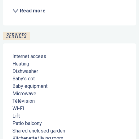
Read more
SERVICES
Internet access
Heating
Dishwasher
Baby's cot
Baby equipment
Microwave
Télévision
Wi-Fi
Lift
Patio balcony
Shared enclosed garden
Kitchenette/living room