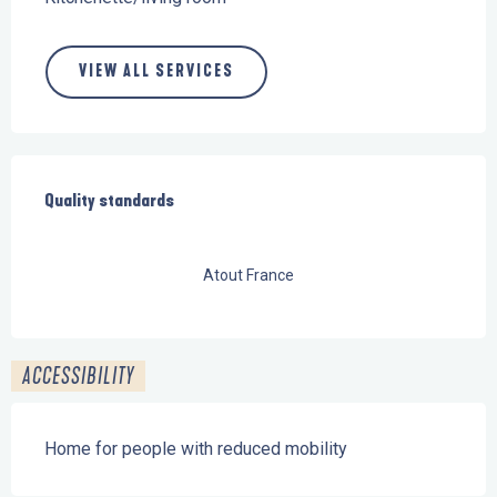
VIEW ALL SERVICES
Services offered
Quality standards
Quality standards
Atout France
ACCESSIBILITY
Home for people with reduced mobility