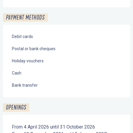
PAYMENT METHODS
Debit cards
Postal or bank cheques
Holiday vouchers
Cash
Bank transfer
OPENINGS
From 4 April 2026 until 31 October 2026