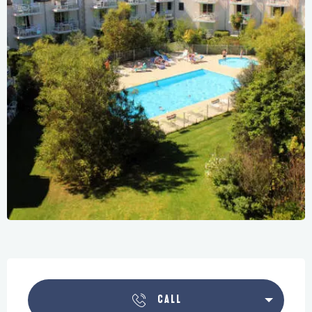
Opening hours & contact details
CALL