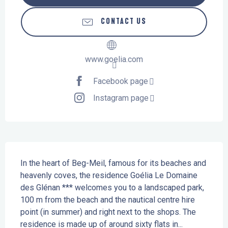
CONTACT US
www.goelia.com
Facebook page
Instagram page
Description
In the heart of Beg-Meil, famous for its beaches and 
heavenly coves, the residence Goélia Le Domaine 
des Glénan *** welcomes you to a landscaped park, 
100 m from the beach and the nautical centre hire 
point (in summer) and right next to the shops. The 
residence is made up of around sixty flats in...