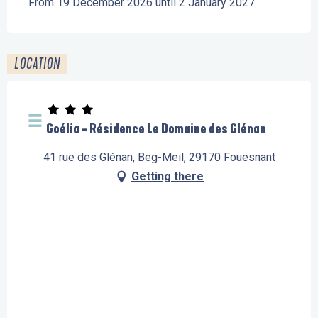
From 19 December 2026 until 2 January 2027
LOCATION
Goélia - Résidence Le Domaine des Glénan
41 rue des Glénan, Beg-Meil, 29170 Fouesnant
Getting there