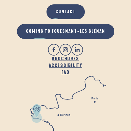
CONTACT
COMING TO FOUESNANT-LES GLÉNAN
BROCHURES
ACCESSIBILITY
FAQ