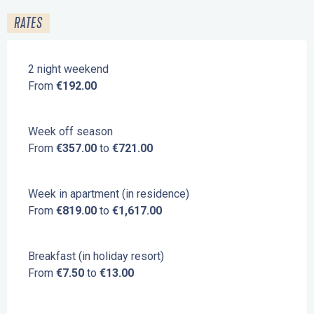
RATES
2 night weekend
From
€192.00
Week off season
From
€357.00
to
€721.00
Week in apartment (in residence)
From
€819.00
to
€1,617.00
Breakfast (in holiday resort)
From
€7.50
to
€13.00