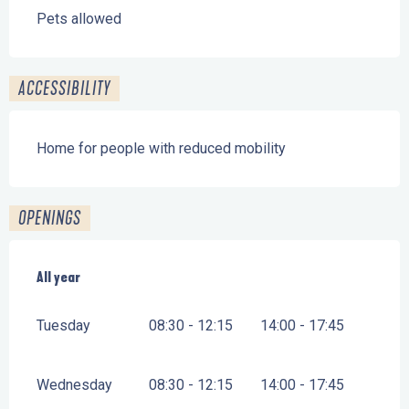
Pets allowed
ACCESSIBILITY
Home for people with reduced mobility
OPENINGS
All year
All year
Tuesday
08:30 - 12:15
14:00 - 17:45
Wednesday
08:30 - 12:15
14:00 - 17:45