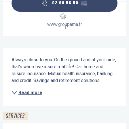
02 98 56 50
▒▒
www.groupama.fr
Description
Always close to you. On the ground and at your side, 
that's where we insure real life! Car, home and 
leisure insurance. Mutual health insurance, banking 
and credit. Savings and retirement solutions.
Read more
SERVICES