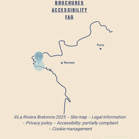
BROCHURES
ACCESSIBILITY
FAQ
©La Riviera Bretonne 2025
Site map
Legal information
Privacy policy
Accessibility: partially compliant
Cookie management