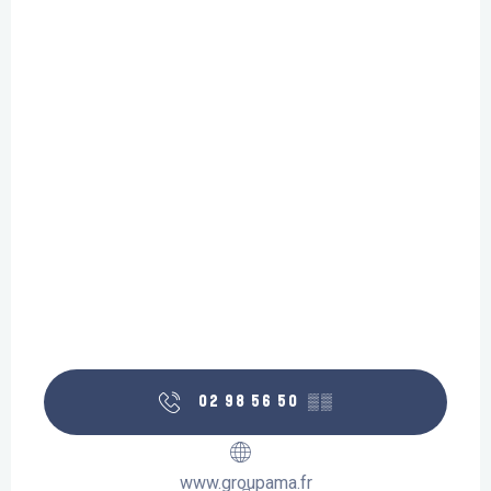
02 98 56 50
▒▒
www.groupama.fr