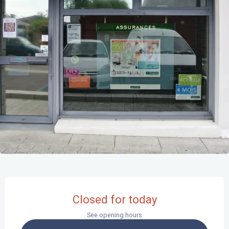
Opening hours & contact details
Closed for today
See opening hours