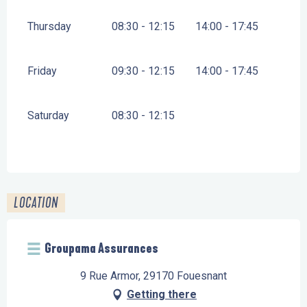
Thursday
08:30 - 12:15
14:00 - 17:45
Friday
09:30 - 12:15
14:00 - 17:45
Saturday
08:30 - 12:15
LOCATION
Groupama Assurances
9 Rue Armor, 29170 Fouesnant
Getting there