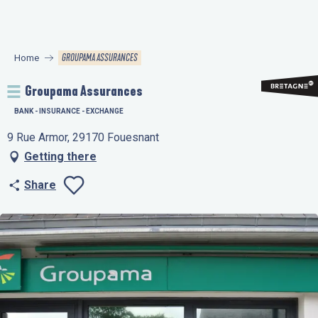
Aller
au
contenu
GROUPAMA ASSURANCES
Home
principal
Groupama Assurances
BANK - INSURANCE - EXCHANGE
9 Rue Armor, 29170 Fouesnant
Getting there
Share
Ajouter aux favo