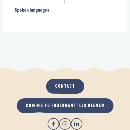
Spoken languages
Spoken languages
CONTACT
COMING TO FOUESNANT-LES GLÉNAN