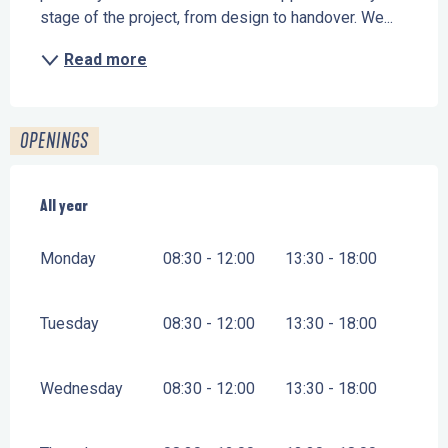
stage of the project, from design to handover. We...
Read more
OPENINGS
All year
All year
Monday
08:30 - 12:00
13:30 - 18:00
Tuesday
08:30 - 12:00
13:30 - 18:00
Wednesday
08:30 - 12:00
13:30 - 18:00