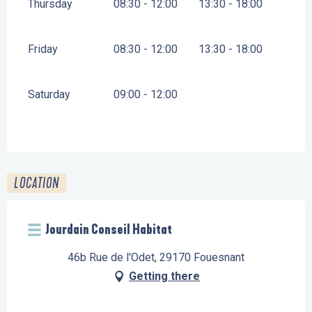
Thursday
08:30 - 12:00
13:30 - 18:00
Friday
08:30 - 12:00
13:30 - 18:00
Saturday
09:00 - 12:00
LOCATION
Jourdain Conseil Habitat
46b Rue de l'Odet, 29170 Fouesnant
Getting there