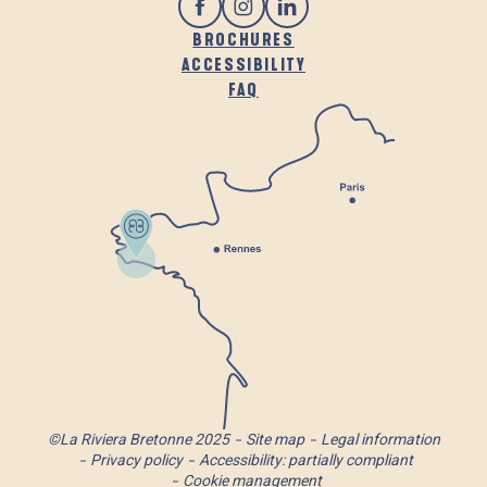
BROCHURES
ACCESSIBILITY
FAQ
©La Riviera Bretonne 2025
Site map
Legal information
Privacy policy
Accessibility: partially compliant
Cookie management