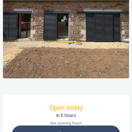
Opening hours & contact details
Open today
in 6 hours
See opening hours