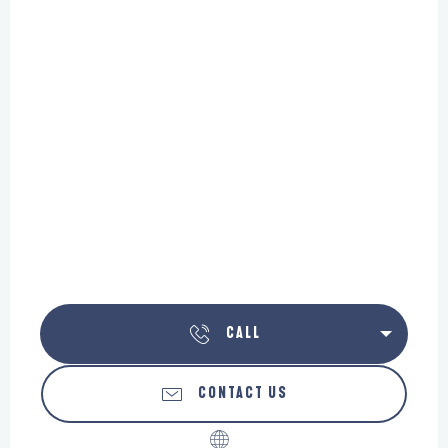
CALL
CONTACT US