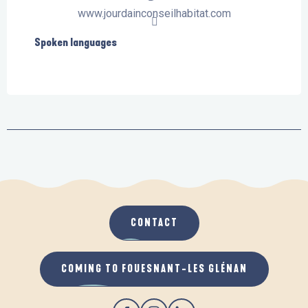
www.jourdainconseilhabitat.com
Spoken languages
Spoken languages
CONTACT
COMING TO FOUESNANT-LES GLÉNAN