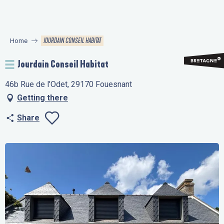
Aller
au
contenu
JOURDAIN CONSEIL HABITAT
Home
principal
Jourdain Conseil Habitat
46b Rue de l'Odet, 29170 Fouesnant
Getting there
Share
Ajouter aux favo