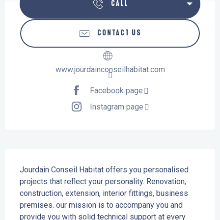
CALL
CONTACT US
www.jourdainconseilhabitat.com
Facebook page
Instagram page
Description
Jourdain Conseil Habitat offers you personalised 
projects that reflect your personality. Renovation, 
construction, extension, interior fittings, business 
premises. our mission is to accompany you and 
provide you with solid technical support at every 