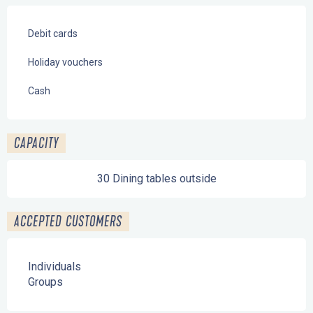
Debit cards
Holiday vouchers
Cash
CAPACITY
30 Dining tables outside
ACCEPTED CUSTOMERS
Individuals
Groups