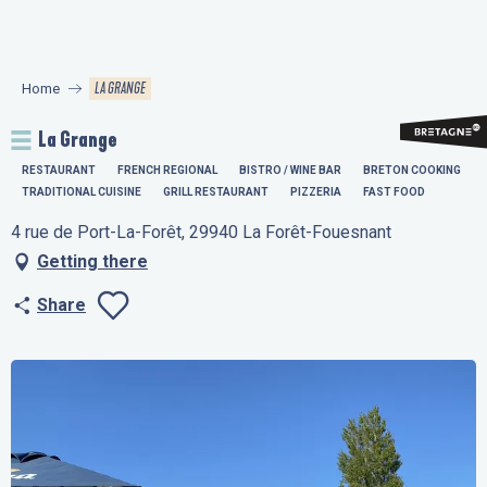
Aller
au
contenu
LA GRANGE
Home
principal
La Grange
RESTAURANT
FRENCH REGIONAL
BISTRO / WINE BAR
BRETON COOKING
TRADITIONAL CUISINE
GRILL RESTAURANT
PIZZERIA
FAST FOOD
4 rue de Port-La-Forêt, 29940 La Forêt-Fouesnant
Getting there
Share
Ajouter aux favo