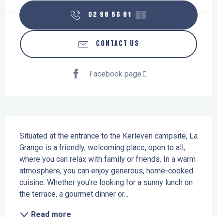
02 98 56 81
▒▒
CONTACT US
Facebook page
Description
Situated at the entrance to the Kerleven campsite, La 
Grange is a friendly, welcoming place, open to all, 
where you can relax with family or friends. In a warm 
atmosphere, you can enjoy generous, home-cooked 
cuisine. Whether you're looking for a sunny lunch on 
the terrace, a gourmet dinner or...
Read more