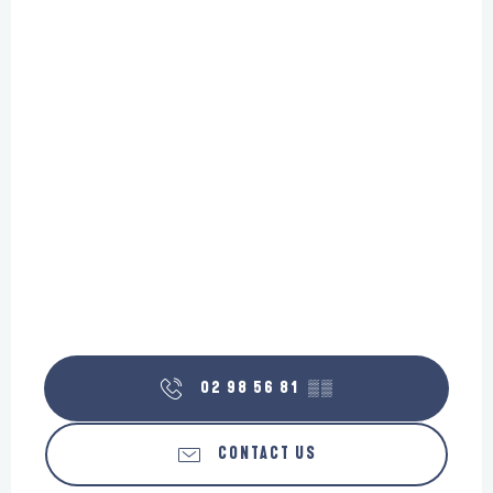
02 98 56 81
▒▒
CONTACT US