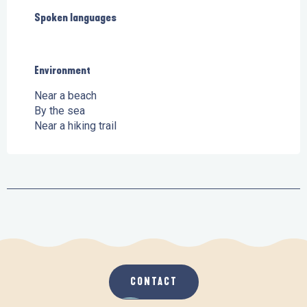
Spoken languages
Spoken languages
Environment
Environment
Near a beach
By the sea
Near a hiking trail
CONTACT