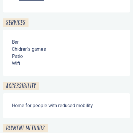
SERVICES
Bar
Chidren's games
Patio
Wifi
ACCESSIBILITY
Home for people with reduced mobility
PAYMENT METHODS