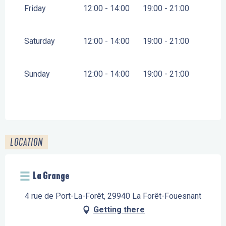
Friday
12:00 - 14:00
19:00 - 21:00
Saturday
12:00 - 14:00
19:00 - 21:00
Sunday
12:00 - 14:00
19:00 - 21:00
LOCATION
La Grange
4 rue de Port-La-Forêt, 29940 La Forêt-Fouesnant
Getting there