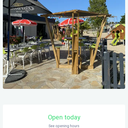
Opening hours & contact details
Open today
See opening hours