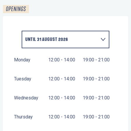
OPENINGS
UNTIL
31 AUGUST 2026
FROM
25 MAY 2026
UNTIL
30 JUNE 2026
Monday
12:00 - 14:00
19:00 - 21:00
FROM
1 SEPTEMBER 2026
UNTIL
13 SEPTEMBER
2026
Tuesday
12:00 - 14:00
19:00 - 21:00
Wednesday
12:00 - 14:00
19:00 - 21:00
Thursday
12:00 - 14:00
19:00 - 21:00