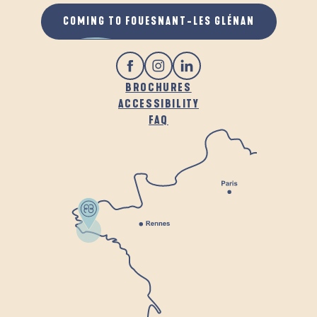
COMING TO FOUESNANT-LES GLÉNAN
BROCHURES
ACCESSIBILITY
FAQ