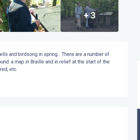
+ 3
ls and birdsong in spring... There are a number of 
und: a map in Braille and in relief at the start of the 
red, etc.