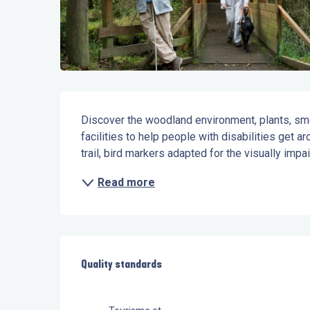
Description
Discover the woodland environment, plants, smel
facilities to help people with disabilities get aro
trail, bird markers adapted for the visually impai
Read more
Services offered
Quality standards
Quality standards