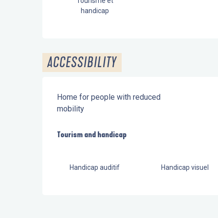
Tourisme et
handicap
ACCESSIBILITY
Home for people with reduced
mobility
Tourism and handicap
Tourism and handicap
Handicap auditif
Handicap visuel