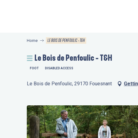
Aller
au
contenu
principal
LE BOIS DE PENFOULIC - T&H
Home
Le Bois de Penfoulic - T&H
FOOT
DISABLED ACCESS
Le Bois de Penfoulic, 29170 Fouesnant
Getti