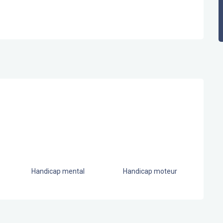
Handicap mental
Handicap moteur