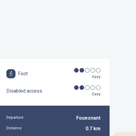
Foot
Easy
Disabled access
Easy
Departure
Fouesnant
Practical information
Distance
0.7 km