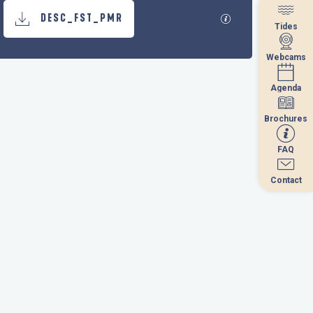
Documentation
GPX / KML files al
DESC_FST_PMR
Tides
Tides
Webcams
Webcams
Agenda
Agenda
Brochures
Brochures
FAQ
FAQ
Contact
Contact