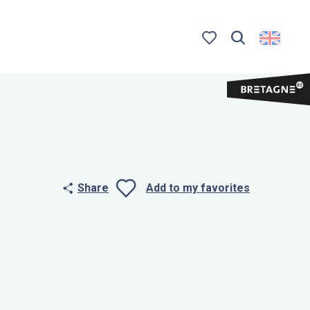
Search
Voir les favoris
Share
Add to my favorites
Ajouter aux 