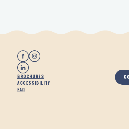
BROCHURES
C
ACCESSIBILITY
FAQ