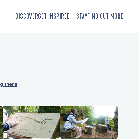
DISCOVER
GET INSPIRED
STAY
FIND OUT MORE
ng there