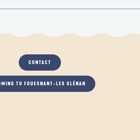
CONTACT
OMING TO FOUESNANT-LES GLÉNAN