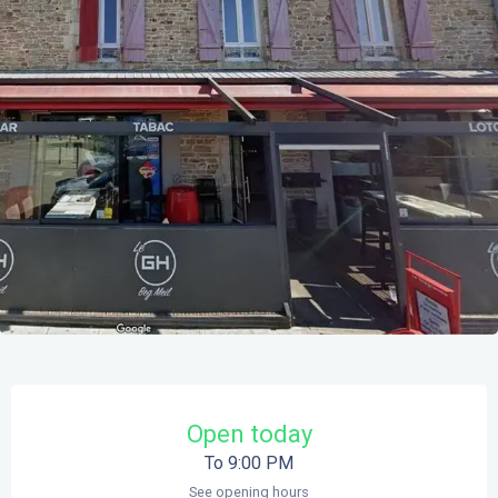
Opening hours & contact details
Open today
To 9:00 PM
See opening hours