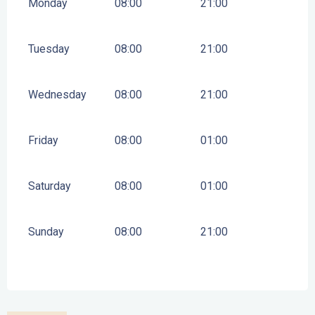
Monday
08:00
21:00
Tuesday
08:00
21:00
Wednesday
08:00
21:00
Friday
08:00
01:00
Saturday
08:00
01:00
Sunday
08:00
21:00