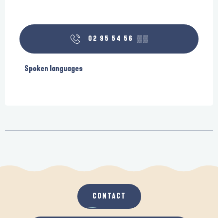
02 95 54 56
▒▒
Spoken languages
Spoken languages
CONTACT