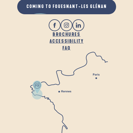
COMING TO FOUESNANT-LES GLÉNAN
BROCHURES
ACCESSIBILITY
FAQ