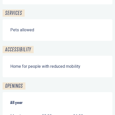
SERVICES
Pets allowed
ACCESSIBILITY
Home for people with reduced mobility
OPENINGS
All year
All year