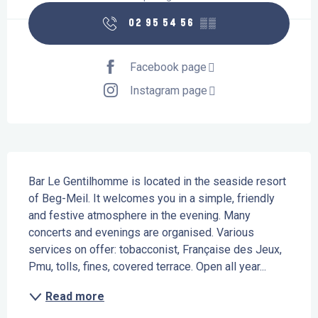
02 95 54 56
▒▒
Facebook page
Instagram page
Description
Bar Le Gentilhomme is located in the seaside resort 
of Beg-Meil. It welcomes you in a simple, friendly 
and festive atmosphere in the evening. Many 
concerts and evenings are organised. Various 
services on offer: tobacconist, Française des Jeux, 
Pmu, tolls, fines, covered terrace. Open all year...
Read more