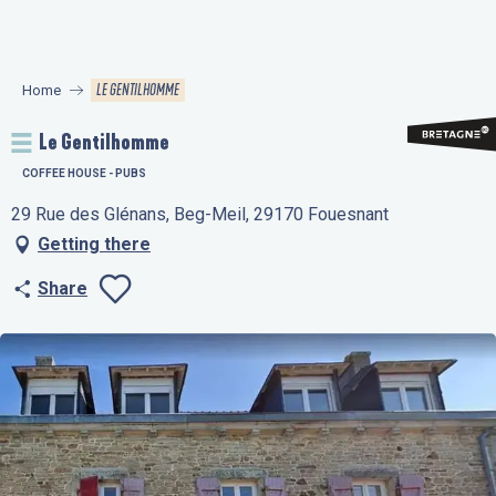
Aller
au
contenu
LE GENTILHOMME
Home
principal
Le Gentilhomme
COFFEE HOUSE - PUBS
29 Rue des Glénans, Beg-Meil, 29170 Fouesnant
Getting there
Share
Ajouter aux favo