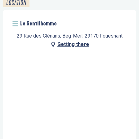
LOCATION
Le Gentilhomme
29 Rue des Glénans, Beg-Meil, 29170 Fouesnant
Getting there