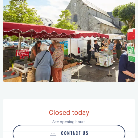
Opening hours & contact details
Closed today
See opening hours
CONTACT US