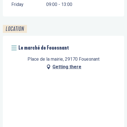
Friday
09:00 - 13:00
LOCATION
Le marché de Fouesnant
Place de la mairie, 29170 Fouesnant
Getting there