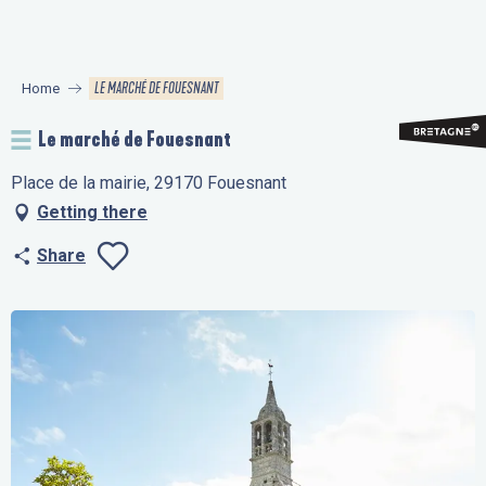
Aller
au
contenu
LE MARCHÉ DE FOUESNANT
Home
principal
Le marché de Fouesnant
Place de la mairie, 29170 Fouesnant
Getting there
Share
Ajouter aux favo