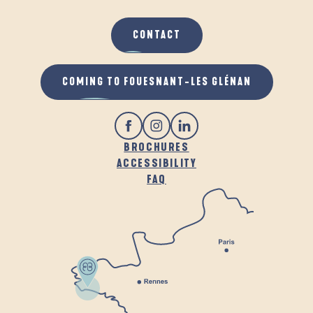
CONTACT
COMING TO FOUESNANT-LES GLÉNAN
BROCHURES
ACCESSIBILITY
FAQ