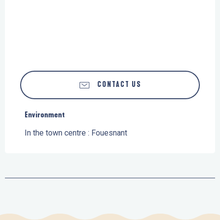
CONTACT US
Environment
Environment
In the town centre :
Fouesnant