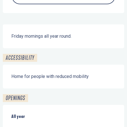
Description
Friday mornings all year round.
ACCESSIBILITY
Home for people with reduced mobility
OPENINGS
All year
All year