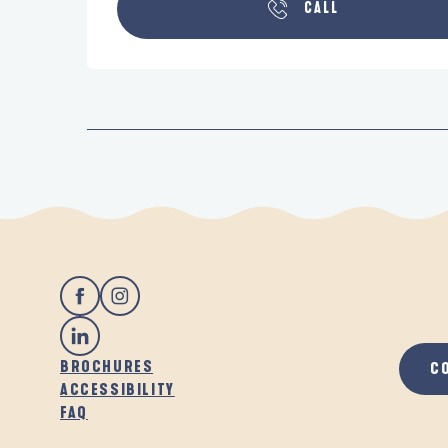
CALL
BROCHURES
C
ACCESSIBILITY
FAQ