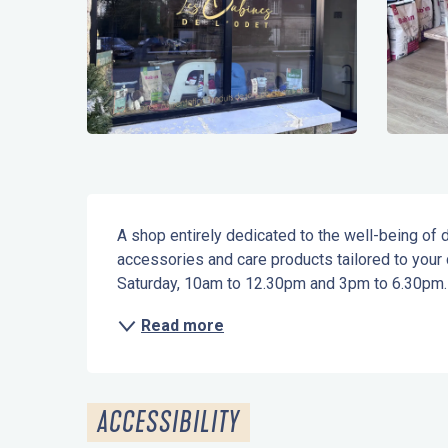
Description
A shop entirely dedicated to the well-being of do
accessories and care products tailored to your
Saturday, 10am to 12.30pm and 3pm to 6.30pm.
Read more
ACCESSIBILITY