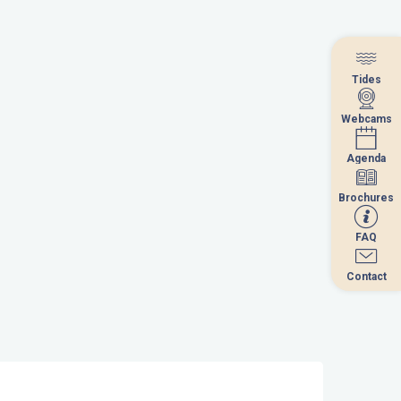
Tides
Tides
Webcams
Webcams
Agenda
Agenda
Brochures
Brochures
FAQ
FAQ
Contact
Contact