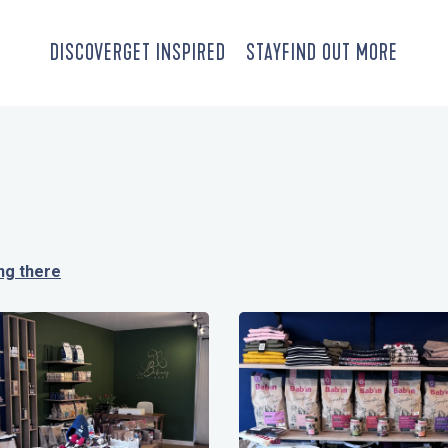
DISCOVER
GET INSPIRED
STAY
FIND OUT MORE
ng there