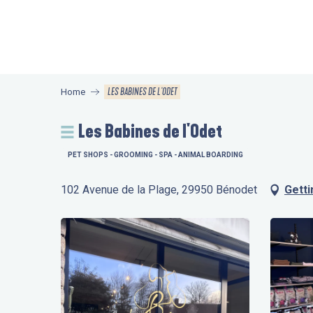
Aller
au
contenu
principal
LES BABINES DE L'ODET
Home
Les Babines de l'Odet
PET SHOPS - GROOMING - SPA - ANIMAL BOARDING
102 Avenue de la Plage, 29950 Bénodet
Getti