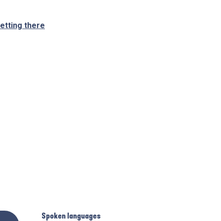
etting there
Spoken languages
Spoken languages