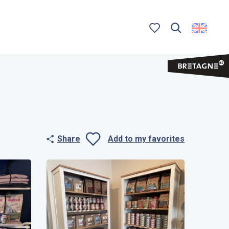
Search
Voir les favoris
Share
Add to my favorites
Ajouter aux 