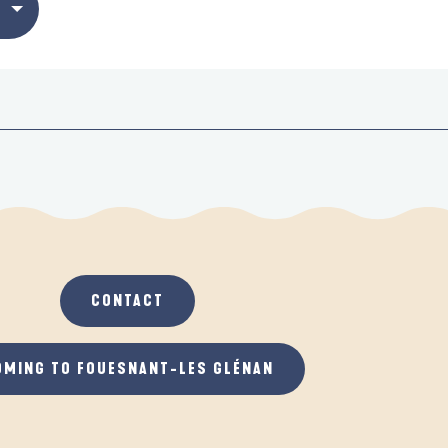
CONTACT
OMING TO FOUESNANT-LES GLÉNAN