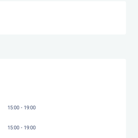
15:00 - 19:00
15:00 - 19:00