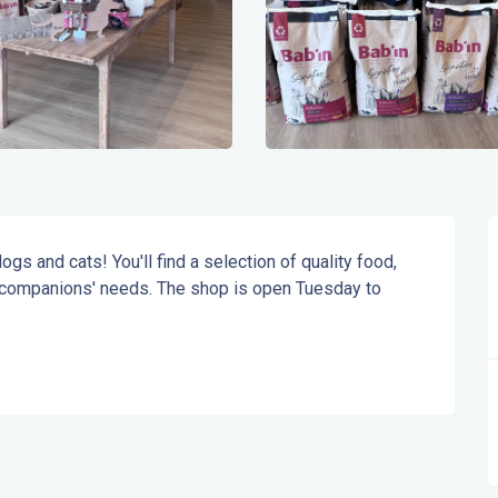
gs and cats! You'll find a selection of quality food, 
 companions' needs. The shop is open Tuesday to 