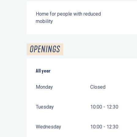
Home for people with reduced
mobility
OPENINGS
All year
All year
Monday
Closed
Tuesday
10:00 - 12:30
Wednesday
10:00 - 12:30