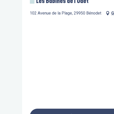
Les Babines de l'Odet
102 Avenue de la Plage, 29950 Bénodet
G