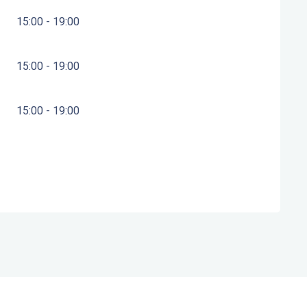
15:00 - 19:00
15:00 - 19:00
15:00 - 19:00