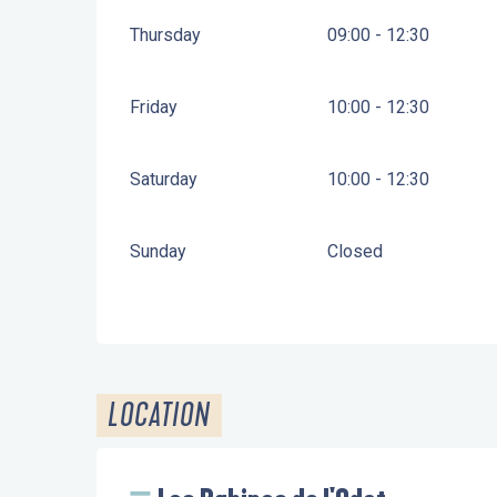
Thursday
09:00 - 12:30
Friday
10:00 - 12:30
Saturday
10:00 - 12:30
Sunday
Closed
LOCATION