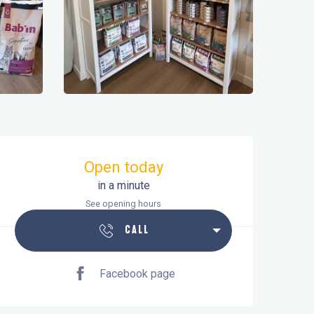
Opening hours & contact details
Open today
in a minute
See opening hours
CALL
Facebook page