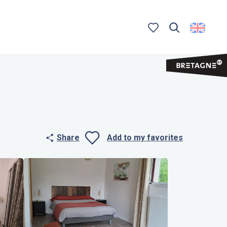
Search
Voir les favoris
Share
Add to my favorites
Ajouter aux 