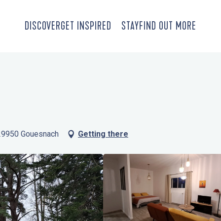
DISCOVER
GET INSPIRED
STAY
FIND OUT MORE
 29950 Gouesnach
Getting there