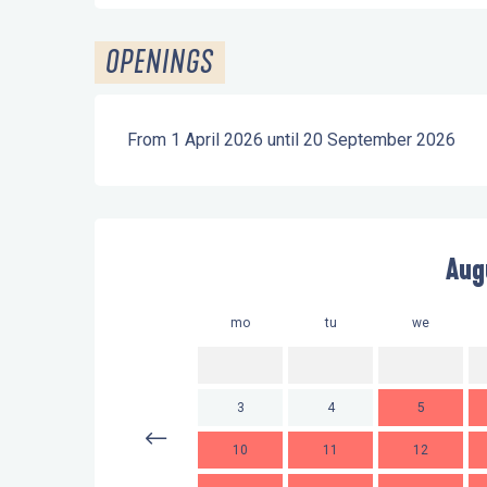
OPENINGS
From 1 April 2026 until 20 September 2026
Aug
mo
tu
we
3
4
5
10
11
12