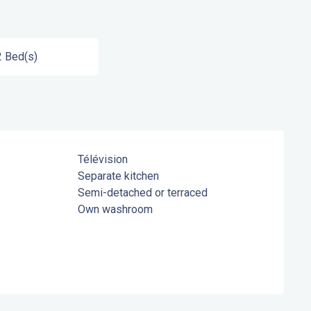
2 Bed(s)
Télévision
Separate kitchen
Semi-detached or terraced
Own washroom