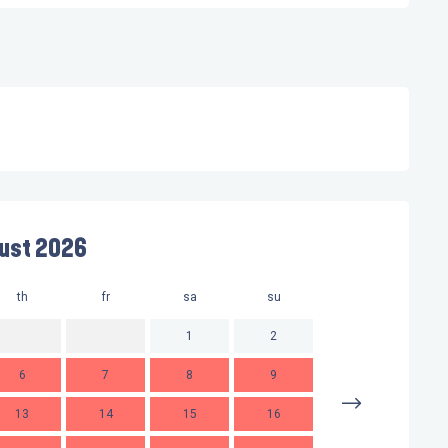
ust 2026
th
fr
sa
su
mo
t
1
2
6
7
8
9
7
13
14
15
16
14
1