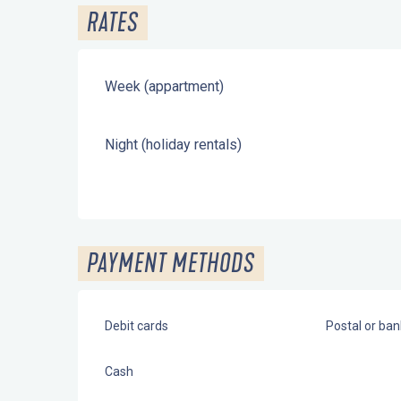
RATES
Week (appartment)
Night (holiday rentals)
PAYMENT METHODS
Debit cards
Postal or ba
Cash