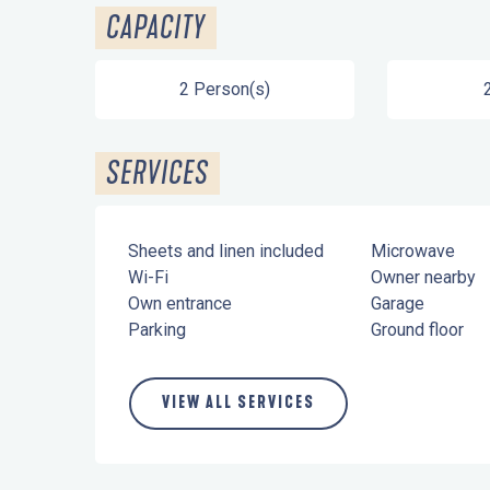
CAPACITY
2 Person(s)
SERVICES
Sheets and linen included
Microwave
Wi-Fi
Owner nearby
Own entrance
Garage
Parking
Ground floor
VIEW ALL SERVICES