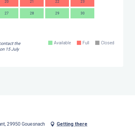
20
21
22
23
21
2
27
28
29
30
28
2
Available
Full
Closed
 contact the
 on
15 July
ant, 29950 Gouesnach
Getting there