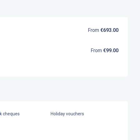
From
€693.00
From
€99.00
nk cheques
Holiday vouchers