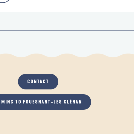
CONTACT
OMING TO FOUESNANT-LES GLÉNAN