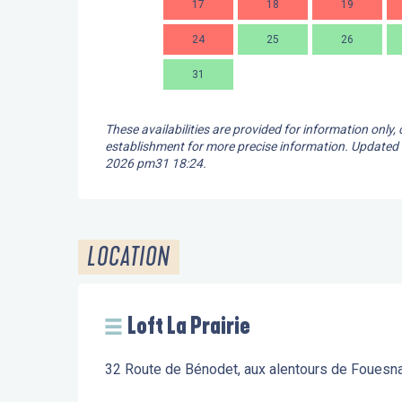
17
18
19
24
25
26
31
These availabilities are provided for information only,
establishment for more precise information.
Updated
2026 pm31 18:24.
LOCATION
Loft La Prairie
32 Route de Bénodet, aux alentours de Fouesn