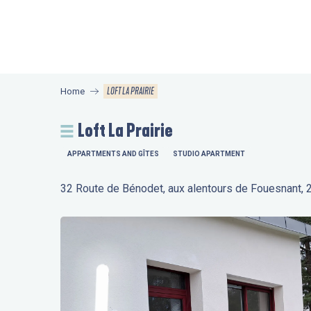
Aller
au
contenu
principal
LOFT LA PRAIRIE
Home
Loft La Prairie
APPARTMENTS AND GÎTES
STUDIO APARTMENT
32 Route de Bénodet, aux alentours de Fouesnant,