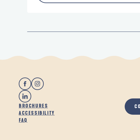
BROCHURES
C
ACCESSIBILITY
FAQ