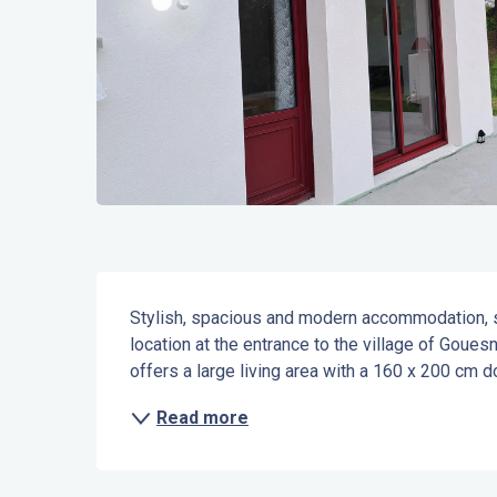
Description
Stylish, spacious and modern accommodation, situ
location at the entrance to the village of Gouesn
offers a large living area with a 160 x 200 cm d
Read more