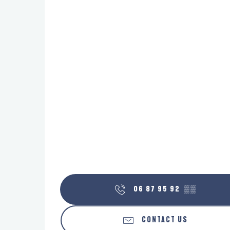
06 87 95 92
▒▒
CONTACT US