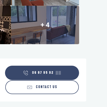
+ 4
Opening hours & contact details
06 87 95 92
▒▒
CONTACT US