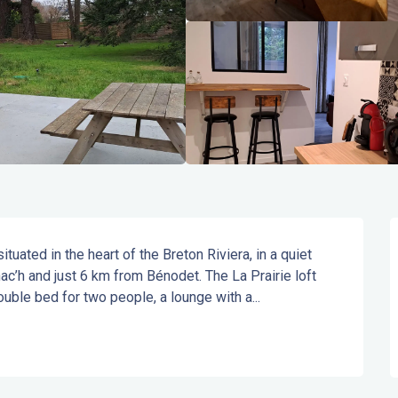
ated in the heart of the Breton Riviera, in a quiet 
ac’h and just 6 km from Bénodet. The La Prairie loft 
ouble bed for two people, a lounge with a...