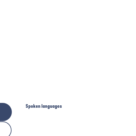
Spoken languages
Spoken languages