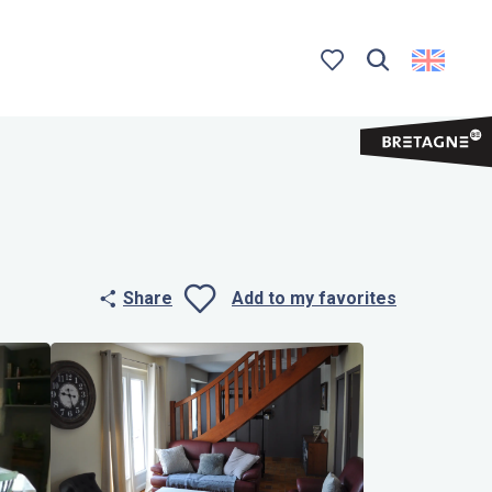
Search
Voir les favoris
Share
Add to my favorites
Ajouter aux 