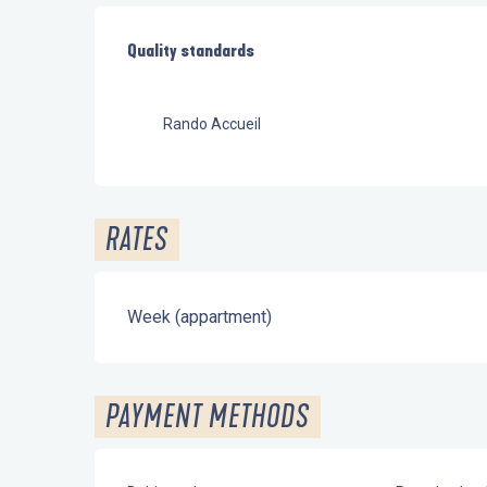
Services offered
Quality standards
Quality standards
Rando Accueil
RATES
Week (appartment)
PAYMENT METHODS