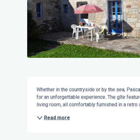
Description
Whether in the countryside or by the sea, Pasca
for an unforgettable experience. The gîte featu
living room, all comfortably furnished in a retro s
Read more