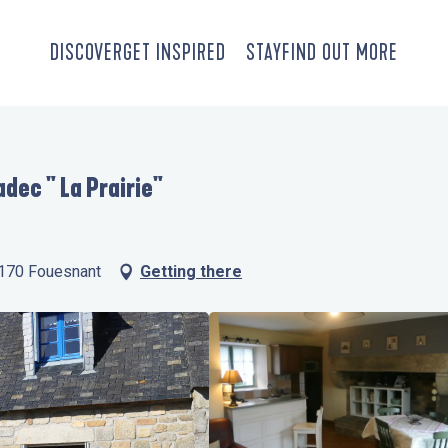
DISCOVER
GET INSPIRED
STAY
FIND OUT MORE
dec " La Prairie"
9170 Fouesnant
Getting there