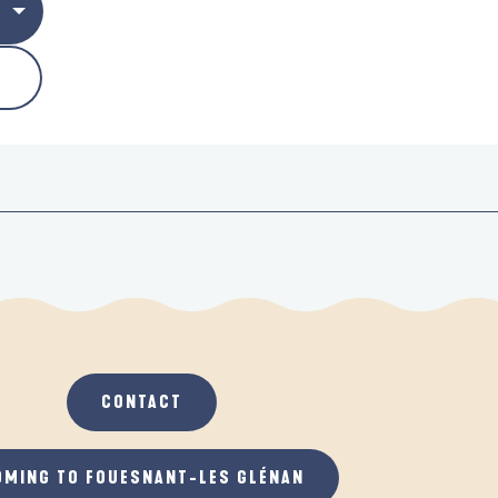
CONTACT
OMING TO FOUESNANT-LES GLÉNAN