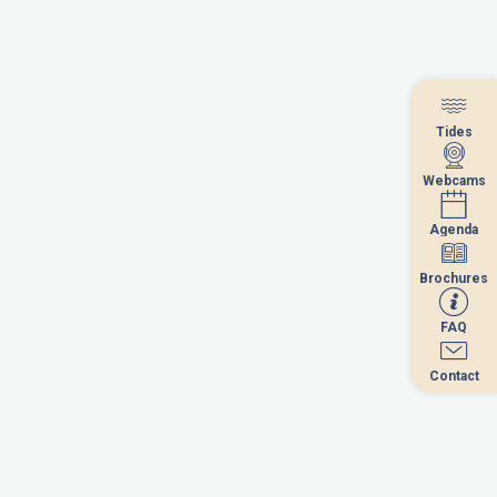
Tides
Tides
Webcams
Webcams
Agenda
Agenda
Brochures
Brochures
FAQ
FAQ
September 2026
Contact
Contact
u
we
th
fr
sa
su
1
2
3
4
5
6