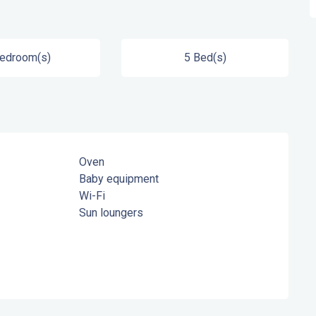
Bedroom(s)
5 Bed(s)
Oven
Baby equipment
Wi-Fi
Sun loungers