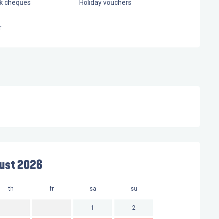
nk cheques
Holiday vouchers
r
ust 2026
th
fr
sa
su
mo
t
1
2