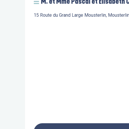
M. et Mme Pascal et Elisabeth C
15 Route du Grand Large Mousterlin, Mousterli