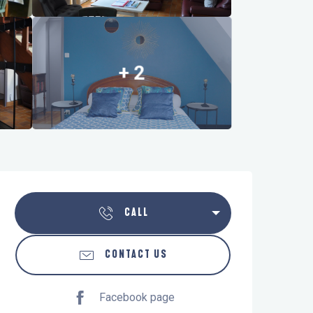
+ 2
Opening hours & contact details
CALL
CONTACT US
Facebook page