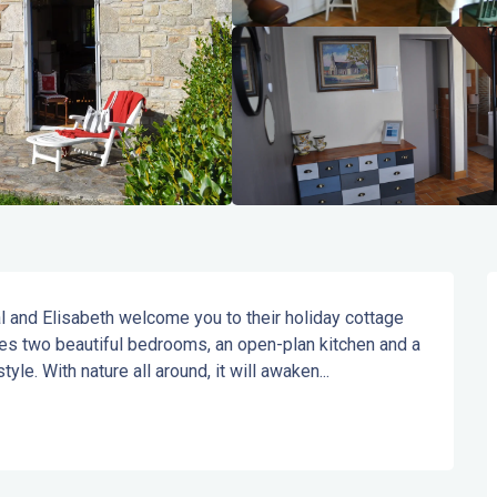
l and Elisabeth welcome you to their holiday cottage 
res two beautiful bedrooms, an open-plan kitchen and a 
tyle. With nature all around, it will awaken...