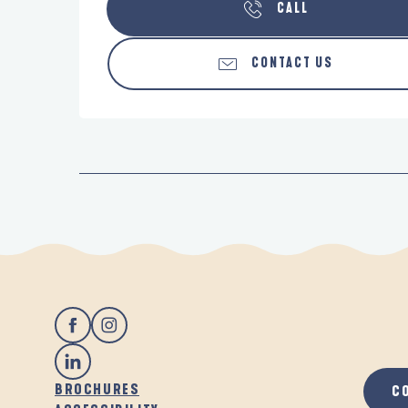
CALL
CONTACT US
BROCHURES
C