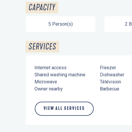
CAPACITY
5 Person(s)
2 
SERVICES
Internet access
Freezer
Shared washing machine
Dishwasher
Microwave
Télévision
Owner nearby
Barbecue
VIEW ALL SERVICES