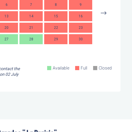
6
7
8
9
7
13
14
15
16
14
1
20
21
22
23
21
2
27
28
29
30
28
2
Available
Full
Closed
 contact the
 on
02 July