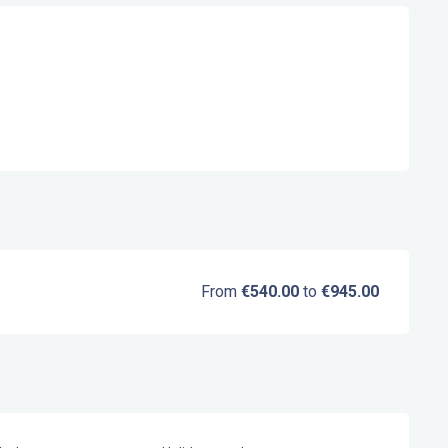
From
€540.00
to
€945.00