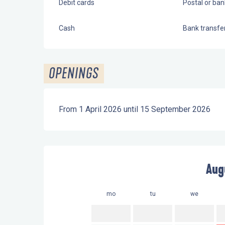
Debit cards
Postal or ba
Cash
Bank transfe
OPENINGS
From 1 April 2026 until 15 September 2026
Aug
mo
tu
we