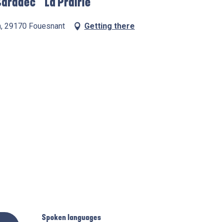
aradec " La Prairie"
n, 29170 Fouesnant
Getting there
Spoken languages
Spoken languages