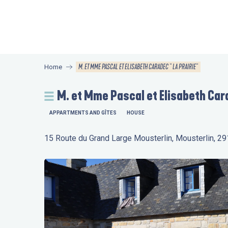
Aller
au
contenu
principal
M. ET MME PASCAL ET ELISABETH CARADEC " LA PRAIRIE"
Home
M. et Mme Pascal et Elisabeth Cara
APPARTMENTS AND GÎTES
HOUSE
15 Route du Grand Large Mousterlin, Mousterlin, 2