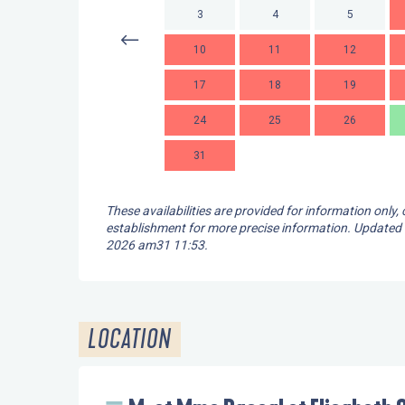
3
4
5
10
11
12
17
18
19
24
25
26
31
These availabilities are provided for information only,
establishment for more precise information.
Updated
2026 am31 11:53.
LOCATION