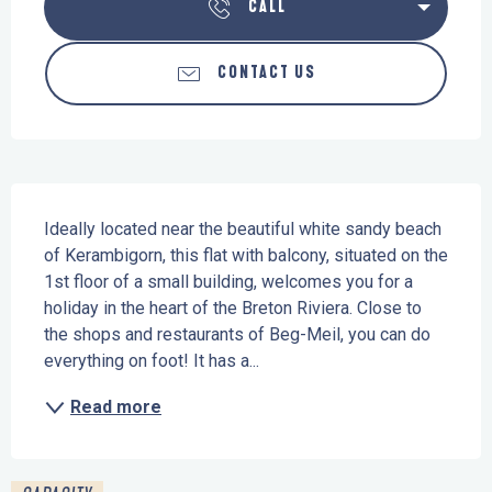
CALL
CONTACT US
Description
Ideally located near the beautiful white sandy beach 
of Kerambigorn, this flat with balcony, situated on the 
1st floor of a small building, welcomes you for a 
holiday in the heart of the Breton Riviera. Close to 
the shops and restaurants of Beg-Meil, you can do 
everything on foot! It has a...
Read more