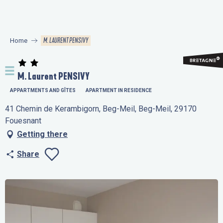
Aller
au
contenu
M. LAURENT PENSIVY
Home
principal
M. Laurent PENSIVY
APPARTMENTS AND GÎTES
APARTMENT IN RESIDENCE
41 Chemin de Kerambigorn, Beg-Meil, Beg-Meil, 29170
Fouesnant
Getting there
Share
Ajouter aux favo