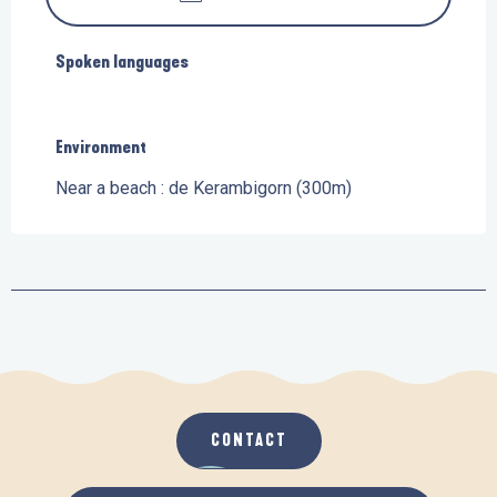
Spoken languages
Spoken languages
Environment
Environment
Near a beach :
de Kerambigorn
(300m)
CONTACT