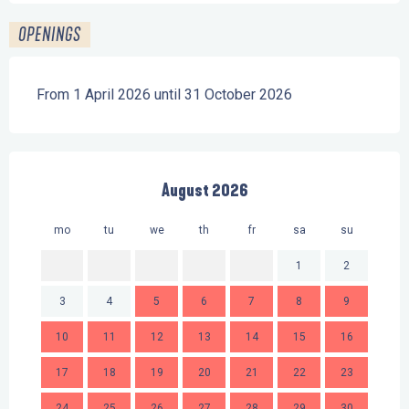
OPENINGS
From 1 April 2026 until 31 October 2026
August 2026
mo
tu
we
th
fr
sa
su
mo
1
2
3
4
5
6
7
8
9
7
10
11
12
13
14
15
16
14
17
18
19
20
21
22
23
21
24
25
26
27
28
29
30
28