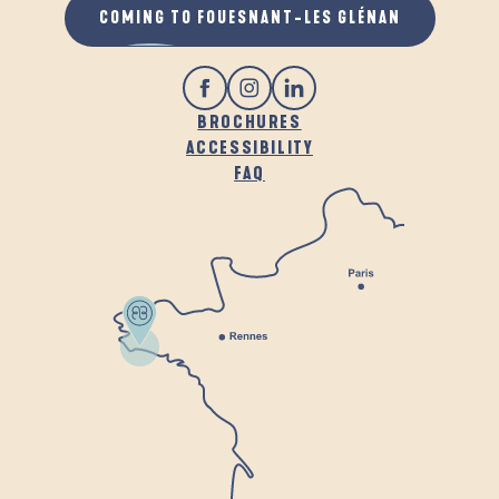
COMING TO FOUESNANT-LES GLÉNAN
BROCHURES
ACCESSIBILITY
FAQ