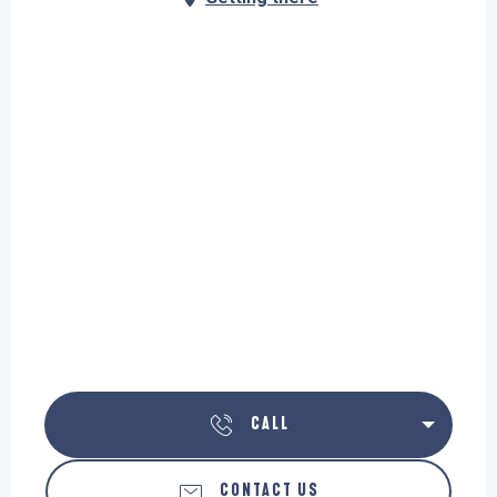
CALL
CONTACT US