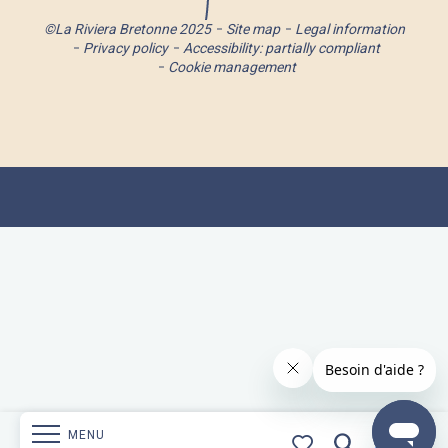
©La Riviera Bretonne 2025
Site map
Legal information
Privacy policy
Accessibility: partially compliant
Cookie management
MENU