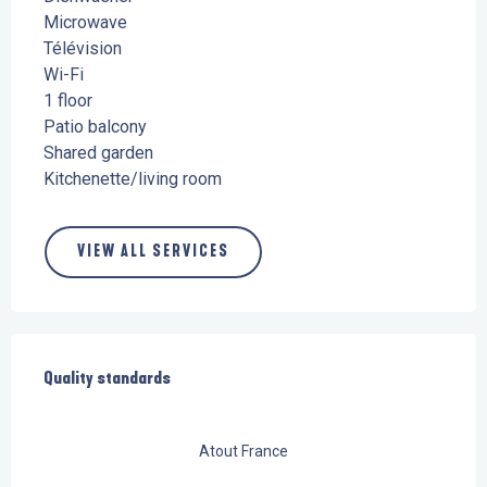
Microwave
Télévision
Wi-Fi
1 floor
Patio balcony
Shared garden
Kitchenette/living room
VIEW ALL SERVICES
Services offered
Quality standards
Quality standards
Atout France