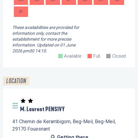
31
These availabilities are provided for
information only, contact the
establishment for more precise
information.
Updated on
01 June
2026 pm30 14:10.
Available
Full
Closed
LOCATION
M. Laurent PENSIVY
41 Chemin de Kerambigorn, Beg-Meil, Beg-Meil,
29170 Fouesnant
Getting there