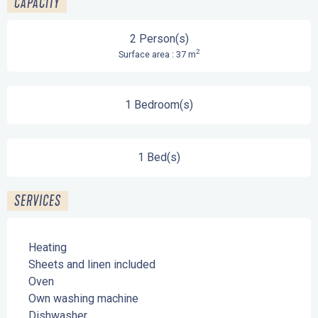
CAPACITY
2 Person(s)
2
Surface area : 37 m
1 Bedroom(s)
1 Bed(s)
SERVICES
Heating
Sheets and linen included
Oven
Own washing machine
Dishwasher