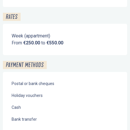
RATES
Week (appartment)
From
€250.00
to
€550.00
PAYMENT METHODS
Postal or bank cheques
Holiday vouchers
Cash
Bank transfer