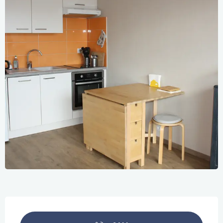
Opening hours & contact details