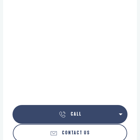
CALL
CONTACT US