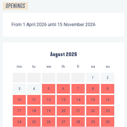
OPENINGS
From 1 April 2026 until 15 November 2026
August 2026
mo
tu
we
th
fr
sa
su
mo
1
2
3
4
5
6
7
8
9
7
10
11
12
13
14
15
16
14
17
18
19
20
21
22
23
21
24
25
26
27
28
29
30
28