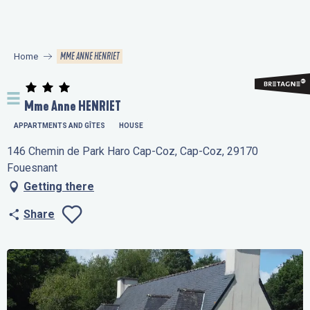
Aller
au
contenu
MME ANNE HENRIET
Home
principal
Mme Anne HENRIET
APPARTMENTS AND GÎTES
HOUSE
146 Chemin de Park Haro Cap-Coz, Cap-Coz, 29170
Fouesnant
Getting there
Share
Ajouter aux favo