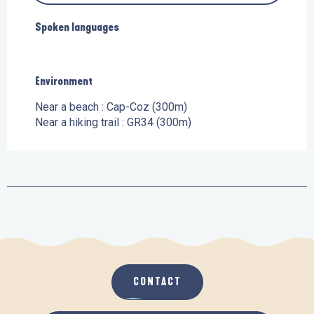
Spoken languages
Spoken languages
Environment
Environment
Near a beach :
Cap-Coz
(300m)
Near a hiking trail :
GR34
(300m)
CONTACT