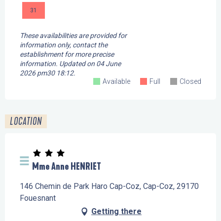
31
These availabilities are provided for
information only, contact the
establishment for more precise
information.
Updated on
04 June
2026 pm30 18:12.
Available
Full
Closed
LOCATION
Mme Anne HENRIET
146 Chemin de Park Haro Cap-Coz, Cap-Coz, 29170
Fouesnant
Getting there