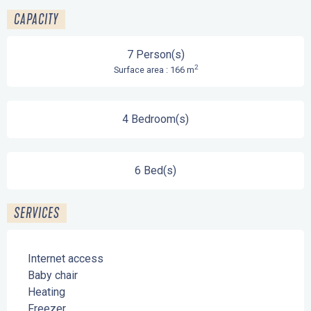
CAPACITY
7 Person(s)
2
Surface area : 166 m
4 Bedroom(s)
6 Bed(s)
SERVICES
Internet access
Baby chair
Heating
Freezer