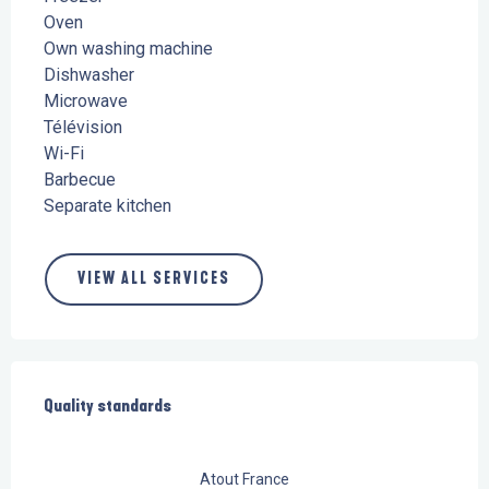
Oven
Own washing machine
Dishwasher
Microwave
Télévision
Wi-Fi
Barbecue
Separate kitchen
VIEW ALL SERVICES
Services offered
Quality standards
Quality standards
Atout France