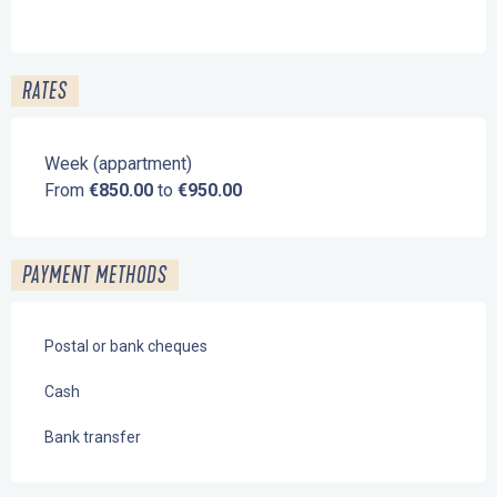
RATES
Week (appartment)
From
€850.00
to
€950.00
PAYMENT METHODS
Postal or bank cheques
Cash
Bank transfer