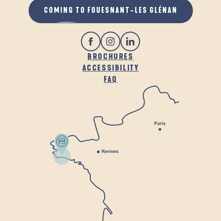
COMING TO FOUESNANT-LES GLÉNAN
BROCHURES
ACCESSIBILITY
FAQ