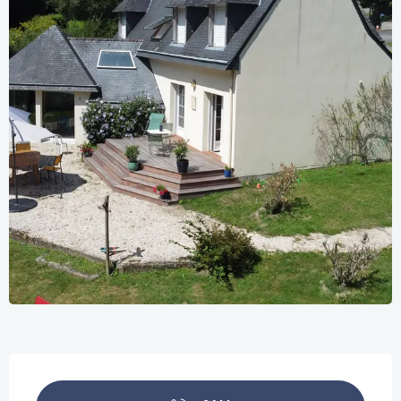
Opening hours & contact details