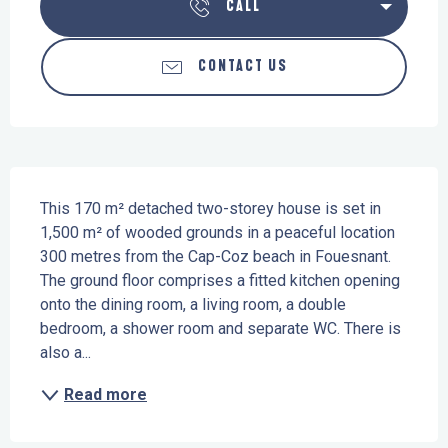
CALL
CONTACT US
Description
This 170 m² detached two-storey house is set in 
1,500 m² of wooded grounds in a peaceful location 
300 metres from the Cap-Coz beach in Fouesnant. 
The ground floor comprises a fitted kitchen opening 
onto the dining room, a living room, a double 
bedroom, a shower room and separate WC. There is 
also a...
Read more