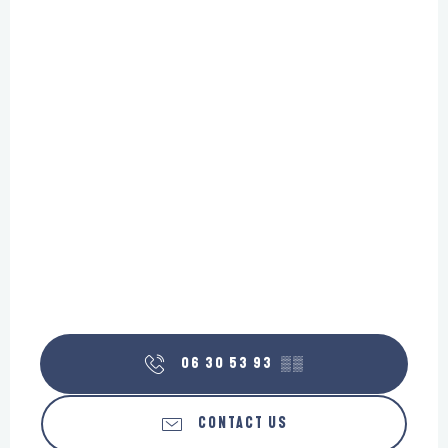
06 30 53 93
▒▒
CONTACT US