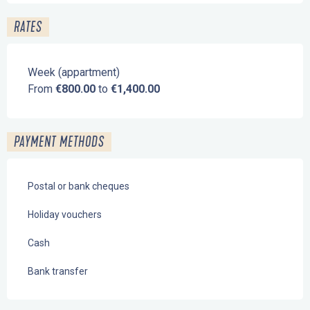
RATES
Week (appartment)
From
€800.00
to
€1,400.00
PAYMENT METHODS
Postal or bank cheques
Holiday vouchers
Cash
Bank transfer