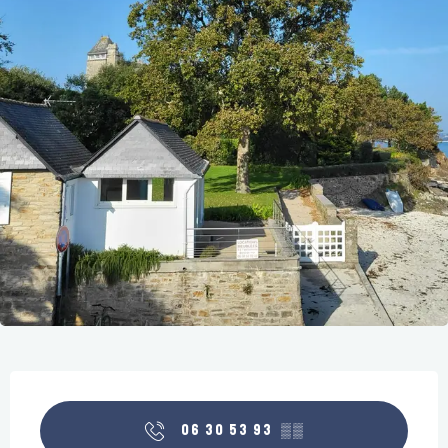
Opening hours & contact details
06 30 53 93
▒▒