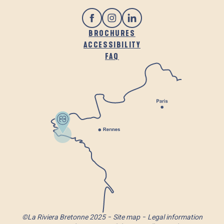
BROCHURES
ACCESSIBILITY
FAQ
©La Riviera Bretonne 2025
Site map
Legal information