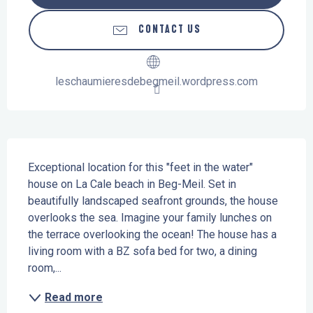
CONTACT US
leschaumieresdebegmeil.wordpress.com
Description
Exceptional location for this "feet in the water" 
house on La Cale beach in Beg-Meil. Set in 
beautifully landscaped seafront grounds, the house 
overlooks the sea. Imagine your family lunches on 
the terrace overlooking the ocean! The house has a 
living room with a BZ sofa bed for two, a dining 
room,...
Read more