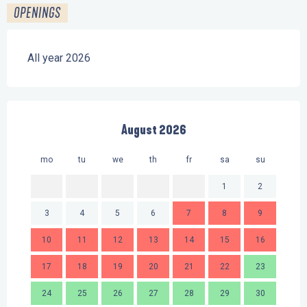
OPENINGS
All year 2026
August 2026
mo
tu
we
th
fr
sa
su
mo
1
2
3
4
5
6
7
8
9
7
10
11
12
13
14
15
16
14
17
18
19
20
21
22
23
21
24
25
26
27
28
29
30
28