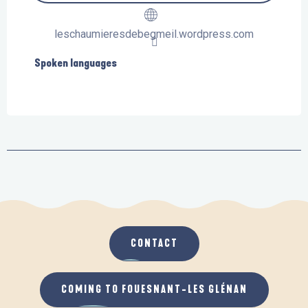
leschaumieresdebegmeil.wordpress.com
Spoken languages
Spoken languages
CONTACT
COMING TO FOUESNANT-LES GLÉNAN