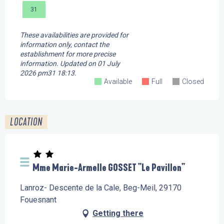
31
These availabilities are provided for
information only, contact the
establishment for more precise
information.
Updated on
01 July
2026 pm31 18:13.
Available
Full
Closed
LOCATION
Mme Marie-Armelle GOSSET "Le Pavillon"
Lanroz- Descente de la Cale, Beg-Meil, 29170
Fouesnant
Getting there