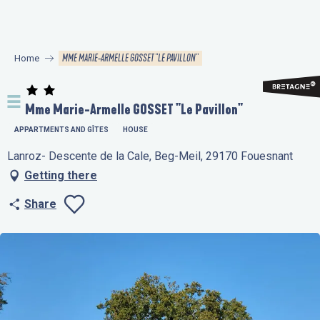
Aller
au
contenu
MME MARIE-ARMELLE GOSSET "LE PAVILLON"
Home
principal
Mme Marie-Armelle GOSSET "Le Pavillon"
APPARTMENTS AND GÎTES
HOUSE
Lanroz- Descente de la Cale, Beg-Meil, 29170 Fouesnant
Getting there
Share
Ajouter aux favo