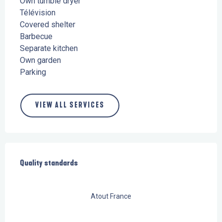
Own tumble dryer
Télévision
Covered shelter
Barbecue
Separate kitchen
Own garden
Parking
VIEW ALL SERVICES
Services offered
Quality standards
Quality standards
Atout France