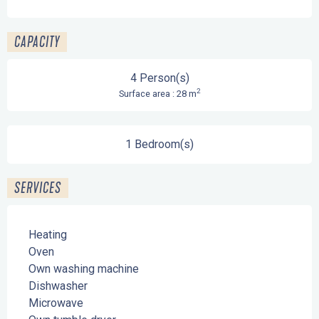
CAPACITY
4 Person(s)
2
Surface area : 28 m
1 Bedroom(s)
SERVICES
Heating
Oven
Own washing machine
Dishwasher
Microwave