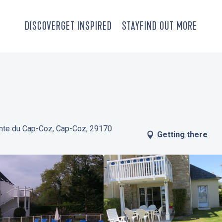
DISCOVER
GET INSPIRED
STAY
FIND OUT MORE
inte du Cap-Coz, Cap-Coz, 29170
Getting there