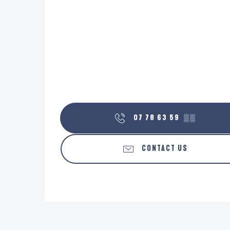
07 78 63 59
▒▒
CONTACT US