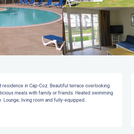
nt residence in Cap-Coz. Beautiful terrace overlooking 
elicious meals with family or friends. Heated swimming 
. Lounge, living room and fully-equipped...