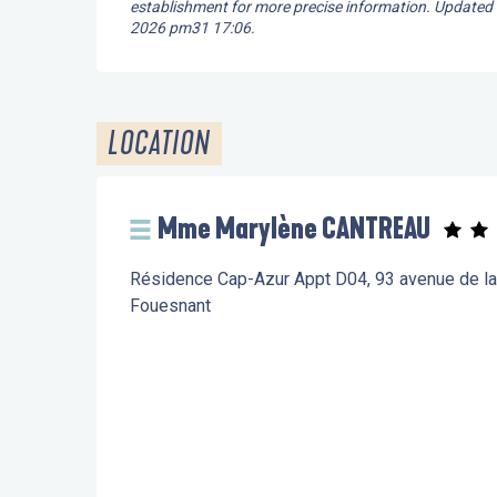
establishment for more precise information.
Updated
2026 pm31 17:06.
LOCATION
Mme Marylène CANTREAU
Résidence Cap-Azur Appt D04, 93 avenue de l
Fouesnant