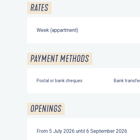
RATES
Week (appartment)
PAYMENT METHODS
Postal or bank cheques
Bank transfe
OPENINGS
From 5 July 2026 until 6 September 2026