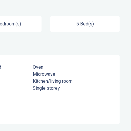
Bedroom(s)
5 Bed(s)
d
Oven
Microwave
Kitchen/living room
Single storey