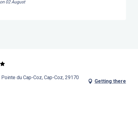
 on
02 August
a Pointe du Cap-Coz, Cap-Coz, 29170
Getting there