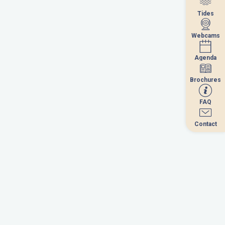
Tides
Tides
Webcams
Webcams
September 2026
Agenda
Agenda
u
we
th
fr
sa
su
Brochures
Brochures
1
2
3
4
5
6
FAQ
FAQ
8
9
10
11
12
13
Contact
Contact
5
16
17
18
19
20
2
23
24
25
26
27
9
30