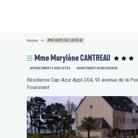
Aller
au
contenu
principal
MME MARYLÈNE CANTREAU
Home
Mme Marylène CANTREAU
APPARTMENTS AND GÎTES
APARTMENT IN RESIDENCE
Résidence Cap-Azur Appt D04, 93 avenue de la Po
Fouesnant