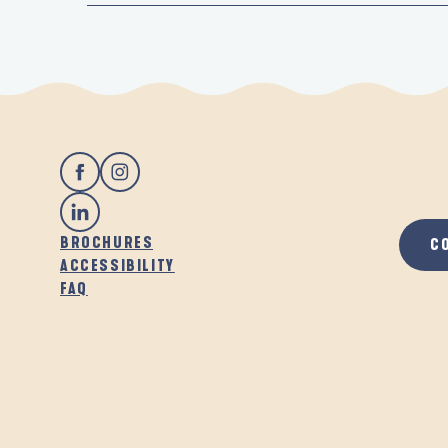
BROCHURES
C
ACCESSIBILITY
FAQ