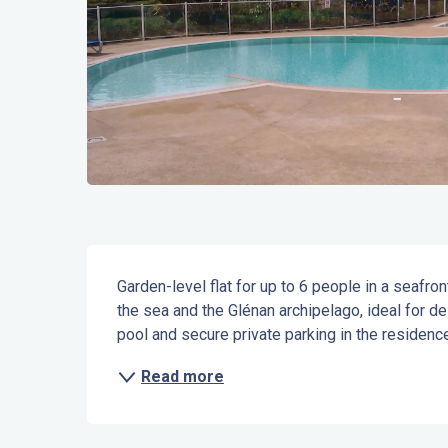
Description
Garden-level flat for up to 6 people in a seafro
the sea and the Glénan archipelago, ideal for d
pool and secure private parking in the residence
Read more