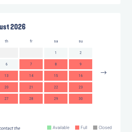
ust 2026
th
fr
sa
su
mo
t
1
2
6
7
8
9
7
13
14
15
16
14
1
20
21
22
23
21
2
27
28
29
30
28
2
Available
Full
Closed
 contact the