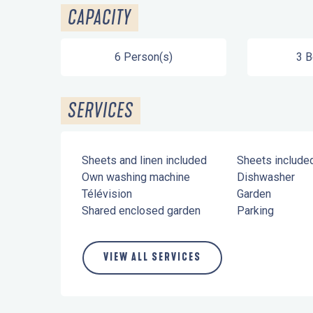
CAPACITY
6 Person(s)
3 
SERVICES
Sheets and linen included
Sheets include
Own washing machine
Dishwasher
Télévision
Garden
Shared enclosed garden
Parking
VIEW ALL SERVICES