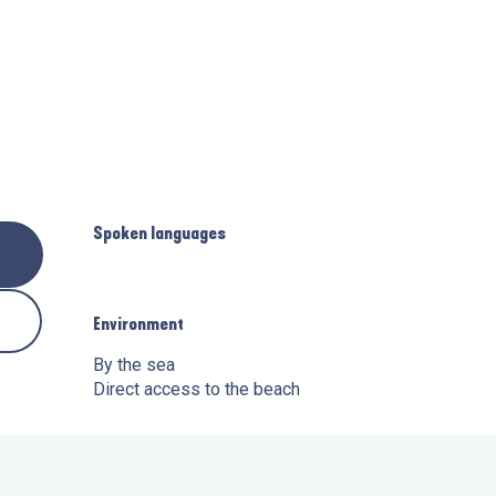
Spoken languages
Spoken languages
Environment
Environment
By the sea
Direct access to the beach