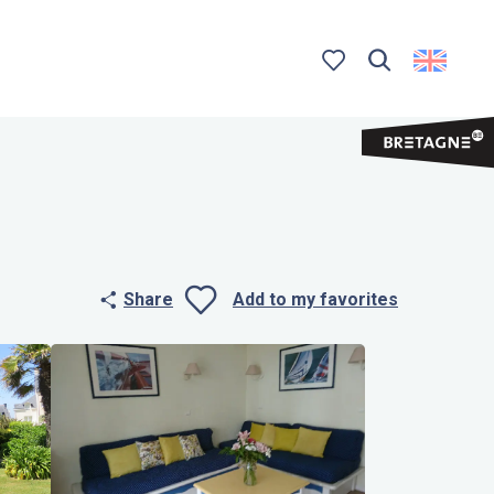
Search
Voir les favoris
Share
Add to my favorites
Ajouter aux 