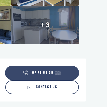
+ 3
Opening hours & contact details
07 78 63 59
▒▒
CONTACT US