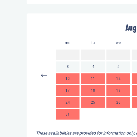
Aug
mo
tu
we
3
4
5
10
11
12
17
18
19
24
25
26
31
These availabilities are provided for information only,