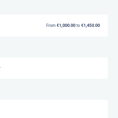
From
€1,000.00
to
€1,450.00
r