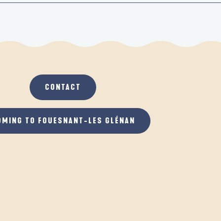
CONTACT
OMING TO FOUESNANT-LES GLÉNAN