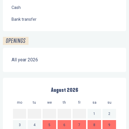
Cash
Bank transfer
OPENINGS
All year 2026
August 2026
mo
tu
we
th
fr
sa
su
mo
1
2
3
4
5
6
7
8
9
7