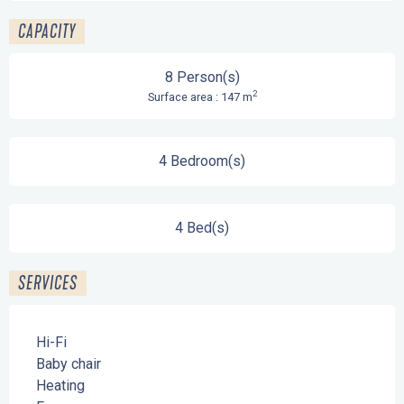
CAPACITY
8 Person(s)
2
Surface area : 147 m
4 Bedroom(s)
4 Bed(s)
SERVICES
Hi-Fi
Baby chair
Heating