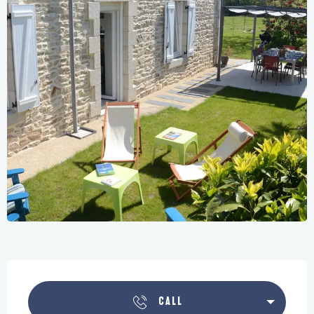
Opening hours & contact details
CALL