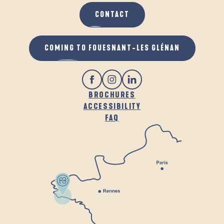
CONTACT
COMING TO FOUESNANT-LES GLÉNAN
BROCHURES
ACCESSIBILITY
FAQ