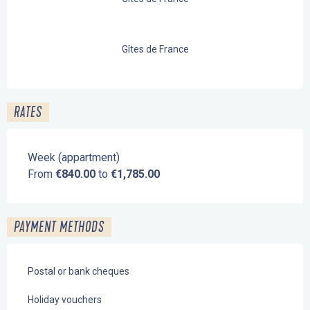
Gîtes de France
RATES
Week (appartment)
From
€840.00
to
€1,785.00
PAYMENT METHODS
Postal or bank cheques
Holiday vouchers