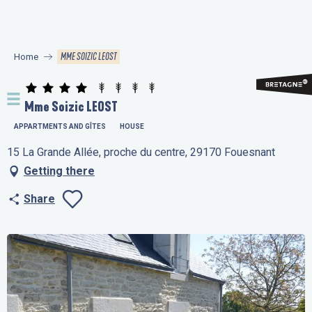
Aller
au
contenu
MME SOIZIC LEOST
Home
principal
Mme Soizic LEOST
APPARTMENTS AND GÎTES
HOUSE
15 La Grande Allée, proche du centre, 29170 Fouesnant
Getting there
Share
Ajouter aux favo