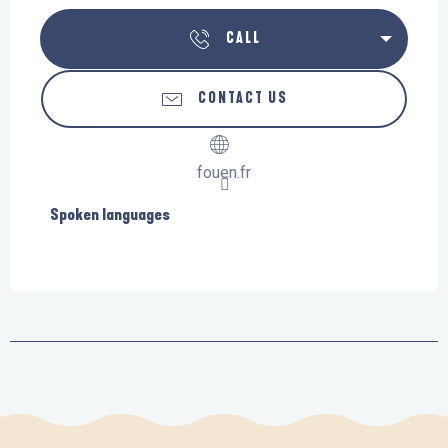
CALL
CONTACT US
fouen.fr
Spoken languages
Spoken languages