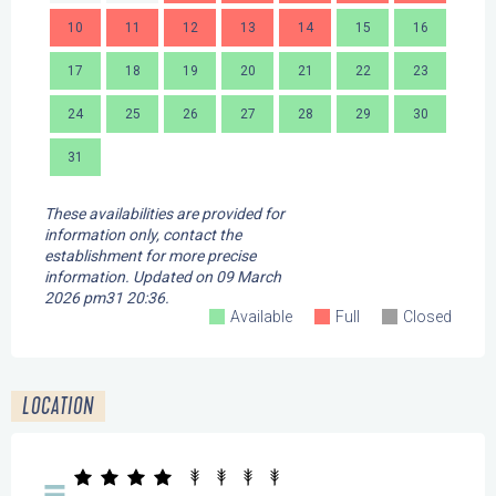
10
11
12
13
14
15
16
14
17
18
19
20
21
22
23
21
24
25
26
27
28
29
30
28
31
These availabilities are provided for
information only, contact the
establishment for more precise
information.
Updated on
09 March
2026 pm31 20:36.
Available
Full
Closed
LOCATION