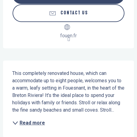
CONTACT US
fouen.fr
Description
This completely renovated house, which can 
accommodate up to eight people, welcomes you to 
a warm, leafy setting in Fouesnant, in the heart of the 
Breton Riviera! It's the ideal place to spend your 
holidays with family or friends. Stroll or relax along 
the fine sandy beaches and small coves. Stroll...
Read more