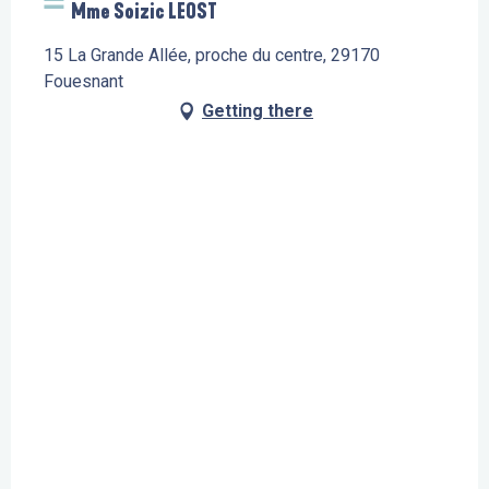
Mme Soizic LEOST
15 La Grande Allée, proche du centre, 29170
Fouesnant
Getting there