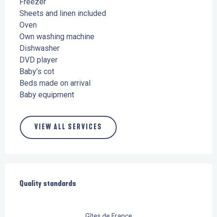
Freezer
Sheets and linen included
Oven
Own washing machine
Dishwasher
DVD player
Baby's cot
Beds made on arrival
Baby equipment
VIEW ALL SERVICES
Services offered
Quality standards
Quality standards
Gîtes de France